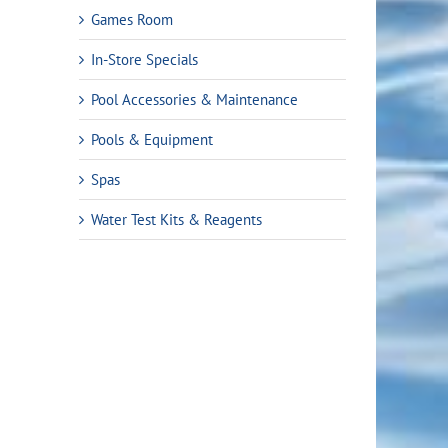
Games Room
In-Store Specials
Pool Accessories & Maintenance
Pools & Equipment
Spas
Water Test Kits & Reagents