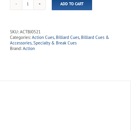
ADD TO CART
this
Action
product
-
Break
Cue
-
SKU:
ACTBJ0521
ACTBJ05
Categories:
Action Cues
,
Billiard Cues
,
Billiard Cues &
Silver
Accessories
,
Specialty & Break Cues
Break
Brand:
Action
&
Jump
quantity