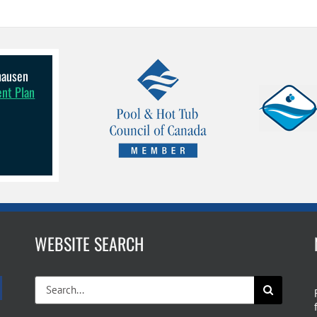
lhausen
ent Plan
WEBSITE SEARCH
Search
for: