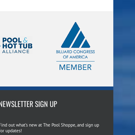
NEWSLETTER SIGN UP
Find out what’s new at The Pool Shoppe, and sign up
for updates!