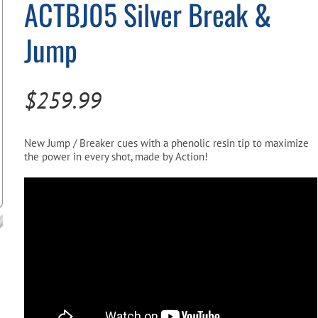
ACTBJ05 Silver Break &
Pool Parts
Player Accessories
Jump
Pool Chemicals
Water Test Kits
$
259.99
New Jump / Breaker cues with a phenolic resin tip to maximize
the power in every shot, made by Action!