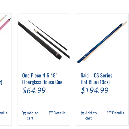
″ –
One Piece N-6 48″
Raid – CS Series –
z)
Fiberglass House Cue
Hot Blue (19oz)
$
64.99
$
194.99
tails
Add to
Details
Add to
Details
cart
cart