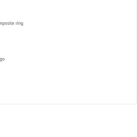
omposite ring
ogo