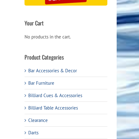
Your Cart
No products in the cart.
Product Categories
Bar Accessories & Decor
Bar Furniture
Billiard Cues & Accessories
Billiard Table Accessories
Clearance
Darts