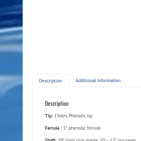
Additional information
Description
Description
Tip:
13mm, Phenolic tip
Ferrule :
1″ phenolic ferrule
Shaft:
29″ hard rock maple, 10 – 12″ pro taper