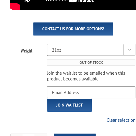
CONTACT US FOR MORE OPTIONS!
Weight

OUT OF STOCK
Join the waitlist to be emailed when this
product becomes available
Enter
your
email
JOIN WAITLIST
address
to
join
Clear selection
the
waitlist
for