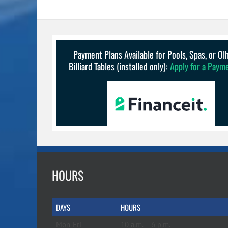
Payment Plans Available for Pools, Spas, or O
Billiard Tables (installed only):
Apply for a Paym
HOURS
DAYS
HOURS
Mon-Fri
10 a.m. – 6 p.m.