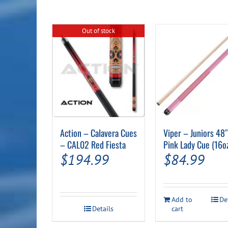
Out of stock
Action – Calavera Cues
Viper – Juniors 48
– CAL02 Red Fiesta
Pink Lady Cue (16o
$
194.99
$
84.99
Add to
De
Details
cart