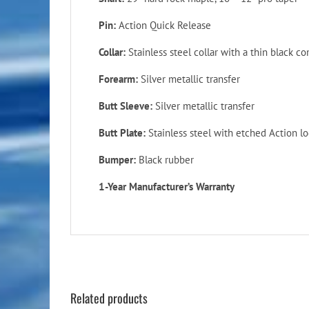
Pin:
Action Quick Release
Collar:
Stainless steel collar with a thin black c
Forearm:
Silver metallic transfer
Butt Sleeve:
Silver metallic transfer
Butt Plate:
Stainless steel with etched Action l
Bumper:
Black rubber
1-Year Manufacturer’s Warranty
Related products