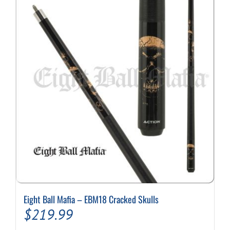
Eight Ball Mafia – EBM18 Cracked Skulls
$
219.99