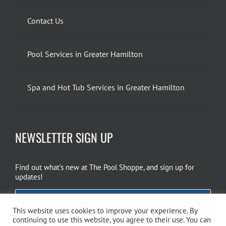
Contact Us
Pool Services in Greater Hamilton
Spa and Hot Tub Services in Greater Hamilton
NEWSLETTER SIGN UP
Find out what’s new at The Pool Shoppe, and sign up for
updates!
EMAIL SIGN UP
This website uses cookies to improve your experience. By
continuing to use this website, you agree to their use. You can