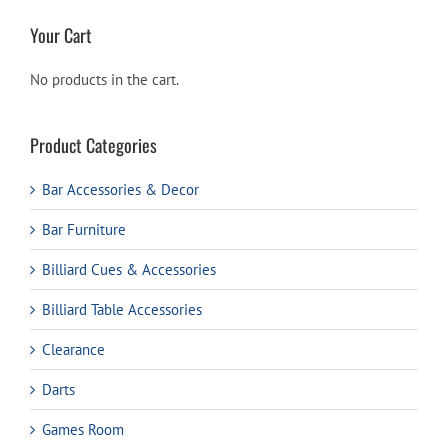
Your Cart
No products in the cart.
Product Categories
Bar Accessories & Decor
Bar Furniture
Billiard Cues & Accessories
Billiard Table Accessories
Clearance
Darts
Games Room