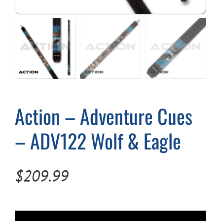
Cart
Action – Adventure Cues
– ADV122 Wolf & Eagle
$
209.99