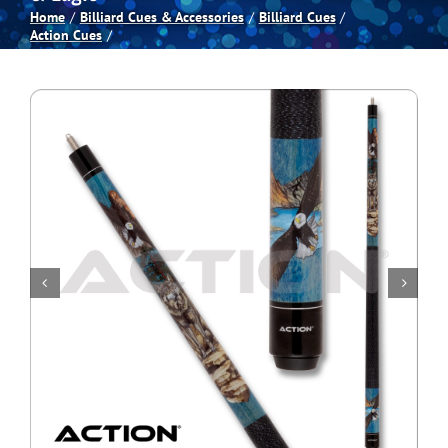
Home
Billiard Cues & Accessories
Billiard Cues
Action Cues
Spas
Billiards
Darts
Games Room
Clearance
Blog
About