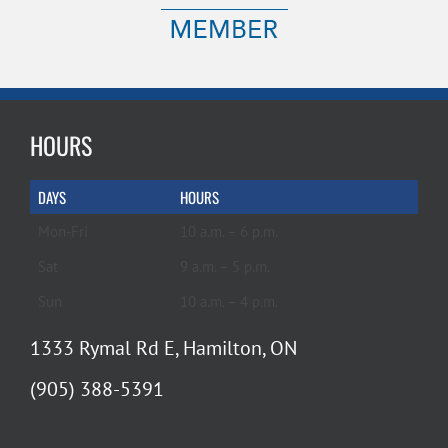
HOURS
DAYS
HOURS
Mon-Fri
10 a.m. – 6 p.m.
Sat
9 a.m. – 5 p.m.
Sun
10 a.m. – 4 p.m.
1333 Rymal Rd E, Hamilton, ON
(905) 388-5391