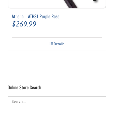
Athena – ATH31 Purple Rose
$
269.99
Details
Online Store Search