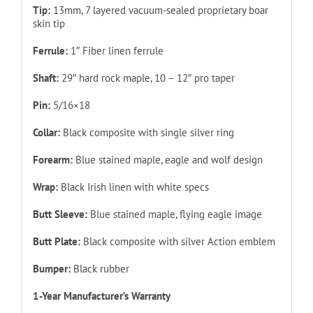
Tip:
13mm, 7 layered vacuum-sealed proprietary boar
skin tip
Ferrule:
1″ Fiber linen ferrule
Shaft:
29″ hard rock maple, 10 – 12″ pro taper
Pin:
5/16×18
Collar:
Black composite with single silver ring
Forearm:
Blue stained maple, eagle and wolf design
Wrap:
Black Irish linen with white specs
Butt Sleeve:
Blue stained maple, flying eagle image
Butt Plate:
Black composite with silver Action emblem
Bumper:
Black rubber
1-Year Manufacturer’s Warranty