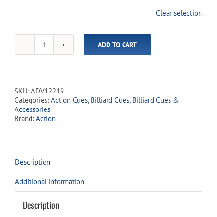
join
Clear selection
the
waitlist
for
ADD TO CART
this
Action
product
-
Adventure
Cues
-
SKU:
ADV12219
ADV122
Categories:
Action Cues
,
Billiard Cues
,
Billiard Cues &
Wolf
Accessories
&
Brand:
Action
Eagle
quantity
Description
Additional information
Description