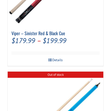
Viper – Sinister Red & Black Cue
Price
$
179.99
–
$
199.99
range:
$179.99
Details
through
$199.99
Out of stock