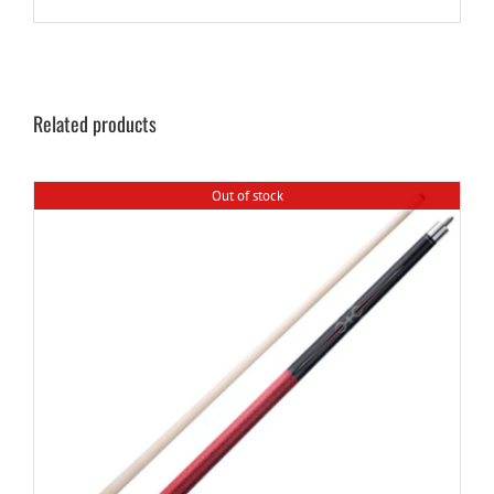
Related products
Out of stock