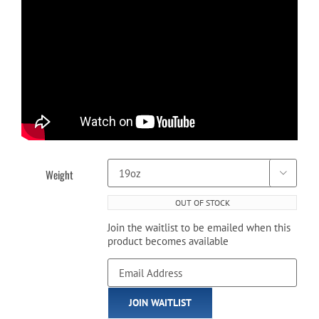
Weight

OUT OF STOCK
Join the waitlist to be emailed when this
product becomes available
Enter
your
email
JOIN WAITLIST
address
to