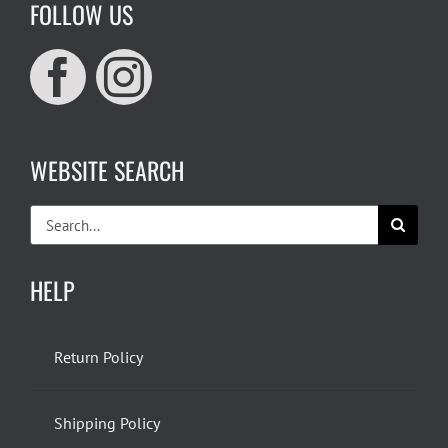
FOLLOW US
WEBSITE SEARCH
Search
for:
HELP
Return Policy
Shipping Policy