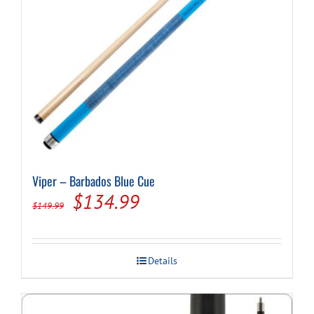
Viper – Barbados Blue Cue
Original
Current
$
134.99
$
149.99
price
price
was:
is:
Details
$149.99.
$134.99.