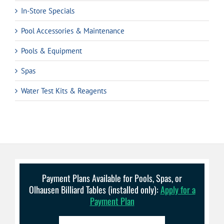
In-Store Specials
Pool Accessories & Maintenance
Pools & Equipment
Spas
Water Test Kits & Reagents
Payment Plans Available for Pools, Spas, or
Olhausen Billiard Tables (installed only):
Apply for a
Payment Plan