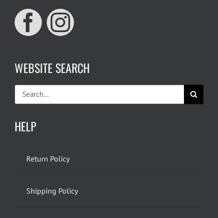
WEBSITE SEARCH
Search
for:
HELP
Return Policy
Shipping Policy