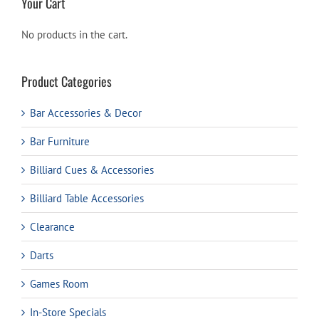
Your Cart
No products in the cart.
Product Categories
Bar Accessories & Decor
Bar Furniture
Billiard Cues & Accessories
Billiard Table Accessories
Clearance
Darts
Games Room
In-Store Specials