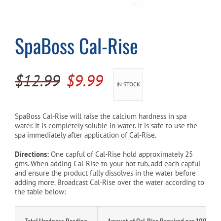
Cart
SpaBoss Cal-Rise
Original
Current
$
12.99
$
9.99
IN STOCK
price
price
was:
is:
SpaBoss Cal-Rise will raise the calcium hardness in spa
water. It is completely soluble in water. It is safe to use the
$12.99.
$9.99.
spa immediately after application of Cal-Rise.
Directions:
One capful of Cal-Rise hold approximately 25
gms. When adding Cal-Rise to your hot tub, add each capful
and ensure the product fully dissolves in the water before
adding more. Broadcast Cal-Rise over the water according to
the table below:
Total Hardness Reading
Amount of Cal-Rise Required per 1000L