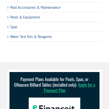
Pool Accessories & Maintenance
Pools & Equipment
Spas
Water Test Kits & Reagents
Payment Plans Available for Pools, Spas, or
Olhausen Billiard Tables (installed only):
Apply for a
Payment Plan