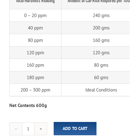
0 – 20 ppm
240 gms
40 ppm
200 gms
80 ppm
160 gms
120 ppm
120 gms
160 ppm
80 gms
180 ppm
60 gms
200 – 300 ppm
Ideal Conditions
Net Contents 600g
ADD TO CART
SpaBoss
Cal-