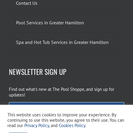
Contact Us
Pool Services in Greater Hamilton
Spa and Hot Tub Services in Greater Hamilton
NEWSLETTER SIGN UP
Find out what’s new at The Pool Shoppe, and sign up for
updates!
EMAIL SIGN UP
This website uses cookies to improve your experience. By
continuing to use this website, you agree to their use. You can
read our
Privacy Policy
, and
Cookies Policy
.