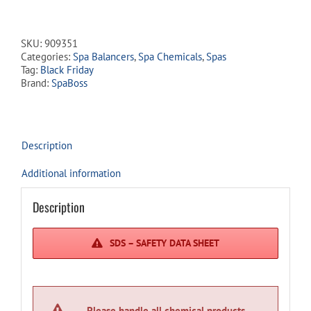
Rise
quantity
SKU:
909351
Categories:
Spa Balancers
,
Spa Chemicals
,
Spas
Tag:
Black Friday
Brand:
SpaBoss
Description
Additional information
Description
SDS – SAFETY DATA SHEET
Please handle all chemical products