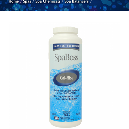
Home
Spas
Spa Chemicals
Spa Balancers
Spas
Billiards
Darts
Games Room
Clearance
Blog
About