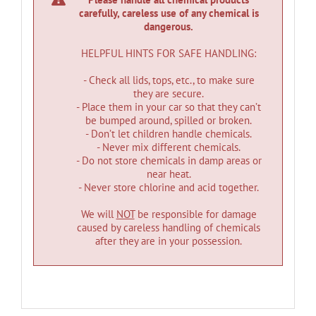
carefully, careless use of any chemical is
dangerous.
HELPFUL HINTS FOR SAFE HANDLING:
- Check all lids, tops, etc., to make sure
they are secure.
- Place them in your car so that they can’t
be bumped around, spilled or broken.
- Don’t let children handle chemicals.
- Never mix different chemicals.
- Do not store chemicals in damp areas or
near heat.
- Never store chlorine and acid together.
We will
NOT
be responsible for damage
caused by careless handling of chemicals
after they are in your possession.