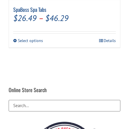
SpaBoss Spa Tabs
Price
$
26.49
–
$
46.29
range:
$26.49
This
Select options
Details
through
product
has
$46.29
multiple
variants.
The
options
may
be
Online Store Search
chosen
on
the
product
page