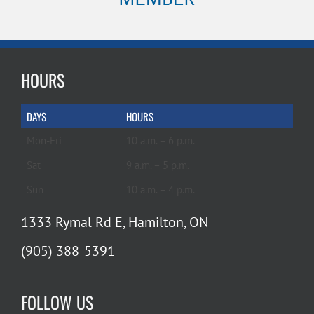
HOURS
DAYS
HOURS
Mon-Fri
10 a.m. – 6 p.m.
Sat
9 a.m. – 5 p.m.
Sun
10 a.m. – 4 p.m.
1333 Rymal Rd E, Hamilton, ON
(905) 388-5391
FOLLOW US