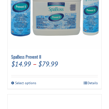
SpaBoss Prevent II
Price
$
14.99
–
$
79.99
range:
$14.99
This
Select options
Details
through
product
has
$79.99
multiple
variants.
The