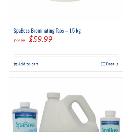
SpaBoss Brominating Tabs – 1.5 kg
Original
Current
$
59.99
$
64.99
price
price
was:
is:
Add to cart
Details
$64.99.
$59.99.