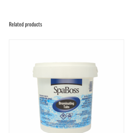
Related products