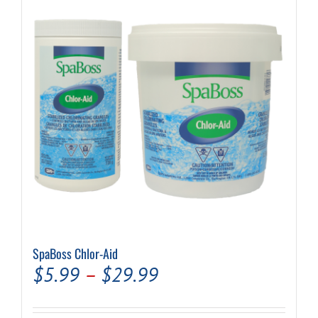
options
may
be
chosen
on
the
product
page
SpaBoss Chlor-Aid
Price
$
5.99
–
$
29.99
range: