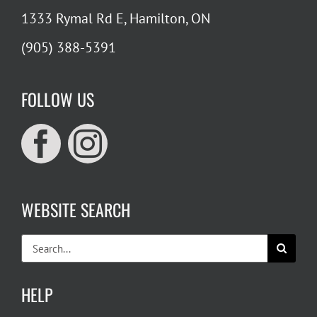
1333 Rymal Rd E, Hamilton, ON
(905) 388-5391
FOLLOW US
WEBSITE SEARCH
Search
for:
HELP