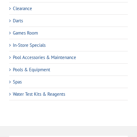
Clearance
Darts
Games Room
In-Store Specials
Pool Accessories & Maintenance
Pools & Equipment
Spas
Water Test Kits & Reagents