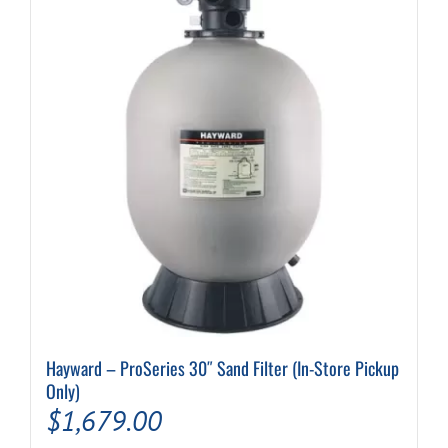
Hayward – ProSeries 30″ Sand Filter (In-Store Pickup
Only)
$
1,679.00