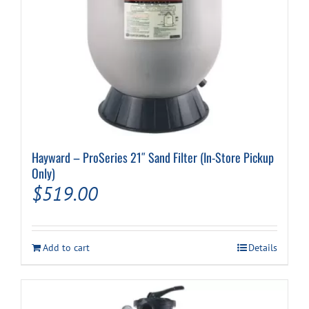
Hayward – ProSeries 21″ Sand Filter (In-Store Pickup
Only)
$
519.00
Add to cart
Details