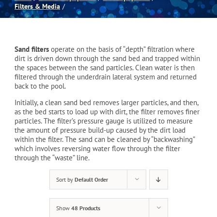
Filters & Media
Spas
Sand filters
operate on the basis of “depth” filtration where
Billiards
dirt is driven down through the sand bed and trapped within
the spaces between the sand particles. Clean water is then
filtered through the underdrain lateral system and returned
Darts
back to the pool.
Initially, a clean sand bed removes larger particles, and then,
as the bed starts to load up with dirt, the filter removes finer
Games Room
particles. The filter’s pressure gauge is utilized to measure
the amount of pressure build-up caused by the dirt load
within the filter. The sand can be cleaned by “backwashing”
Clearance
which involves reversing water flow through the filter
through the “waste” line.
Blog
Sort by
Default Order
Show
48 Products
About