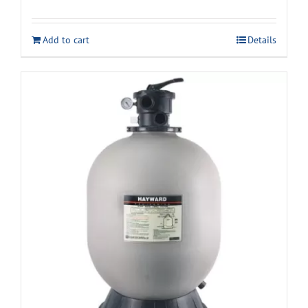
Add to cart
Details