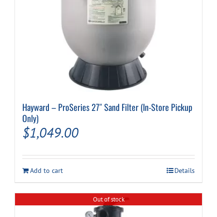
Hayward – ProSeries 27″ Sand Filter (In-Store Pickup
Only)
$
1,049.00
Add to cart
Details
Out of stock