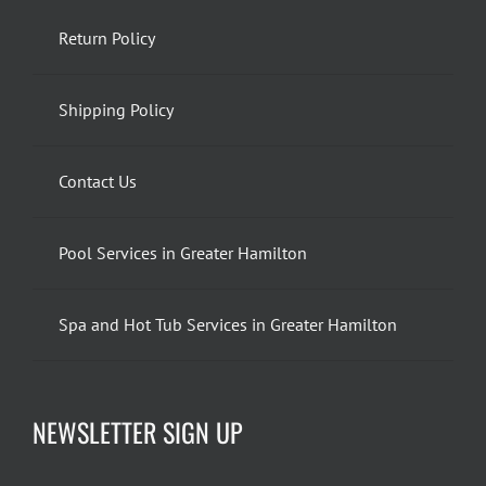
Return Policy
Shipping Policy
Contact Us
Pool Services in Greater Hamilton
Spa and Hot Tub Services in Greater Hamilton
NEWSLETTER SIGN UP