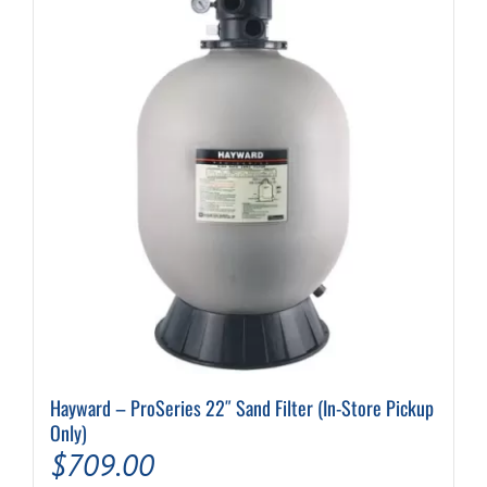
Hayward – ProSeries 22″ Sand Filter (In-Store Pickup
Only)
$
709.00