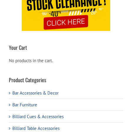
Your Cart
No products in the cart.
Product Categories
Bar Accessories & Decor
Bar Furniture
Billiard Cues & Accessories
Billiard Table Accessories