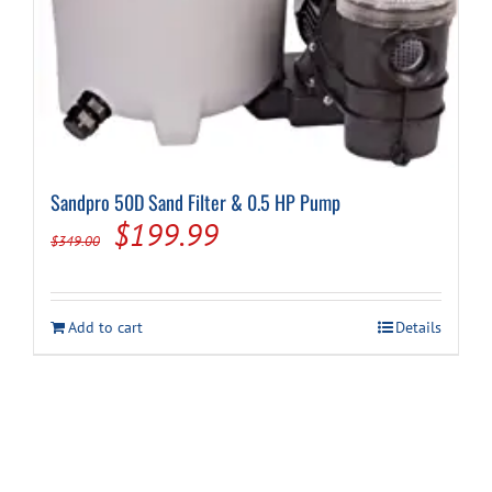
Sandpro 50D Sand Filter & 0.5 HP Pump
Original
Current
$
199.99
$
349.00
price
price
was:
is:
Add to cart
Details
$349.00.
$199.99.