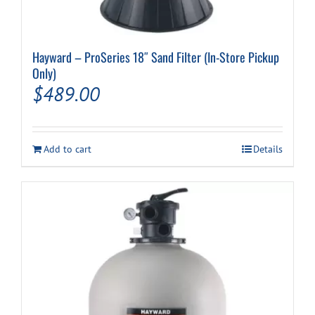
Hayward – ProSeries 18″ Sand Filter (In-Store Pickup
Only)
$
489.00
Add to cart
Details