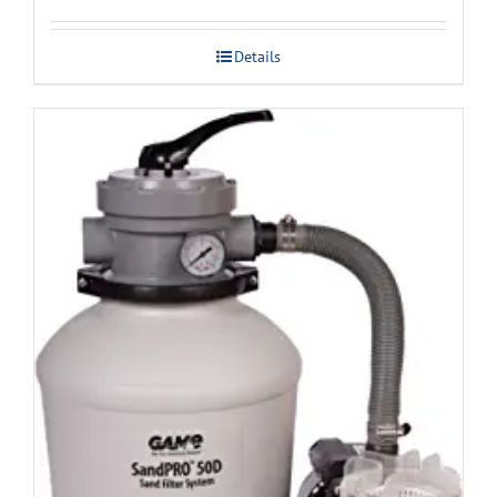
Details