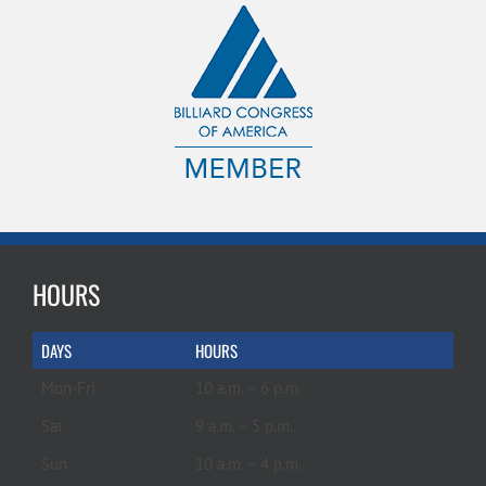
HOURS
DAYS
HOURS
Mon-Fri
10 a.m. – 6 p.m.
Sat
9 a.m. – 5 p.m.
Sun
10 a.m. – 4 p.m.