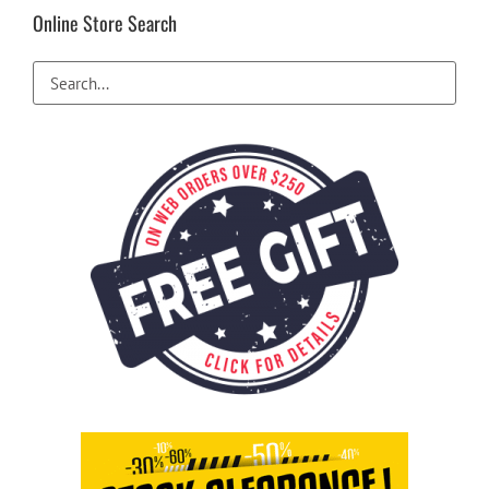
Online Store Search