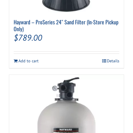
Hayward – ProSeries 24″ Sand Filter (In-Store Pickup
Only)
$
789.00
Add to cart
Details