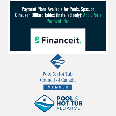
Payment Plans Available for Pools, Spas, or
Olhausen Billiard Tables (installed only):
Apply for a
Payment Plan