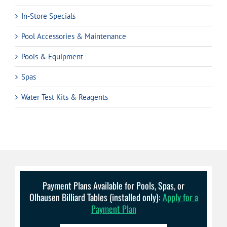
In-Store Specials
Pool Accessories & Maintenance
Pools & Equipment
Spas
Water Test Kits & Reagents
Payment Plans Available for Pools, Spas, or
Olhausen Billiard Tables (installed only):
Apply for a
Payment Plan