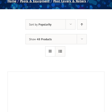
Home
Pools & Equipment
Pool Covers & Rollers
Spas
Sort by
Popularity
Billiards
Show
48 Products
Darts
Games Room
Clearance
Blog
About