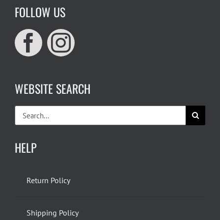
FOLLOW US
WEBSITE SEARCH
Search
for:
HELP
Return Policy
Shipping Policy