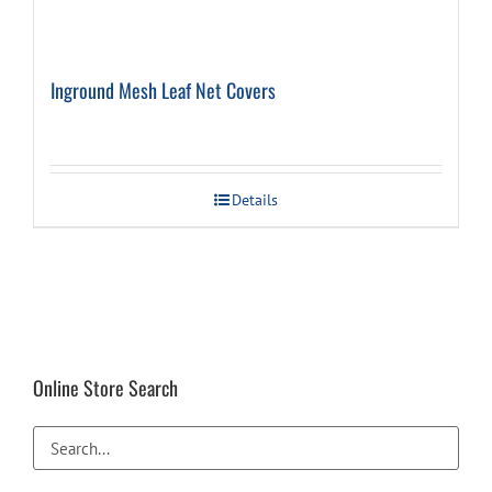
Inground Mesh Leaf Net Covers
Details
Online Store Search