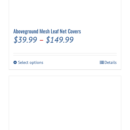
Aboveground Mesh Leaf Net Covers
Price
$
39.99
–
$
149.99
range:
$39.99
This
Select options
Details
through
product
has
$149.99
multiple
variants.
The
options
may
be
chosen
on
the
product