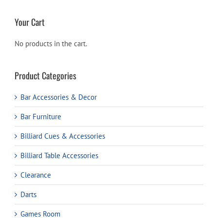
Your Cart
No products in the cart.
Product Categories
Bar Accessories & Decor
Bar Furniture
Billiard Cues & Accessories
Billiard Table Accessories
Clearance
Darts
Games Room