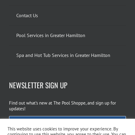
Contact Us
Pool Services in Greater Hamilton
Spa and Hot Tub Services in Greater Hamilton
NEWSLETTER SIGN UP
Find out what’s new at The Pool Shoppe, and sign up for
updates!
EMAIL SIGN UP
This website uses cookies to improve your experience. By
continuing to use this website, you agree to their use. You can