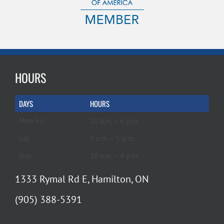
HOURS
DAYS
HOURS
Mon-Fri
10 a.m. – 6 p.m.
Sat
9 a.m. – 5 p.m.
Sun
10 a.m. – 4 p.m.
1333 Rymal Rd E, Hamilton, ON
(905) 388-5391