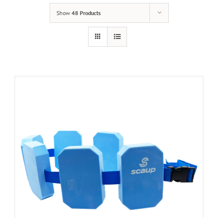
Show
48 Products
Cart