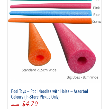
Pool Toys – Pool Noodles with Holes – Assorted
Colours (In-Store Pickup Only)
Original
Current
$
4.79
$
5.29