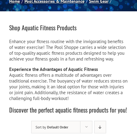
Home
Pool Accessories & Maintenance
Swim Gear
Spas
Shop Aquatic Fitness Products
Billiards
Enhance your fitness routine with the invigorating benefits
of water exercise! The Pool Shoppe carries a wide selection
Darts
of top-quality aquatic fitness products designed to help you
achieve your fitness goals in a fun and refreshing way.
Experience the Advantages of Aquatic Fitness
Games Room
Aquatic fitness offers a multitude of advantages over
traditional exercise. The buoyancy of water reduces stress on
your joints, making it an ideal option for those with injuries
or joint pain. Additionally, the resistance of water creates a
Clearance
challenging full-body workout!
Discover the perfect aquatic fitness products for you!
Blog
Sort by
Default Order
About