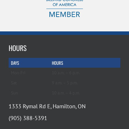
HOURS
DAYS
HOURS
Mon-Fri
10 a.m. – 6 p.m.
Sat
9 a.m. – 5 p.m.
Sun
10 a.m. – 4 p.m.
1333 Rymal Rd E, Hamilton, ON
(905) 388-5391