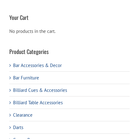
Your Cart
No products in the cart.
Product Categories
Bar Accessories & Decor
Bar Furniture
Billiard Cues & Accessories
Billiard Table Accessories
Clearance
Darts