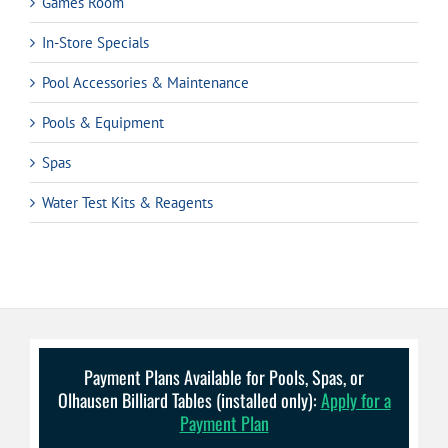
Games Room
In-Store Specials
Pool Accessories & Maintenance
Pools & Equipment
Spas
Water Test Kits & Reagents
Payment Plans Available for Pools, Spas, or
Olhausen Billiard Tables (installed only):
Apply for a
Payment Plan