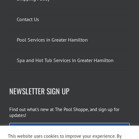
Contact Us
Pool Services in Greater Hamilton
Spa and Hot Tub Services in Greater Hamilton
NEWSLETTER SIGN UP
Find out what’s new at The Pool Shoppe, and sign up for
updates!
EMAIL SIGN UP
This website uses cookies to improve your experience. By