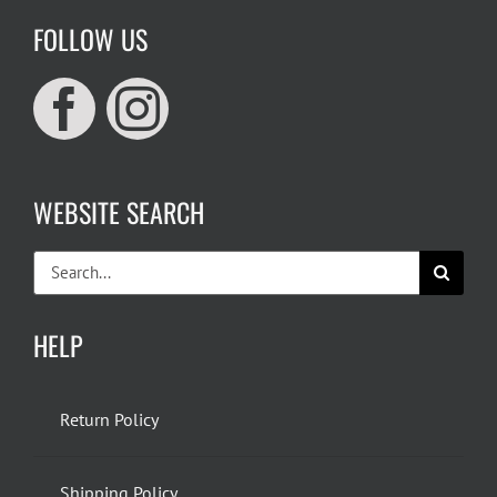
FOLLOW US
WEBSITE SEARCH
Search
for:
HELP
Return Policy
Shipping Policy