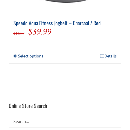
Speedo Aqua Fitness Jogbelt – Charcoal / Red
Original
Current
$
39.99
$
64.99
price
price
was:
is:
This
Select options
Details
$64.99.
$39.99.
product
has
multiple
variants.
The
options
may
be
Online Store Search
chosen
on
the
product
page