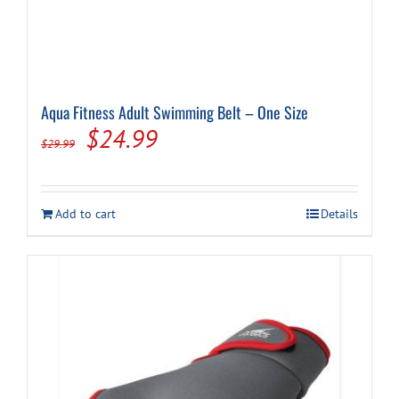
Aqua Fitness Adult Swimming Belt – One Size
Original
Current
$
24.99
$
29.99
price
price
was:
is:
Add to cart
Details
$29.99.
$24.99.