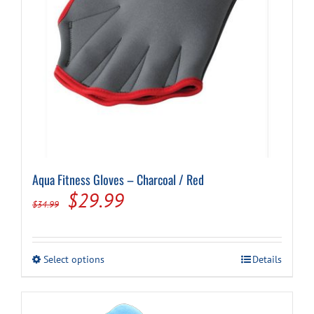
Aqua Fitness Gloves – Charcoal / Red
Original
Current
$
29.99
$
34.99
price
price
was:
is:
This
Select options
Details
$34.99.
$29.99.
product
has
multiple
variants.