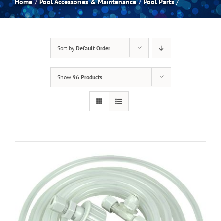
Home
Pool Accessories & Maintenance
Pool Parts
Spas
Sort by
Default Order
Billiards
Show
96 Products
Darts
Games Room
Clearance
Blog
About