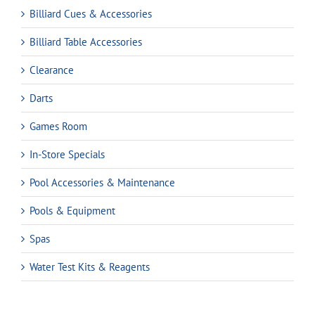
Billiard Cues & Accessories
Billiard Table Accessories
Clearance
Darts
Games Room
In-Store Specials
Pool Accessories & Maintenance
Pools & Equipment
Spas
Water Test Kits & Reagents