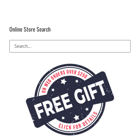
Online Store Search