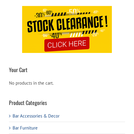
Your Cart
No products in the cart.
Product Categories
Bar Accessories & Decor
Bar Furniture