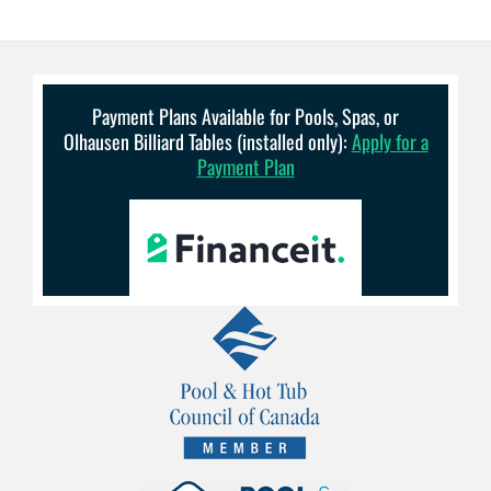
Payment Plans Available for Pools, Spas, or
Olhausen Billiard Tables (installed only):
Apply for a
Payment Plan