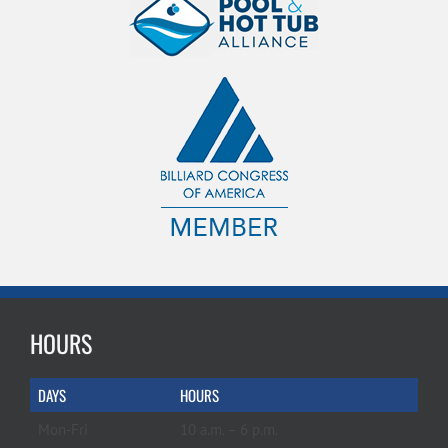
HOURS
DAYS
HOURS
Mon-Fri
10 a.m. – 6 p.m.