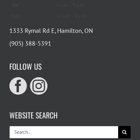
Sat
9 a.m. – 5 p.m.
Sun
10 a.m. – 4 p.m.
1333 Rymal Rd E, Hamilton, ON
(905) 388-5391
FOLLOW US
WEBSITE SEARCH
Search
for: