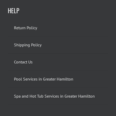
HELP
Return Policy
Shipping Policy
Contact Us
Pool Services in Greater Hamilton
Spa and Hot Tub Services in Greater Hamilton