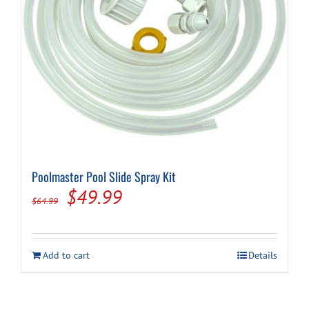
Cart
Poolmaster Pool Slide Spray Kit
Original
Current
$
49.99
$
64.99
price
price
was:
is:
Add to cart
Details
$64.99.
$49.99.