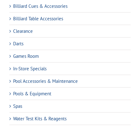
Billiard Cues & Accessories
Billiard Table Accessories
Clearance
Darts
Games Room
In-Store Specials
Pool Accessories & Maintenance
Pools & Equipment
Spas
Water Test Kits & Reagents