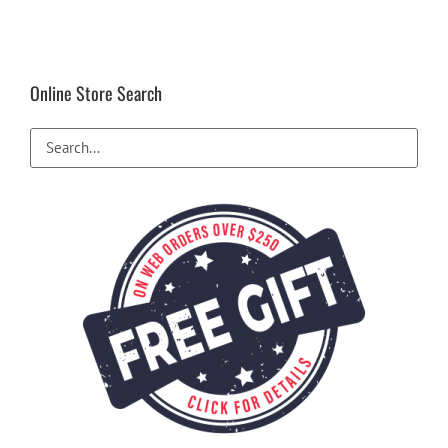
Online Store Search