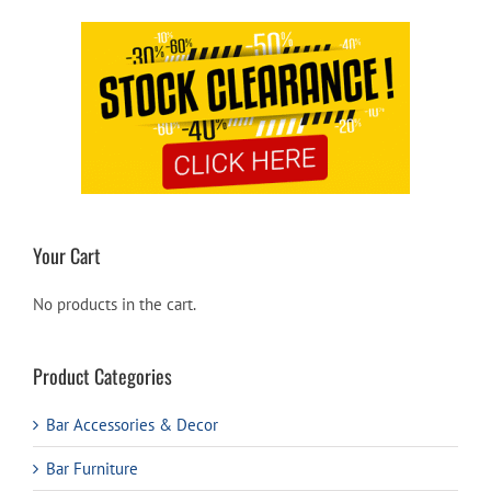
Your Cart
No products in the cart.
Product Categories
Bar Accessories & Decor
Bar Furniture