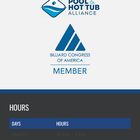
HOURS
DAYS
HOURS
Mon-Fri
10 a.m. – 6 p.m.