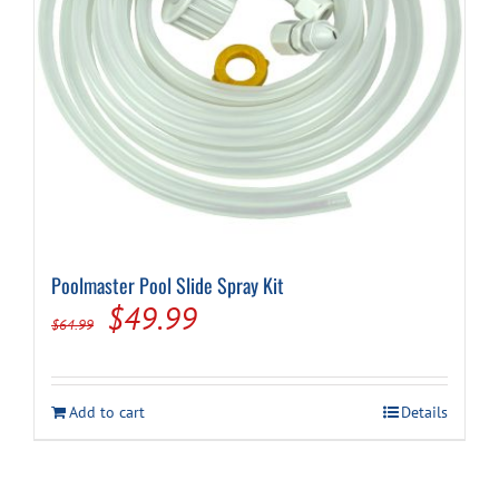
Cart
Poolmaster Pool Slide Spray Kit
Original
Current
$
49.99
$
64.99
price
price
was:
is:
Add to cart
Details
$64.99.
$49.99.