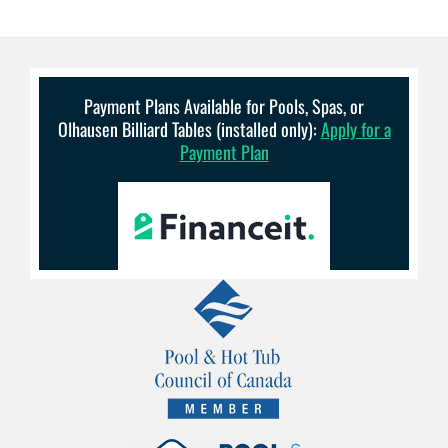
Payment Plans Available for Pools, Spas, or
Olhausen Billiard Tables (installed only):
Apply for a
Payment Plan