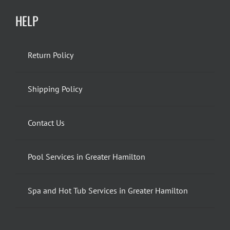
HELP
Return Policy
Shipping Policy
Contact Us
Pool Services in Greater Hamilton
Spa and Hot Tub Services in Greater Hamilton