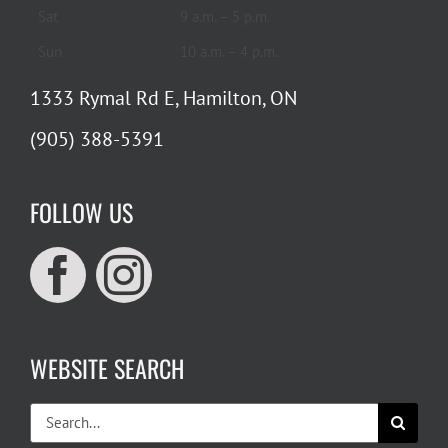
Sat
9 a.m. – 5 p.m.
Sun
10 a.m. – 4 p.m.
1333 Rymal Rd E, Hamilton, ON
(905) 388-5391
FOLLOW US
WEBSITE SEARCH
Search
for: