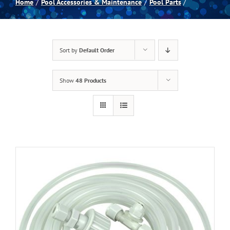
Home
Pool Accessories & Maintenance
Pool Parts
Spas
Sort by
Default Order
Billiards
Show
48 Products
Darts
Games Room
Clearance
Blog
About