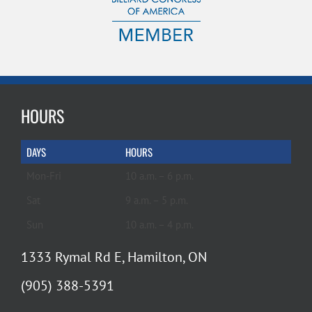
HOURS
DAYS
HOURS
Mon-Fri
10 a.m. – 6 p.m.
Sat
9 a.m. – 5 p.m.
Sun
10 a.m. – 4 p.m.
1333 Rymal Rd E, Hamilton, ON
(905) 388-5391