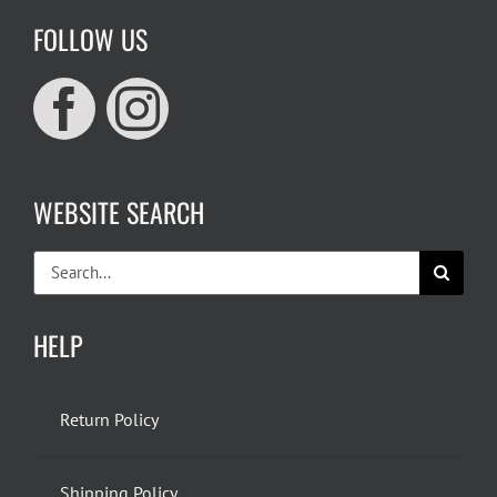
FOLLOW US
WEBSITE SEARCH
Search
for:
HELP
Return Policy
Shipping Policy