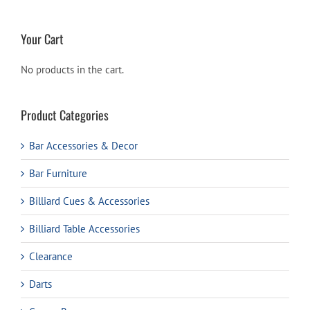
Your Cart
No products in the cart.
Product Categories
Bar Accessories & Decor
Bar Furniture
Billiard Cues & Accessories
Billiard Table Accessories
Clearance
Darts