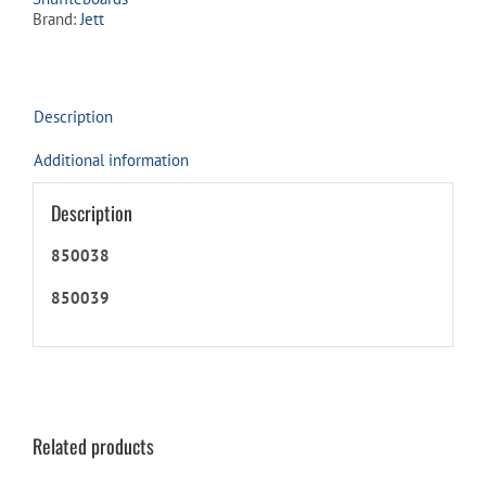
quantity
Brand:
Jett
Description
Additional information
Description
850038
850039
Related products