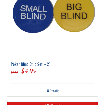
Poker Blind Chip Set – 2″
Original
Current
$
4.99
$
5.99
price
price
was:
is:
Details
$5.99.
$4.99.
Out of stock