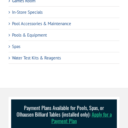
Games Room
In-Store Specials
Pool Accessories & Maintenance
Pools & Equipment
Spas
Water Test Kits & Reagents
Payment Plans Available for Pools, Spas, or
Olhausen Billiard Tables (installed only):
Apply for a
Payment Plan