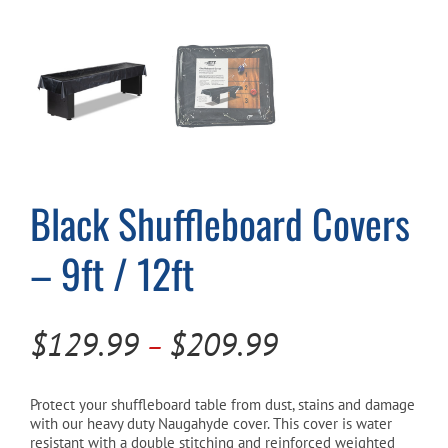
Cart
Black Shuffleboard Covers
– 9ft / 12ft
Price
$
129.99
$
209.99
–
range:
$129.99
Protect your shuffleboard table from dust, stains and damage
with our heavy duty Naugahyde cover. This cover is water
through
resistant with a double stitching and reinforced weighted