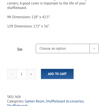
corners. A good cover is important to the life of your
$209.99
shuffleboard.
9ft Dimensions: 128″ x 42.5″.
12ft Dimensions: 172″ x 56″.
Size

ADD TO CART
Black
Shuffleboard
Covers
-
9ft
SKU:
N/A
/
Categories:
Games Room
,
Shuffleboard Accessories
,
12ft
Shuffleboards