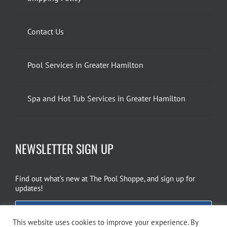
Contact Us
Pool Services in Greater Hamilton
Spa and Hot Tub Services in Greater Hamilton
NEWSLETTER SIGN UP
Find out what’s new at The Pool Shoppe, and sign up for
updates!
EMAIL SIGN UP
This website uses cookies to improve your experience. By