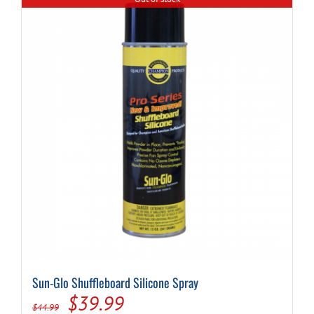
Sun-Glo Shuffleboard Silicone Spray
Original
Current
$
39.99
$
44.99