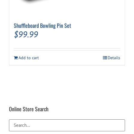
Shuffleboard Bowling Pin Set
$
99.99
Add to cart
Details
Online Store Search