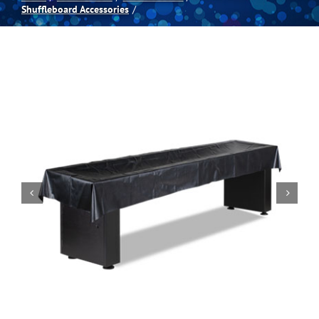
Shuffleboard Accessories
Spas
Billiards
Darts
Games Room
Clearance
Blog
About