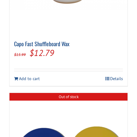
Capo Fast Shuffleboard Wax
Original
Current
$
12.79
$
15.99
price
price
was:
is:
Add to cart
Details
$15.99.
$12.79.
Out of stock