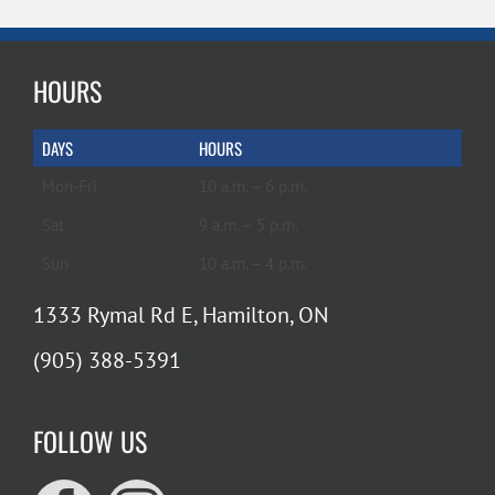
HOURS
DAYS
HOURS
Mon-Fri
10 a.m. – 6 p.m.
Sat
9 a.m. – 5 p.m.
Sun
10 a.m. – 4 p.m.
1333 Rymal Rd E, Hamilton, ON
(905) 388-5391
FOLLOW US