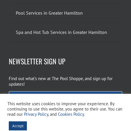
Pool Services in Greater Hamilton
Spa and Hot Tub Services in Greater Hamilton
NEWSLETTER SIGN UP
Find out what’s new at The Pool Shoppe, and sign up for
updates!
EMAIL SIGN UP
This website uses cookies to improve your experience. By
continuing to use this website, you agree to their use. You can
read our
Privacy Policy
, and
Cookies Policy
.
Copyright 2026 The Pool Shoppe. All Rights Reserved.
Privacy Policy
–
Accept
Cookies Policy
–
Terms of Use