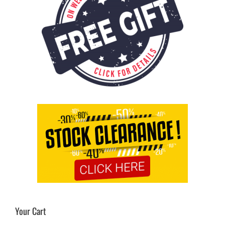
Your Cart