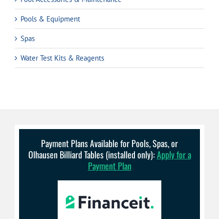
Pools & Equipment
Spas
Water Test Kits & Reagents
Payment Plans Available for Pools, Spas, or
Olhausen Billiard Tables (installed only):
Apply for a
Payment Plan