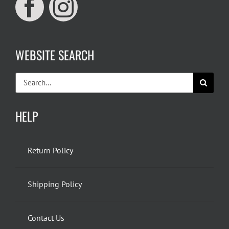
WEBSITE SEARCH
Search
for:
HELP
Return Policy
Shipping Policy
Contact Us