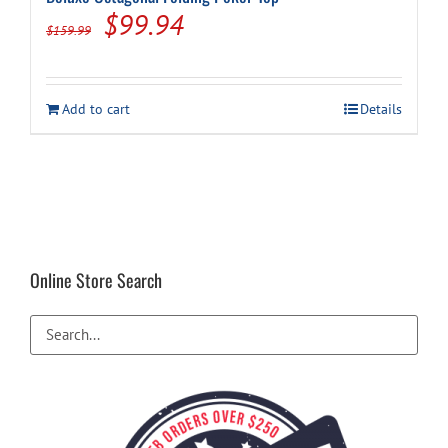
Original
Current
$
99.94
$
159.99
price
price
was:
is:
Add to cart
Details
$159.99.
$99.94.
Online Store Search