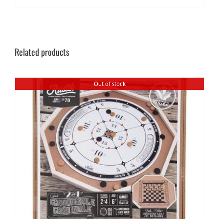
Related products
Out of stock