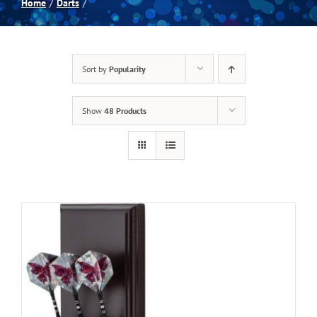
Home
Darts
Spas
Sort by
Popularity
Billiards
Show
48 Products
Darts
Games Room
Clearance
Blog
About