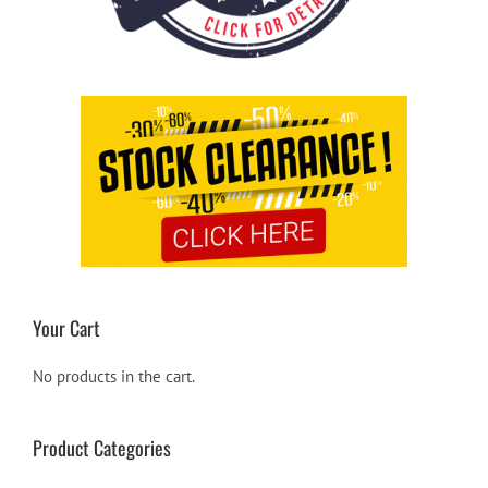
Your Cart
No products in the cart.
Product Categories