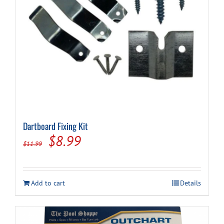
Dartboard Fixing Kit
Original
Current
$
8.99
$
11.99
price
price
was:
is:
Add to cart
Details
$11.99.
$8.99.