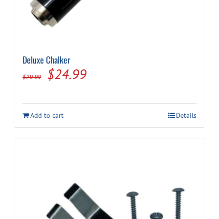
Deluxe Chalker
Original
Current
$
24.99
$
29.99
price
price
was:
is:
Add to cart
Details
$29.99.
$24.99.