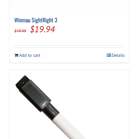
Winmau SightRight 3
Original
Current
$
19.94
$
49.99
price
price
was:
is:
Add to cart
Details
$49.99.
$19.94.