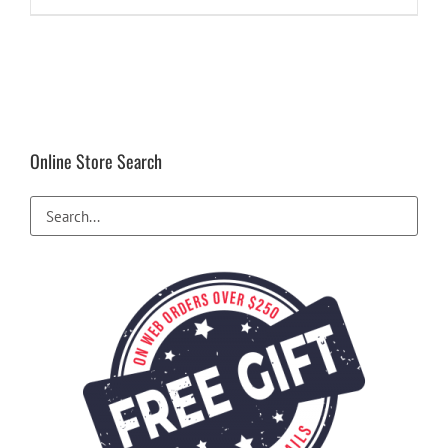
$99.99.
$24.94.
Online Store Search