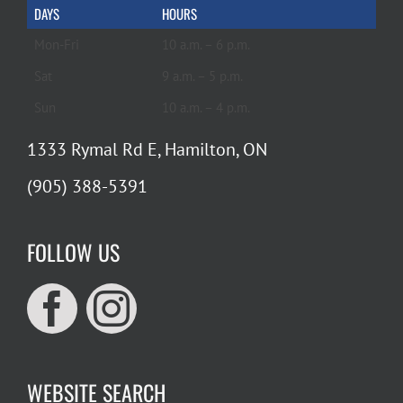
DAYS
HOURS
Mon-Fri
10 a.m. – 6 p.m.
Sat
9 a.m. – 5 p.m.
Sun
10 a.m. – 4 p.m.
1333 Rymal Rd E, Hamilton, ON
(905) 388-5391
FOLLOW US
WEBSITE SEARCH