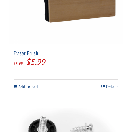
Eraser Brush
Original
Current
$
5.99
$
6.99
price
price
was:
is:
Add to cart
Details
$6.99.
$5.99.