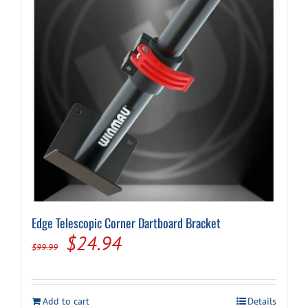
Edge Telescopic Corner Dartboard Bracket
Original
Current
$
24.94
$
99.99
price
price
was:
is:
Add to cart
Details