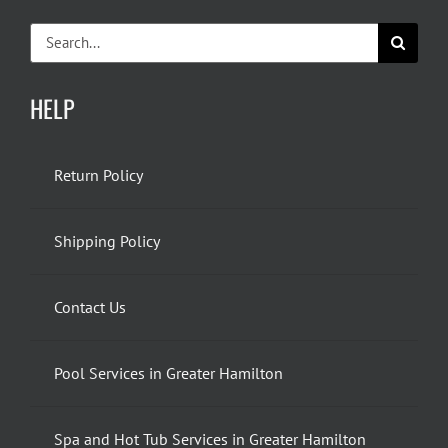
Search
for:
HELP
Return Policy
Shipping Policy
Contact Us
Pool Services in Greater Hamilton
Spa and Hot Tub Services in Greater Hamilton