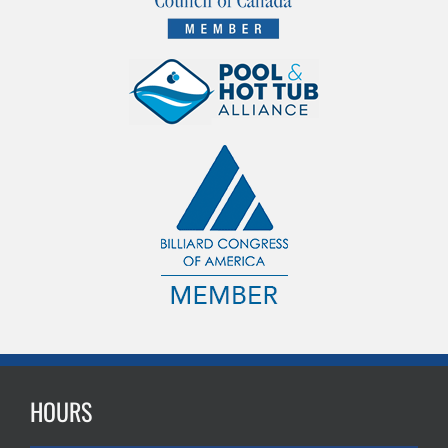
HOURS