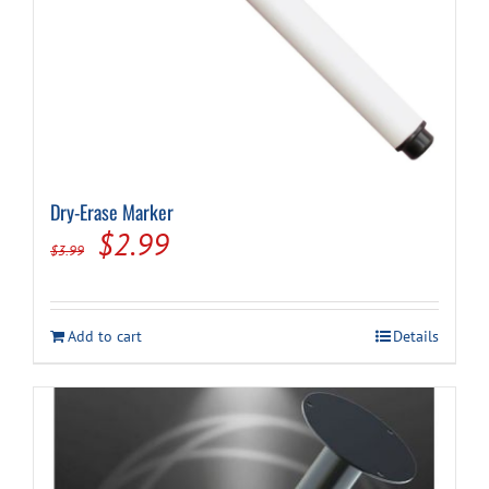
Dry-Erase Marker
Original
Current
$
2.99
$
3.99
price
price
was:
is:
Add to cart
Details
$3.99.
$2.99.