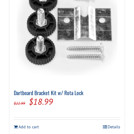
Dartboard Bracket Kit w/ Rota Lock
Original
Current
$
18.99
$
22.99
price
price
was:
is:
Add to cart
Details
$22.99.
$18.99.