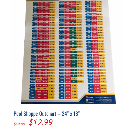
Pool Shoppe Outchart – 24″ x 18″
Original
Current
$
12.99
$
14.99
price
price