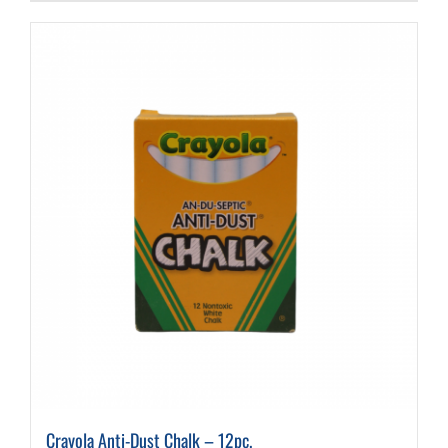
Crayola Anti-Dust Chalk – 12pc.