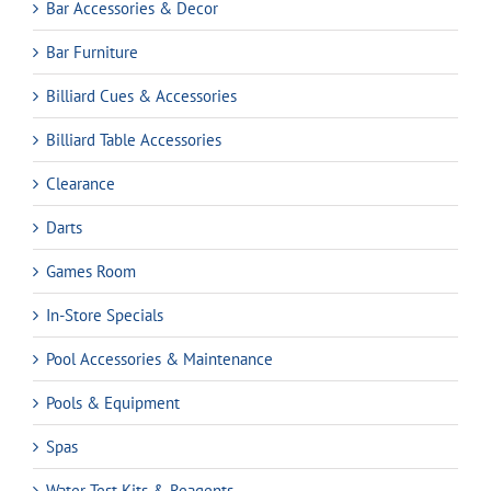
Bar Accessories & Decor
Bar Furniture
Billiard Cues & Accessories
Billiard Table Accessories
Clearance
Darts
Games Room
In-Store Specials
Pool Accessories & Maintenance
Pools & Equipment
Spas
Water Test Kits & Reagents