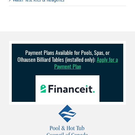
Payment Plans Available for Pools, Spas, or
Olhausen Billiard Tables (installed only):
Apply for a
Payment Plan