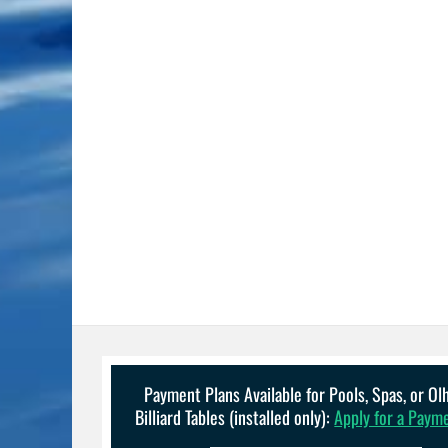
Payment Plans Available for Pools, Spas, or O
Billiard Tables (installed only):
Apply for a Paym