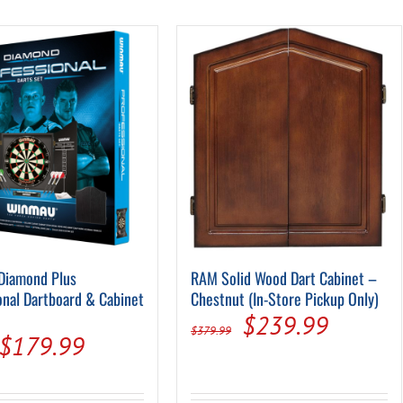
Pool Parts
Player Accessories
Pool Chemicals
Water Test Kits
Diamond Plus
RAM Solid Wood Dart Cabinet –
onal Dartboard & Cabinet
Chestnut (In-Store Pickup Only)
Original
Current
$
239.99
$
379.99
Original
Current
$
179.99
price
price
price
price
was:
is: