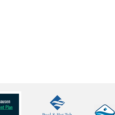
lhausen
ent Plan