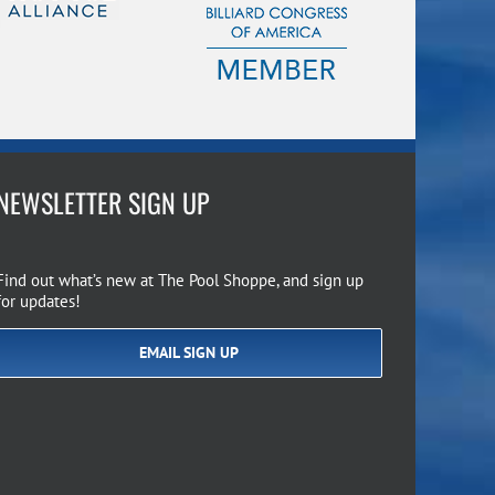
NEWSLETTER SIGN UP
Find out what’s new at The Pool Shoppe, and sign up
for updates!
EMAIL SIGN UP