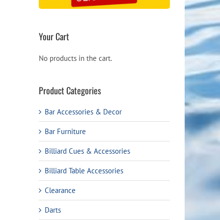
9.
Your Cart
No products in the cart.
Product Categories
Bar Accessories & Decor
Bar Furniture
Billiard Cues & Accessories
Billiard Table Accessories
Clearance
Darts