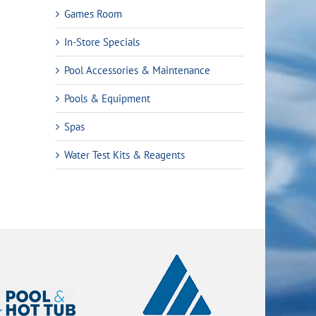
Games Room
In-Store Specials
Pool Accessories & Maintenance
Pools & Equipment
Spas
Water Test Kits & Reagents