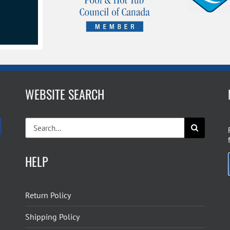
WEBSITE SEARCH
Search
for:
HELP
Return Policy
Shipping Policy