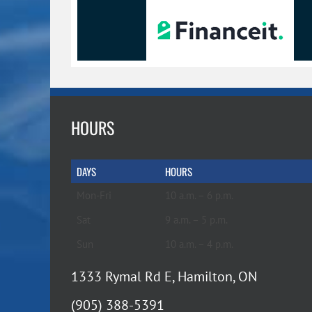
HOURS
DAYS
HOURS
Mon-Fri
10 a.m. – 6 p.m.
Sat
9 a.m. – 5 p.m.
Sun
10 a.m. – 4 p.m.
1333 Rymal Rd E, Hamilton, ON
(905) 388-5391