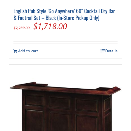
English Pub Style ‘Go Anywhere’ 60″ Cocktail Dry Bar
& Footrail Set – Black (In-Store Pickup Only)
Original
Current
$
1,718.00
$
2,289.00
price
price
was:
is:
Add to cart
Details
$2,289.00.
$1,718.00.