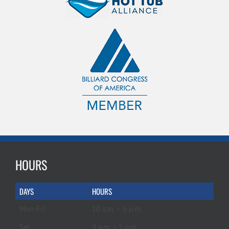
HOURS
DAYS
HOURS
Mon-Fri
10 a.m. – 6 p.m.
Sat
9 a.m. – 5 p.m.