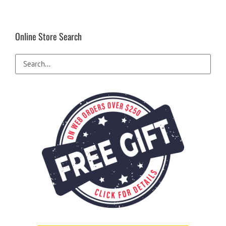
Online Store Search