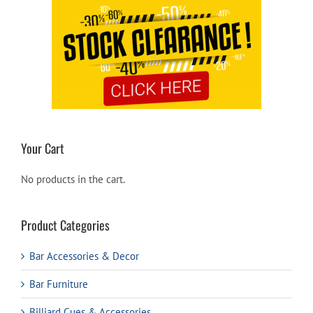
Your Cart
No products in the cart.
Product Categories
Bar Accessories & Decor
Bar Furniture
Billiard Cues & Accessories