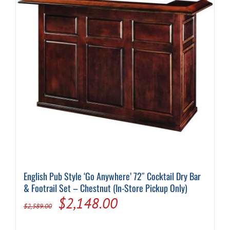
English Pub Style ‘Go Anywhere’ 72″ Cocktail Dry Bar
& Footrail Set – Chestnut (In-Store Pickup Only)
Original
Current
$
2,148.00
$
2,589.00
price
price