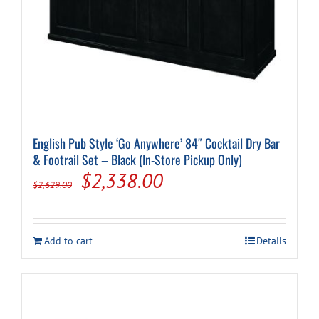
English Pub Style ‘Go Anywhere’ 84″ Cocktail Dry Bar
& Footrail Set – Black (In-Store Pickup Only)
Original
Current
$
2,338.00
$
2,629.00
price
price
was:
is:
Add to cart
Details
$2,629.00.
$2,338.00.