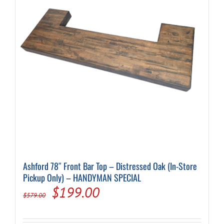
Ashford 78″ Front Bar Top – Distressed Oak (In-Store
Pickup Only) – HANDYMAN SPECIAL
Original
Current
$
199.00
$
579.00
price
price