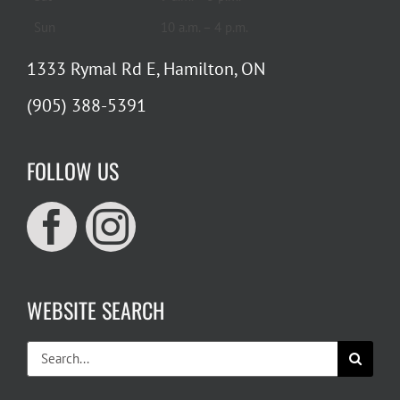
Sun
10 a.m. – 4 p.m.
1333 Rymal Rd E, Hamilton, ON
(905) 388-5391
FOLLOW US
WEBSITE SEARCH
Search
for: