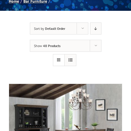
Home
Bar Furniture
Spas
Sort by
Default Order
Billiards
Show
48 Products
Darts
Games Room
Clearance
Blog
About