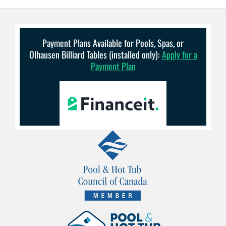
Payment Plans Available for Pools, Spas, or
Olhausen Billiard Tables (installed only):
Apply for a
Payment Plan