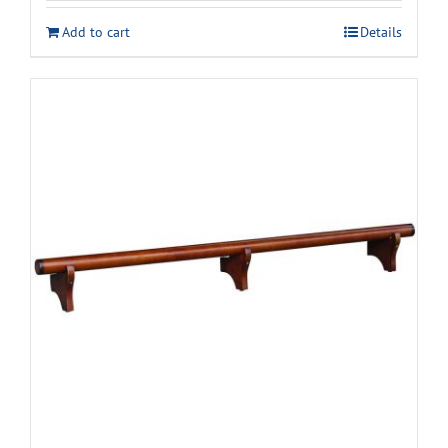
was:
is:
Add to cart
Details
$2,589.00.
$2,148.00.