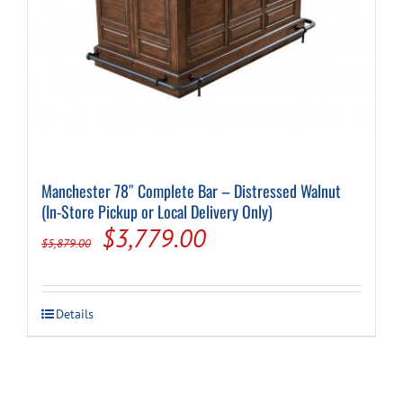
Manchester 78″ Complete Bar – Distressed Walnut
(In-Store Pickup or Local Delivery Only)
Original
Current
$
3,779.00
$
5,879.00
price
price
was:
is:
Details
$5,879.00.
$3,779.00.