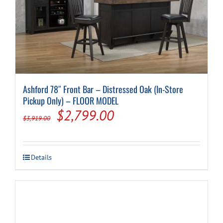
Cart
Ashford 78″ Front Bar – Distressed Oak (In-Store
Pickup Only) – FLOOR MODEL
Original
Current
$
2,799.00
$
3,919.00
price
price
was:
is:
Details
$3,919.00.
$2,799.00.