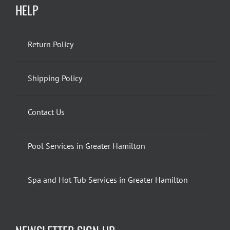
HELP
Return Policy
Shipping Policy
Contact Us
Pool Services in Greater Hamilton
Spa and Hot Tub Services in Greater Hamilton