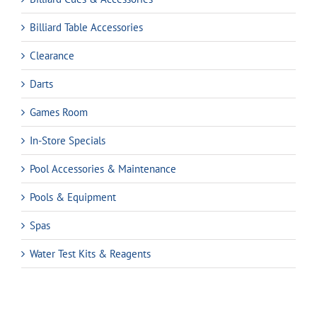
Billiard Table Accessories
Clearance
Darts
Games Room
In-Store Specials
Pool Accessories & Maintenance
Pools & Equipment
Spas
Water Test Kits & Reagents