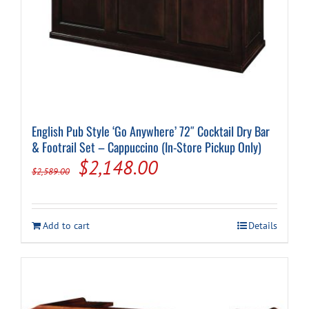
English Pub Style ‘Go Anywhere’ 72″ Cocktail Dry Bar
& Footrail Set – Cappuccino (In-Store Pickup Only)
Original
Current
$
2,148.00
$
2,589.00
price
price
was:
is:
Add to cart
Details
$2,589.00.
$2,148.00.