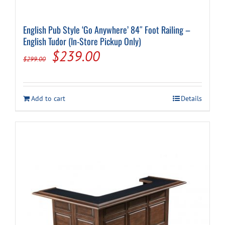
English Pub Style ‘Go Anywhere’ 84″ Foot Railing –
English Tudor (In-Store Pickup Only)
Original
Current
$
239.00
$
299.00
price
price
was:
is:
Add to cart
Details
$299.00.
$239.00.