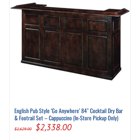
English Pub Style ‘Go Anywhere’ 84″ Cocktail Dry Bar
& Footrail Set – Cappuccino (In-Store Pickup Only)
Original
Current
$
2,338.00
$
2,629.00
price
price