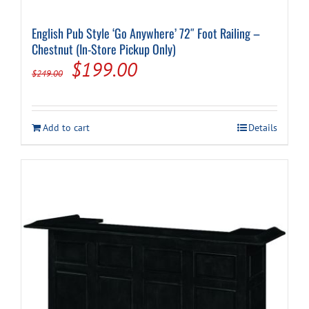
English Pub Style ‘Go Anywhere’ 72″ Foot Railing –
Chestnut (In-Store Pickup Only)
Original
Current
$
199.00
$
249.00
price
price
was:
is:
Add to cart
Details
$249.00.
$199.00.