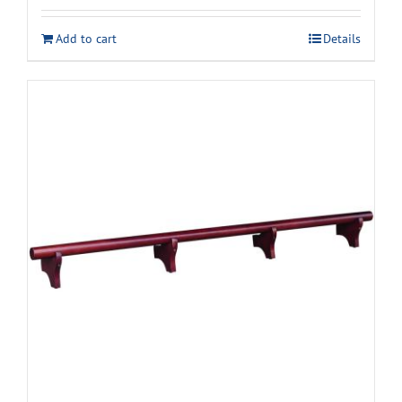
was:
is:
Add to cart
Details
$2,629.00.
$2,338.00.