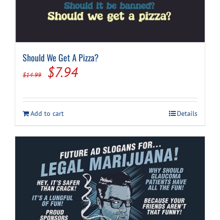
Should We Get A Pizza?
Original
Current
$
7.94
$
14.99
price
price
was:
is:
Add to cart
Details
$14.99.
$7.94.