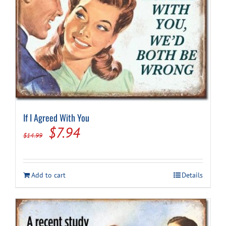
If I Agreed With You
Original
Current
$
7.94
$
14.99
price
price
was:
is:
Add to cart
Details
$14.99.
$7.94.