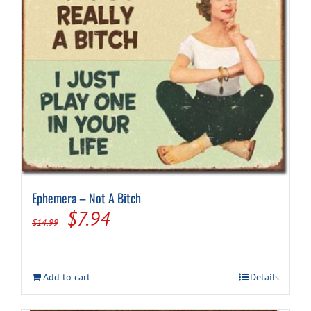
Ephemera – Not A Bitch
Original
Current
$
7.94
$
14.99
price
price
was:
is:
Add to cart
Details
$14.99.
$7.94.