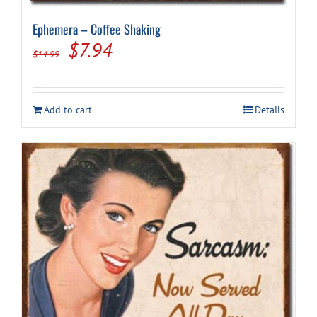
Ephemera – Coffee Shaking
Original
Current
$
7.94
$
14.99
price
price
was:
is:
Add to cart
Details
$14.99.
$7.94.