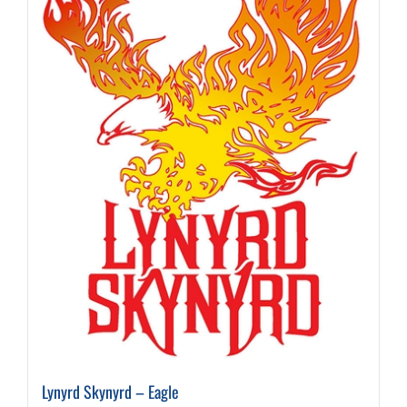
Lynyrd Skynyrd – Eagle