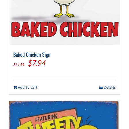
Baked Chicken Sign
Original
Current
$
7.94
$
14.99
price
price
was:
is:
Add to cart
Details
$14.99.
$7.94.