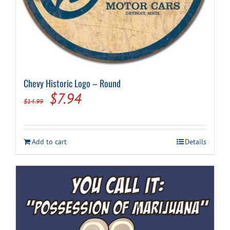
Chevy Historic Logo – Round
Original
Current
$
7.94
$
14.99
price
price
was:
is:
Add to cart
Details
$14.99.
$7.94.