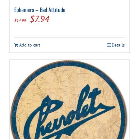
Ephemera – Bad Attitude
Original
Current
$
7.94
$
14.99
price
price
was:
is:
Add to cart
Details
$14.99.
$7.94.