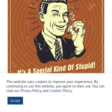
This website uses cookies to improve your experience. By
continuing to use this website, you agree to their use. You can
read our
Privacy Policy
, and
Cookies Policy
.
Special Kind of Stupid
Original
Current
$
7.94
Accept
$
14.99
price
price