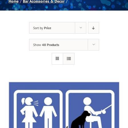
Home
Bar Accessories & Decor
Spas
Sort by
Price
Billiards
Show
48 Products
Darts
Games Room
Clearance
Blog
About