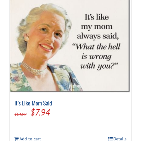
It’s Like Mom Said
Original
Current
$
7.94
$
14.99
price
price
was:
is:
Add to cart
Details