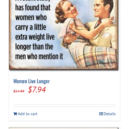
Women Live Longer
Original
Current
$
7.94
$
14.99
price
price
was:
is:
Add to cart
Details
$14.99.
$7.94.