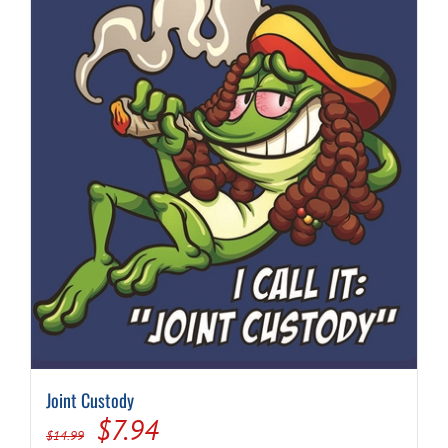
Joint Custody
Original
Current
$
7.94
$
14.99