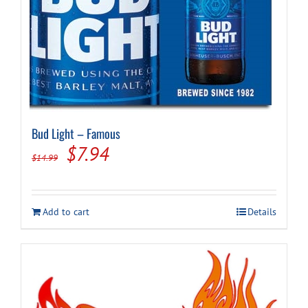
Bud Light – Famous
Original
Current
$
7.94
$
14.99
price
price
was:
is:
Add to cart
Details
$14.99.
$7.94.