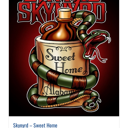
Skynyrd – Sweet Home