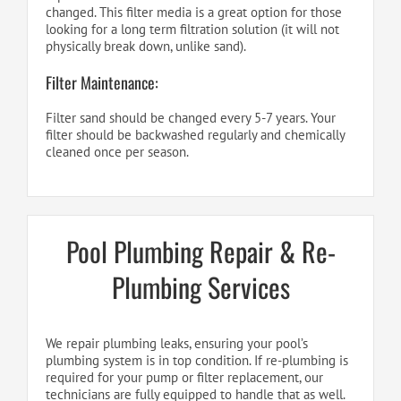
changed. This filter media is a great option for those
looking for a long term filtration solution (it will not
physically break down, unlike sand).
Filter Maintenance:
Filter sand should be changed every 5-7 years. Your
filter should be backwashed regularly and chemically
cleaned once per season.
Pool Plumbing Repair & Re-
Plumbing Services
We repair plumbing leaks, ensuring your pool’s
plumbing system is in top condition. If re-plumbing is
required for your pump or filter replacement, our
technicians are fully equipped to handle that as well.