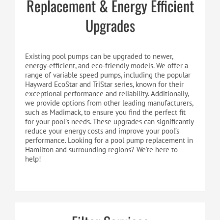
Replacement & Energy Efficient
Upgrades
Existing pool pumps can be upgraded to newer,
energy-efficient, and eco-friendly models. We offer a
range of variable speed pumps, including the popular
Hayward EcoStar and TriStar series, known for their
exceptional performance and reliability. Additionally,
we provide options from other leading manufacturers,
such as Madimack, to ensure you find the perfect fit
for your pool’s needs. These upgrades can significantly
reduce your energy costs and improve your pool’s
performance. Looking for a pool pump replacement in
Hamilton and surrounding regions? We’re here to
help!