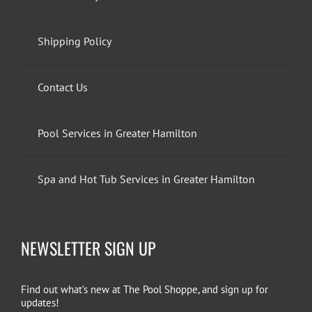
Shipping Policy
Contact Us
Pool Services in Greater Hamilton
Spa and Hot Tub Services in Greater Hamilton
NEWSLETTER SIGN UP
Find out what’s new at The Pool Shoppe, and sign up for
updates!