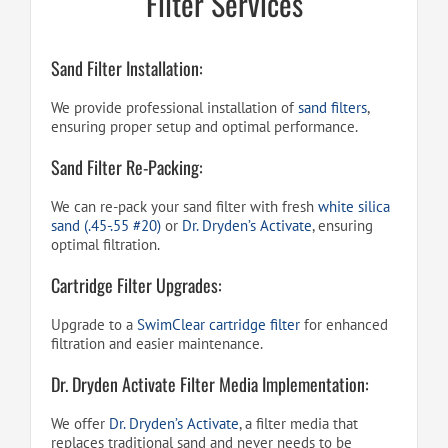
Filter Services
Sand Filter Installation:
We provide professional installation of
sand filters
,
ensuring proper setup and optimal performance.
Sand Filter Re-Packing:
We can re-pack your sand filter with fresh
white silica
sand (.45-.55 #20)
or
Dr. Dryden’s Activate
, ensuring
optimal filtration.
Cartridge Filter Upgrades:
Upgrade to a
SwimClear cartridge filter
for enhanced
filtration and easier maintenance.
Dr. Dryden Activate Filter Media Implementation:
We offer
Dr. Dryden’s Activate
, a filter media that
replaces traditional sand and never needs to be