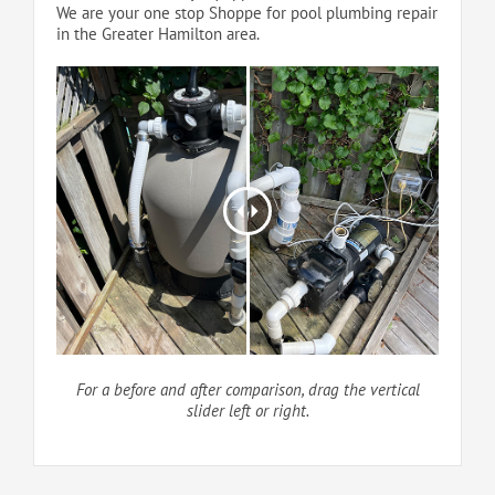
We are your one stop Shoppe for pool plumbing repair
in the Greater Hamilton area.
For a before and after comparison, drag the vertical
slider left or right.