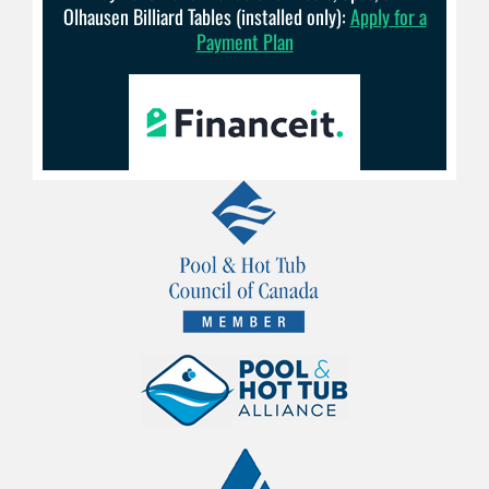
Olhausen Billiard Tables (installed only):
Apply for a
Payment Plan