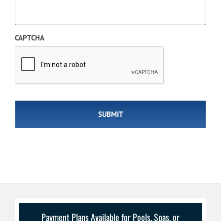
CAPTCHA
Payment Plans Available for Pools, Spas, or