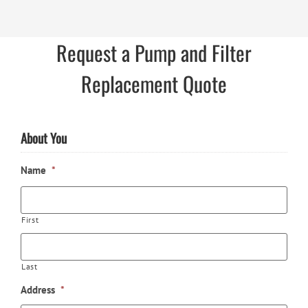
Request a Pump and Filter
Replacement Quote
About You
Name
*
First
Last
Address
*