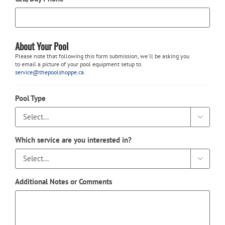
About Your Pool
Please note that following this form submission, we'll be asking you
to email a picture of your pool equipment setup to
service@thepoolshoppe.ca
.
Pool Type

Which service are you interested in?

Additional Notes or Comments