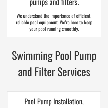
pumps and filters.
Cart
We understand the importance of efficient,
reliable pool equipment. We’re here to keep
your pool running smoothly.
Swimming Pool Pump
and Filter Services
Pool Pump Installation,