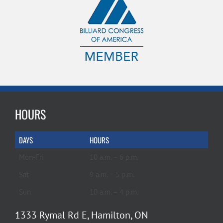
HOURS
DAYS
HOURS
Mon-Fri
10 a.m. – 6 p.m.
Sat
9 a.m. – 5 p.m.
Sun
10 a.m. – 4 p.m.
1333 Rymal Rd E, Hamilton, ON