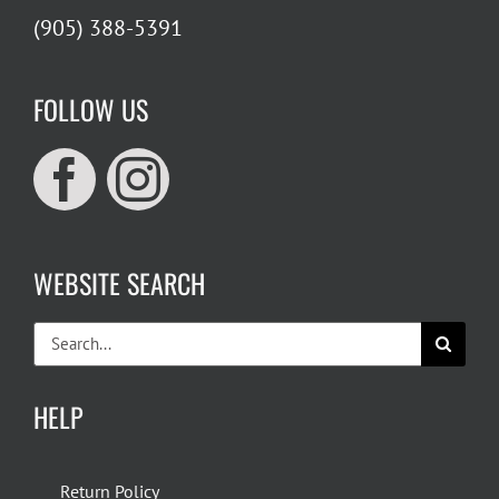
(905) 388-5391
FOLLOW US
WEBSITE SEARCH
Search
for:
HELP
Return Policy