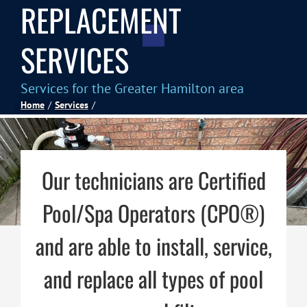
REPLACEMENT
Spas
SERVICES
Billiards
Services for the Greater Hamilton area
Home
Services
Darts
Games Room
Our technicians are Certified
Pool/Spa Operators (CPO®)
Clearance
and are able to install, service,
Blog
and replace all types of pool
About