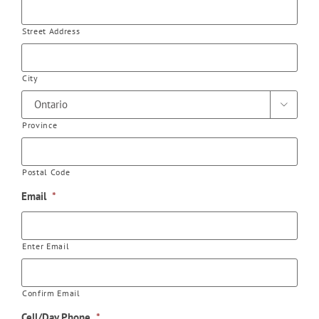
Street Address
City

Province
Postal Code
Email
*
Enter Email
Confirm Email
Cell/Day Phone
*