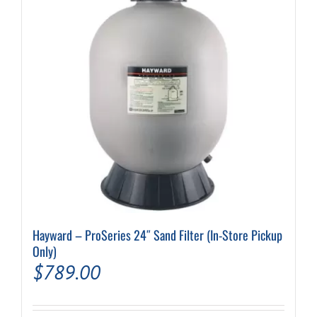
Hayward – ProSeries 24″ Sand Filter (In-Store Pickup
Only)
$
789.00