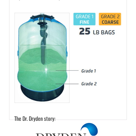
The Dr. Dryden story: