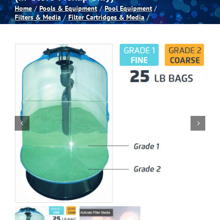
Home
Pools & Equipment
Pool Equipment
Filters & Media
Filter Cartridges & Media
Spas
Billiards
Darts
Games Room
Clearance
Blog
About