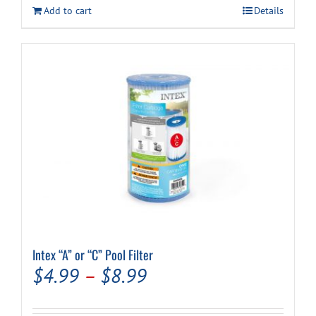
Add to cart
Details
Intex “A” or “C” Pool Filter
Price
$
4.99
–
$
8.99
range: