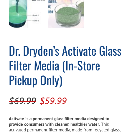
Cart
Dr. Dryden’s Activate Glass
Filter Media (In-Store
Pickup Only)
Original
Current
$
69.99
$
59.99
price
price
was:
is:
Activate is a permanent glass filter media designed to
provide consumers with cleaner, healthier water.
This
$69.99.
$59.99.
activated permanent filter media, made from recycled glass,