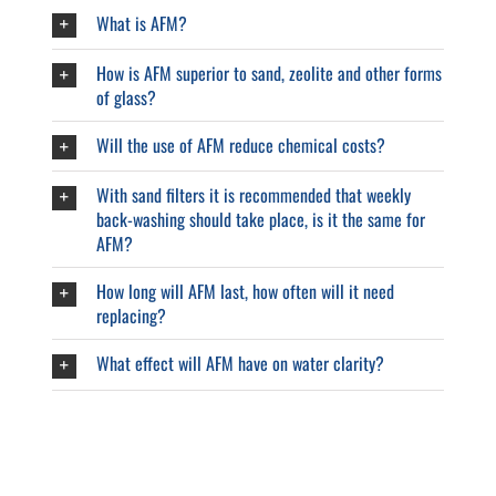
What is AFM?
How is AFM superior to sand, zeolite and other forms
of glass?
Will the use of AFM reduce chemical costs?
With sand filters it is recommended that weekly
back-washing should take place, is it the same for
AFM?
How long will AFM last, how often will it need
replacing?
What effect will AFM have on water clarity?