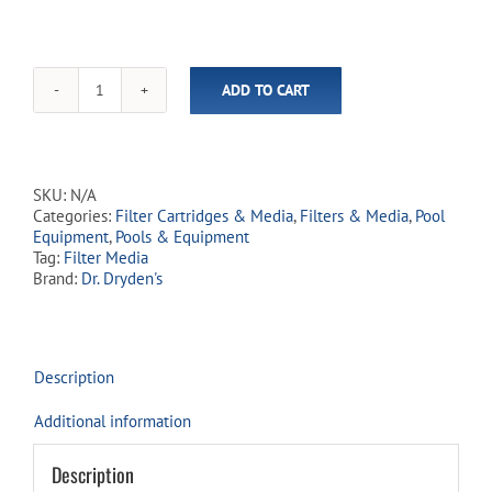
ADD TO CART
Dr.
Dryden's
Activate
Glass
Filter
SKU:
N/A
Media
Categories:
Filter Cartridges & Media
,
Filters & Media
,
Pool
(In-
Equipment
,
Pools & Equipment
Store
Tag:
Filter Media
Pickup
Brand:
Dr. Dryden's
Only)
quantity
Description
Additional information
Description