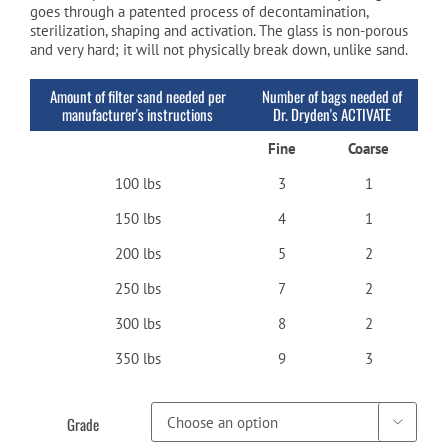
goes through a patented process of decontamination,
sterilization, shaping and activation. The glass is non-porous
and very hard; it will not physically break down, unlike sand.
Amount of filter sand needed per
Number of bags needed of
manufacturer's instructions
Dr. Dryden's ACTIVATE
Fine
Coarse
100 lbs
3
1
150 lbs
4
1
200 lbs
5
2
250 lbs
7
2
300 lbs
8
2
350 lbs
9
3
Grade
