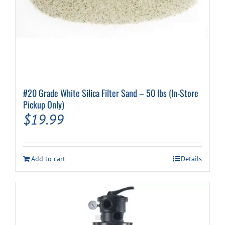
#20 Grade White Silica Filter Sand – 50 lbs (In-Store
Pickup Only)
$
19.99
Add to cart
Details