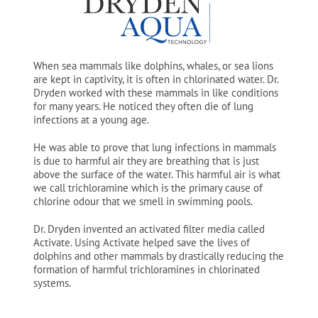
When sea mammals like dolphins, whales, or sea lions
are kept in captivity, it is often in chlorinated water. Dr.
Dryden worked with these mammals in like conditions
for many years. He noticed they often die of lung
infections at a young age.
He was able to prove that lung infections in mammals
is due to harmful air they are breathing that is just
above the surface of the water. This harmful air is what
we call trichloramine which is the primary cause of
chlorine odour that we smell in swimming pools.
Dr. Dryden invented an activated filter media called
Activate. Using Activate helped save the lives of
dolphins and other mammals by drastically reducing the
formation of harmful trichloramines in chlorinated
systems.