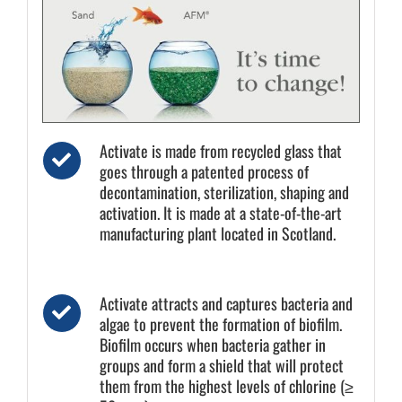
Activate is made from recycled glass that
goes through a patented process of
decontamination, sterilization, shaping and
activation. It is made at a state-of-the-art
manufacturing plant located in Scotland.
Activate attracts and captures bacteria and
algae to prevent the formation of biofilm.
Biofilm occurs when bacteria gather in
groups and form a shield that will protect
them from the highest levels of chlorine (≥