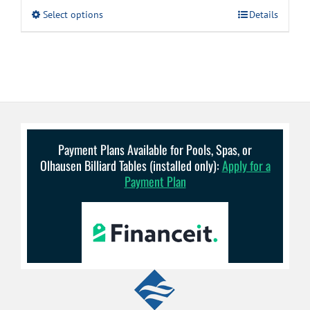
$4.99
This
Select options
Details
through
product
has
$8.99
multiple
variants.
The
options
may
be
chosen
on
Payment Plans Available for Pools, Spas, or
the
Olhausen Billiard Tables (installed only):
Apply for a
product
Payment Plan
page