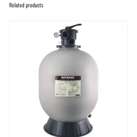
Related products