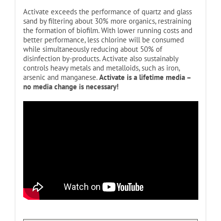
Activate exceeds the performance of quartz and glass
sand by filtering about 30% more organics, restraining
the formation of biofilm. With lower running costs and
better performance, less chlorine will be consumed
while simultaneously reducing about 50% of
disinfection by-products. Activate also sustainably
controls heavy metals and metalloids, such as iron,
arsenic and manganese.
Activate is a lifetime media –
no media change is necessary!