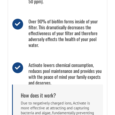
50 ppm).
Over 90% of biofilm forms inside of your
filter. This dramatically decreases the
effectiveness of your filter and therefore
adversely effects the health of your pool
water.
Activate lowers chemical consumption,
reduces pool maintenance and provides you
with the peace of mind your family expects
and deserves.
How does it work?
Due to negatively charged ions, Activate is
more effective at attracting and capturing
bacteria and algae, fundamentally preventing