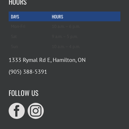
HOURS
DAYS
HOURS
Mon-Fri
10 a.m. – 6 p.m.
Sat
9 a.m. – 5 p.m.
Sun
10 a.m. – 4 p.m.
1333 Rymal Rd E, Hamilton, ON
(905) 388-5391
FOLLOW US