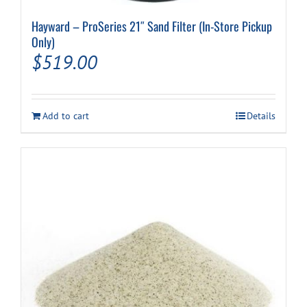
Hayward – ProSeries 21″ Sand Filter (In-Store Pickup
Only)
$
519.00
Add to cart
Details