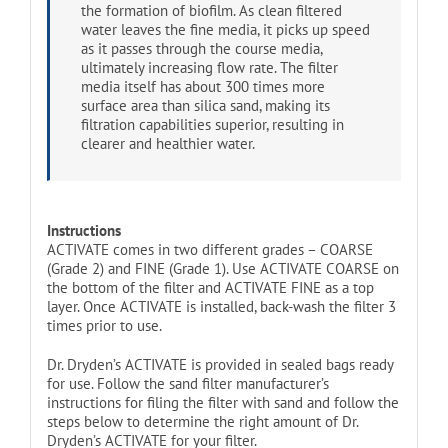
the formation of biofilm. As clean filtered
water leaves the fine media, it picks up speed
as it passes through the course media,
ultimately increasing flow rate. The filter
media itself has about 300 times more
surface area than silica sand, making its
filtration capabilities superior, resulting in
clearer and healthier water.
Instructions
ACTIVATE comes in two different grades – COARSE
(Grade 2) and FINE (Grade 1). Use ACTIVATE COARSE on
the bottom of the filter and ACTIVATE FINE as a top
layer. Once ACTIVATE is installed, back-wash the filter 3
times prior to use.
Dr. Dryden’s ACTIVATE is provided in sealed bags ready
for use. Follow the sand filter manufacturer’s
instructions for filing the filter with sand and follow the
steps below to determine the right amount of Dr.
Dryden’s ACTIVATE for your filter.