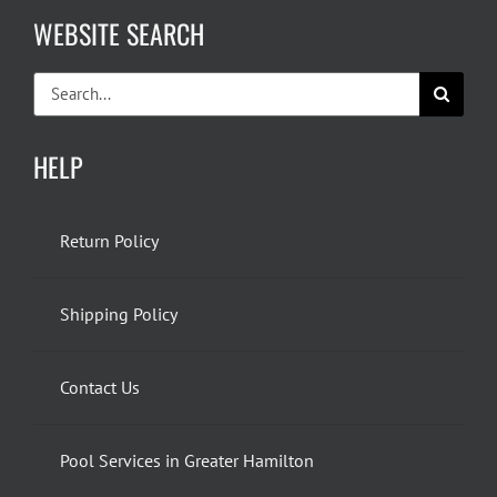
WEBSITE SEARCH
Search
for:
HELP
Return Policy
Shipping Policy
Contact Us
Pool Services in Greater Hamilton