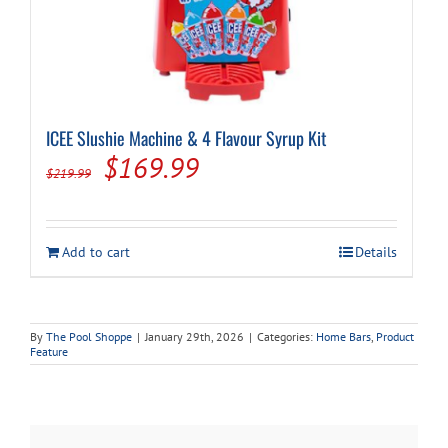
ICEE Slushie Machine & 4 Flavour Syrup Kit
Original
Current
$
169.99
$
219.99
price
price
was:
is:
Add to cart
Details
$219.99.
$169.99.
By
The Pool Shoppe
|
January 29th, 2026
|
Categories:
Home Bars
,
Product
Feature