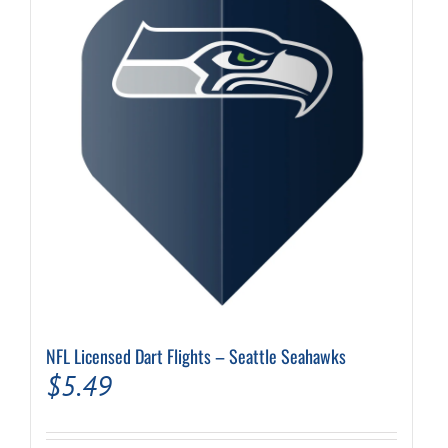
NFL Licensed Dart Flights – Seattle Seahawks
$
5.49