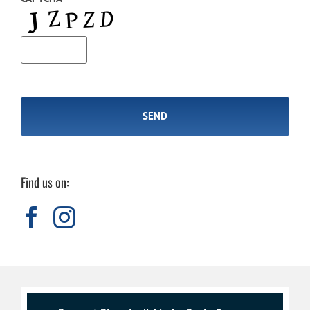
Find us on: