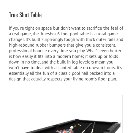
True Shot Table
If you’re tight on space but don’t want to sacrifice the feel of
a real game, the Trueshot 6-foot pool table is a total game-
changer. It’s built surprisingly tough with thick outer rails and
high-rebound rubber bumpers that give you a consistent,
professional bounce every time you play. What’s even better
is how easily it fits into a modern home; it sets up or folds
down in no time, and the built-in leg levelers mean you
won’t have to deal with a slanted table on uneven floors. It’s
essentially all the fun of a classic pool hall packed into a
design that actually respects your living room’s floor plan.