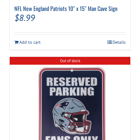
NFL New England Patriots 10″ x 15″ Man Cave Sign
$
8.99
Add to cart
Details
Out of stock