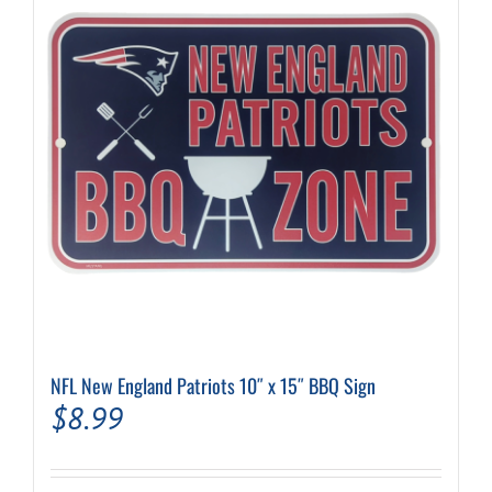
NFL New England Patriots 10″ x 15″ BBQ Sign
$
8.99