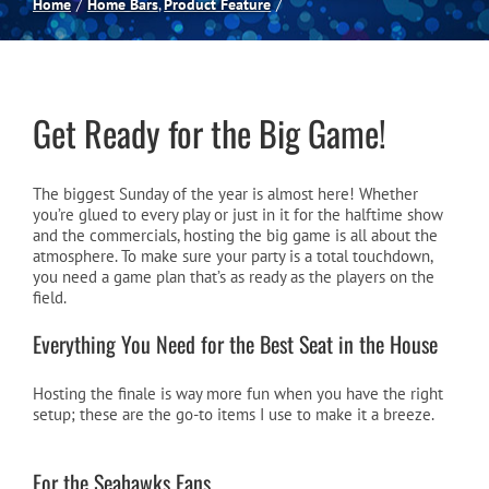
Home
Home Bars
Product Feature
Spas
Billiards
Get Ready for the Big Game!
Darts
The biggest Sunday of the year is almost here! Whether
you’re glued to every play or just in it for the halftime show
and the commercials, hosting the big game is all about the
atmosphere. To make sure your party is a total touchdown,
Games Room
you need a game plan that’s as ready as the players on the
field.
Clearance
Everything You Need for the Best Seat in the House
Hosting the finale is way more fun when you have the right
Blog
setup; these are the go-to items I use to make it a breeze.
About
For the Seahawks Fans