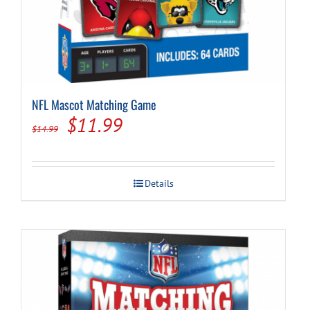
NFL Mascot Matching Game
Original
Current
$
11.99
$
14.99
price
price
was:
is:
Details
$14.99.
$11.99.