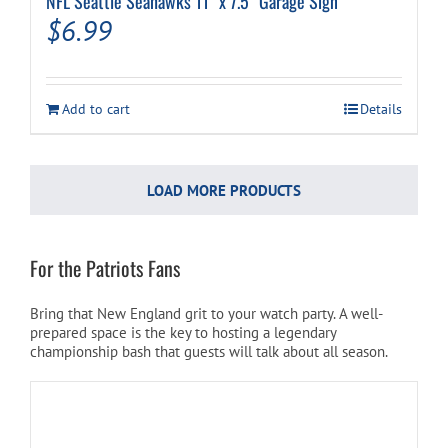
NFL Seattle Seahawks 11″ x 7.5″ Garage Sign
$
6.99
Add to cart
Details
LOAD MORE PRODUCTS
For the Patriots Fans
Bring that New England grit to your watch party. A well-
prepared space is the key to hosting a legendary
championship bash that guests will talk about all season.