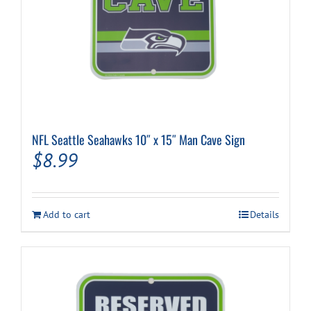
NFL Seattle Seahawks 10″ x 15″ Man Cave Sign
$
8.99
Add to cart
Details