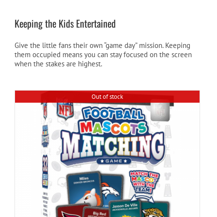
Keeping the Kids Entertained
Give the little fans their own “game day” mission. Keeping
them occupied means you can stay focused on the screen
when the stakes are highest.
Out of stock