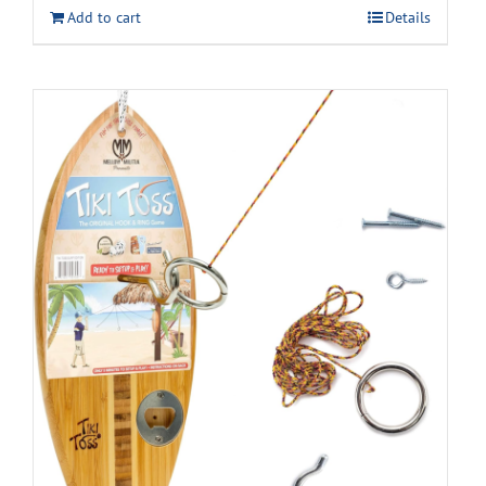
Add to cart
Details