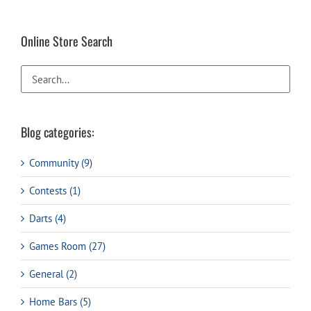
Online Store Search
Blog categories:
Community (9)
Contests (1)
Darts (4)
Games Room (27)
General (2)
Home Bars (5)