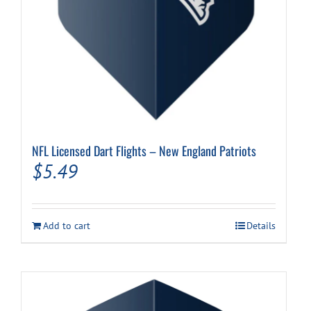
NFL Licensed Dart Flights – New England Patriots
$
5.49
Add to cart
Details