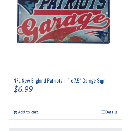
NFL New England Patriots 11″ x 7.5″ Garage Sign
$
6.99
Add to cart
Details