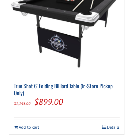
True Shot 6′ Folding Billiard Table (In-Store Pickup
Only)
Original
Current
$
899.00
$
1,149.00
price
price
was:
is:
Add to cart
Details
$1,149.00.
$899.00.