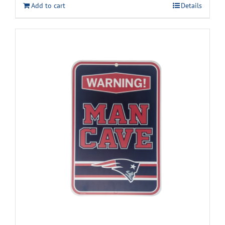
Add to cart
Details