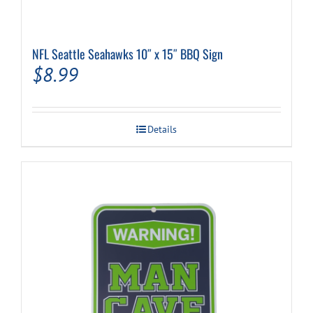
NFL Seattle Seahawks 10″ x 15″ BBQ Sign
$
8.99
Details