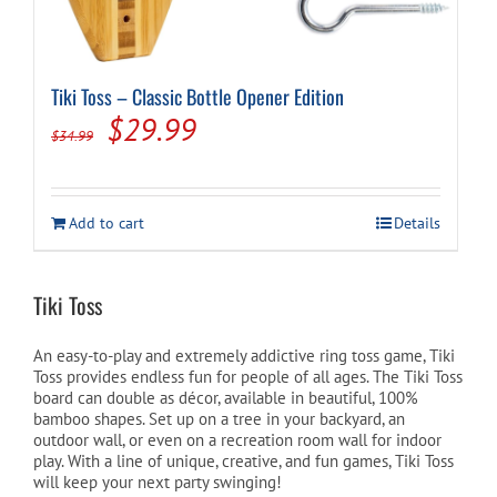
Tiki Toss – Classic Bottle Opener Edition
Original
Current
$
29.99
$
34.99
price
price
was:
is:
Add to cart
Details
$34.99.
$29.99.
Tiki Toss
An easy-to-play and extremely addictive ring toss game, Tiki
Toss provides endless fun for people of all ages. The Tiki Toss
board can double as décor, available in beautiful, 100%
bamboo shapes. Set up on a tree in your backyard, an
outdoor wall, or even on a recreation room wall for indoor
play. With a line of unique, creative, and fun games, Tiki Toss
will keep your next party swinging!