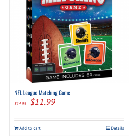
NFL League Matching Game
Original
Current
$
11.99
$
14.99
price
price
was:
is:
Add to cart
Details
$14.99.
$11.99.