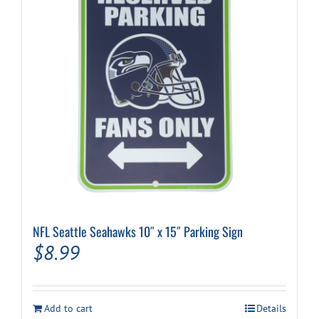
NFL Seattle Seahawks 10″ x 15″ Parking Sign
$
8.99
Add to cart
Details