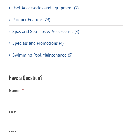
Pool Accessories and Equipment (2)
Product Feature (23)
Spas and Spa Tips & Accessories (4)
Specials and Promotions (4)
Swimming Pool Maintenance (5)
Have a Question?
Name
*
First
Last