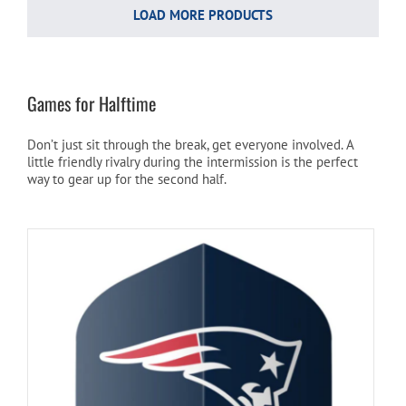
LOAD MORE PRODUCTS
Games for Halftime
Don’t just sit through the break, get everyone involved. A
little friendly rivalry during the intermission is the perfect
way to gear up for the second half.