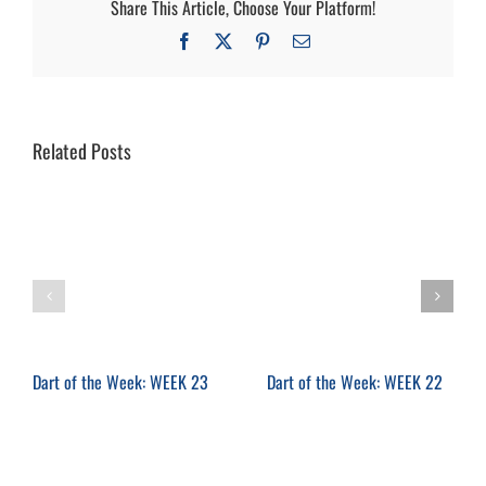
Share This Article, Choose Your Platform!
Facebook
X
Pinterest
Email
Related Posts
Dart of the Week: WEEK 23
Dart of the Week: WEEK 22