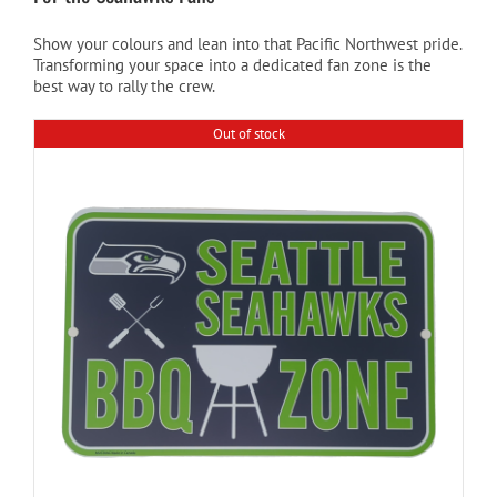
Show your colours and lean into that Pacific Northwest pride.
Cart
Transforming your space into a dedicated fan zone is the
best way to rally the crew.
Out of stock