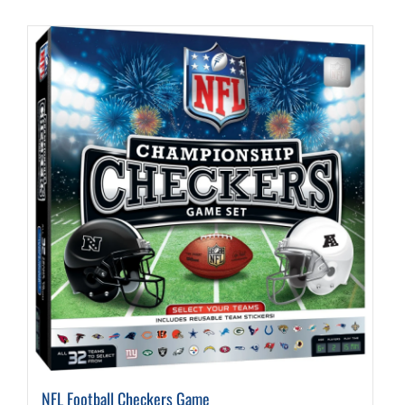
NFL Football Checkers Game