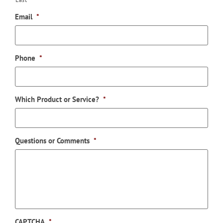
Email
*
Phone
*
Which Product or Service?
*
Questions or Comments
*
CAPTCHA
*