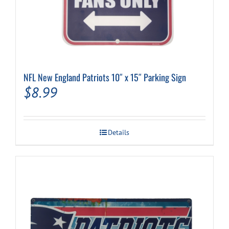
NFL New England Patriots 10″ x 15″ Parking Sign
$
8.99
Details