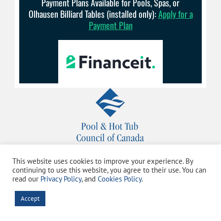
Payment Plans Available for Pools, Spas, or
Olhausen Billiard Tables (installed only):
Apply for a
Payment Plan
This website uses cookies to improve your experience. By
continuing to use this website, you agree to their use. You can
read our
Privacy Policy
, and
Cookies Policy
.
Accept