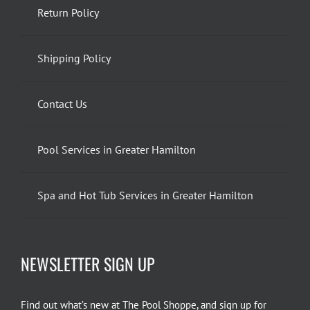
Return Policy
Shipping Policy
Contact Us
Pool Services in Greater Hamilton
Spa and Hot Tub Services in Greater Hamilton
NEWSLETTER SIGN UP
Find out what’s new at The Pool Shoppe, and sign up for