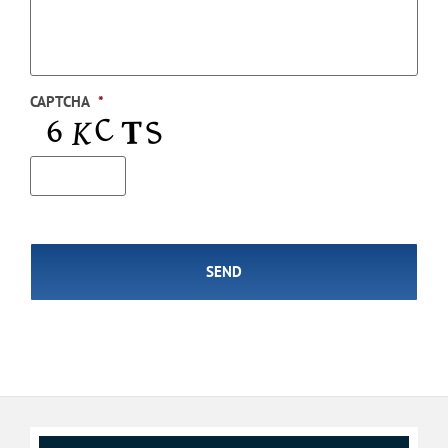
CAPTCHA
*