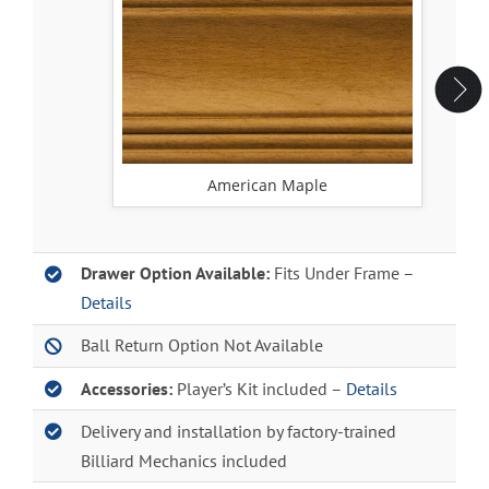
American Maple
Drawer Option Available:
Fits Under Frame –
Details
Ball Return Option Not Available
Accessories:
Player’s Kit included –
Details
Delivery and installation by factory-trained
Billiard Mechanics included