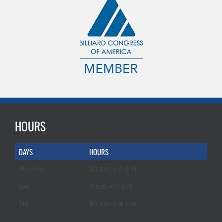
HOURS
DAYS
HOURS
Mon-Fri
10 a.m. – 6 p.m.
Sat
9 a.m. – 5 p.m.
Sun
10 a.m. – 4 p.m.