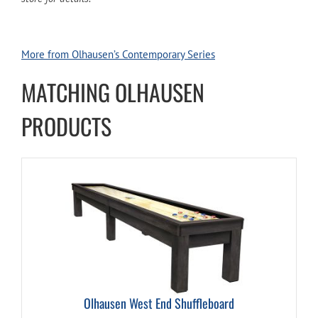
More from Olhausen’s Contemporary Series
MATCHING OLHAUSEN
PRODUCTS
Olhausen West End Shuffleboard