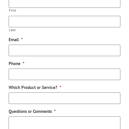
First
Last
Email
*
Phone
*
Which Product or Service?
*
Questions or Comments
*