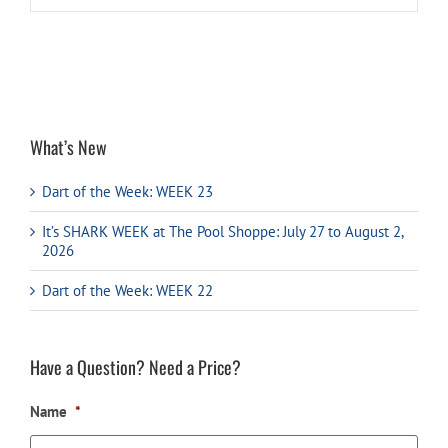
What’s New
Dart of the Week: WEEK 23
It’s SHARK WEEK at The Pool Shoppe: July 27 to August 2,
2026
Dart of the Week: WEEK 22
Have a Question? Need a Price?
Name
*