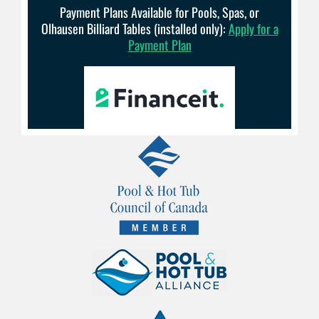
Payment Plans Available for Pools, Spas, or
Olhausen Billiard Tables (installed only):
Apply for a
Payment Plan