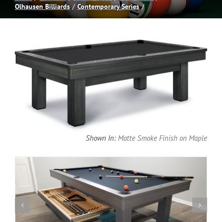
Olhausen Billiards
Contemporary Series
Spas
Billiards
Darts
Games Room
Shown In:
Matte Smoke Finish on Maple
Clearance
Blog
About