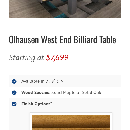
Cart
Olhausen West End Billiard Table
Starting at
$7,699
Available in 7′, 8′ & 9′
Wood Species:
Solid Maple or Solid Oak
Finish Options*: