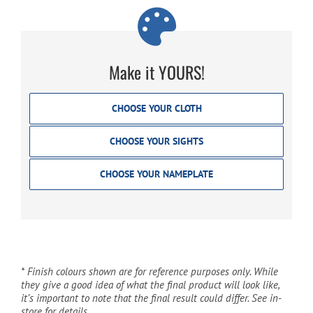
Make it YOURS!
CHOOSE YOUR CLOTH
CHOOSE YOUR SIGHTS
CHOOSE YOUR NAMEPLATE
* Finish colours shown are for reference purposes only. While
they give a good idea of what the final product will look like,
it’s important to note that the final result could differ. See in-
store for details.