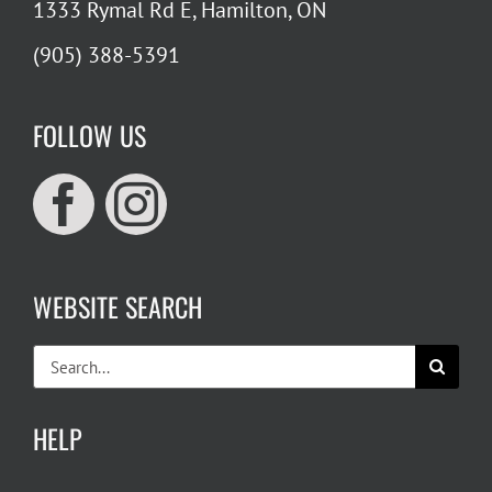
1333 Rymal Rd E, Hamilton, ON
(905) 388-5391
FOLLOW US
WEBSITE SEARCH
Search
for:
HELP