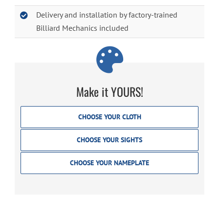
Delivery and installation by factory-trained
Billiard Mechanics included
Make it YOURS!
CHOOSE YOUR CLOTH
CHOOSE YOUR SIGHTS
CHOOSE YOUR NAMEPLATE