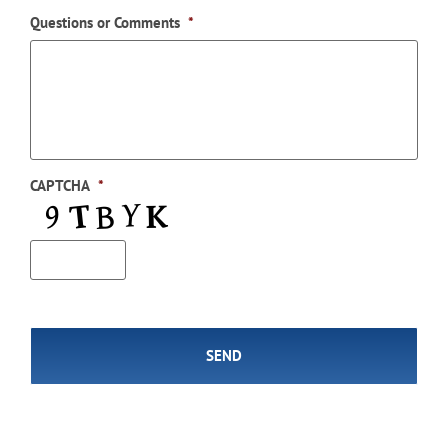
Questions or Comments
*
CAPTCHA
*