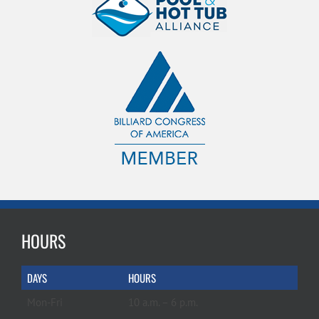
HOURS
DAYS
HOURS
Mon-Fri
10 a.m. – 6 p.m.