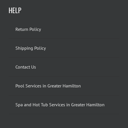
HELP
Return Policy
Shipping Policy
Contact Us
Pool Services in Greater Hamilton
Spa and Hot Tub Services in Greater Hamilton