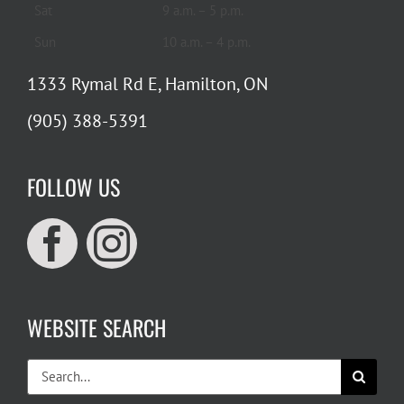
Sat
9 a.m. – 5 p.m.
Sun
10 a.m. – 4 p.m.
1333 Rymal Rd E, Hamilton, ON
(905) 388-5391
FOLLOW US
WEBSITE SEARCH
Search
for: