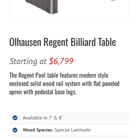
Cart
Olhausen Regent Billiard Table
Starting at
$6,799
The Regent Pool table features modern style
enclosed solid wood rail system with flat paneled
apron with pedestal base legs.
Available in 7′ & 8′
Wood Species:
Special Laminate