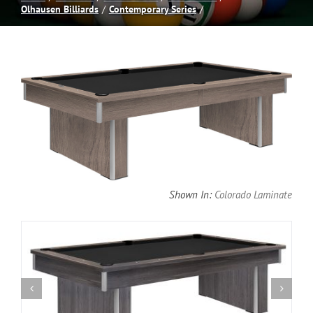
Olhausen Billiards
Contemporary Series
Spas
Billiards
Darts
Games Room
Shown In:
Colorado Laminate
Clearance
Blog
About