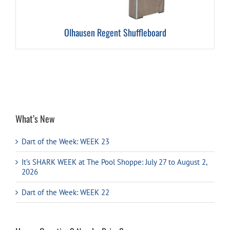
Olhausen Regent Shuffleboard
What’s New
Dart of the Week: WEEK 23
It’s SHARK WEEK at The Pool Shoppe: July 27 to August 2,
2026
Dart of the Week: WEEK 22