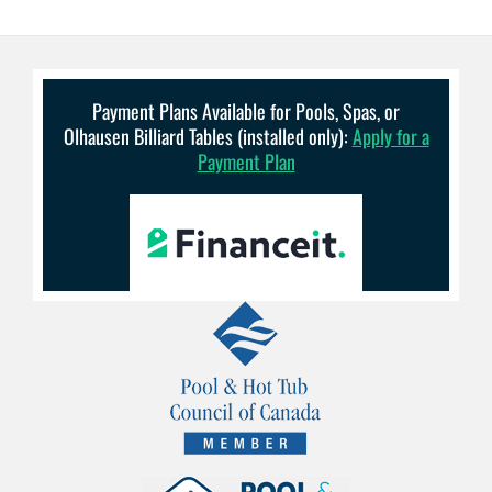
Payment Plans Available for Pools, Spas, or
Olhausen Billiard Tables (installed only):
Apply for a
Payment Plan