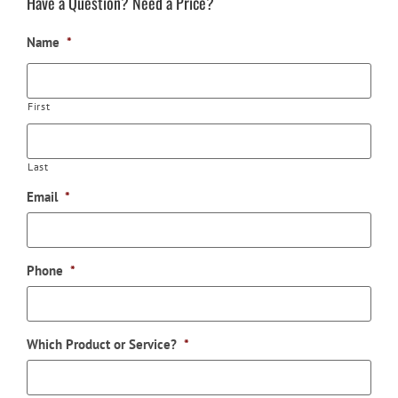
Have a Question? Need a Price?
Name
*
First
Last
Email
*
Phone
*
Which Product or Service?
*