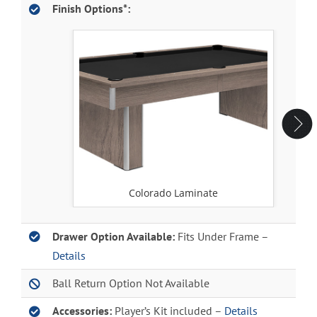
Finish Options*:
Colorado Laminate
Drawer Option Available:
Fits Under Frame –
Details
Ball Return Option Not Available
Accessories:
Player’s Kit included –
Details