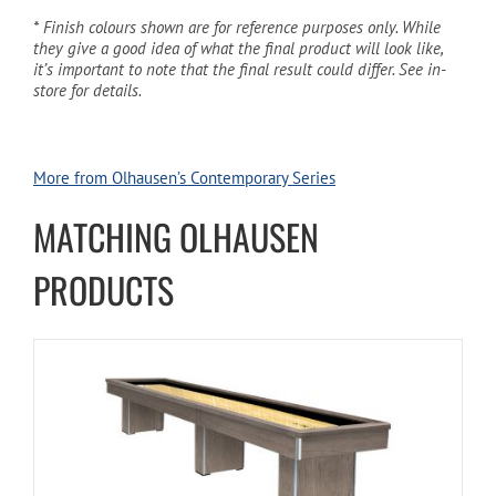
* Finish colours shown are for reference purposes only. While
they give a good idea of what the final product will look like,
it’s important to note that the final result could differ. See in-
store for details.
More from Olhausen’s Contemporary Series
MATCHING OLHAUSEN
PRODUCTS