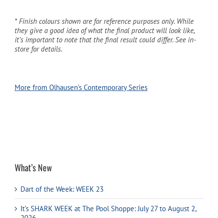
* Finish colours shown are for reference purposes only. While
they give a good idea of what the final product will look like,
it’s important to note that the final result could differ. See in-
store for details.
More from Olhausen’s Contemporary Series
What’s New
Dart of the Week: WEEK 23
It’s SHARK WEEK at The Pool Shoppe: July 27 to August 2,
2026