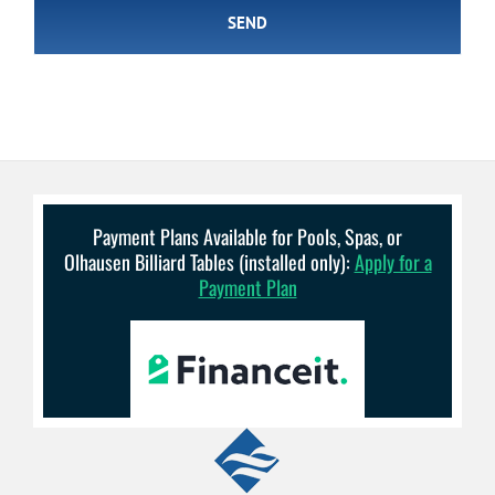
Payment Plans Available for Pools, Spas, or
Olhausen Billiard Tables (installed only):
Apply for a
Payment Plan