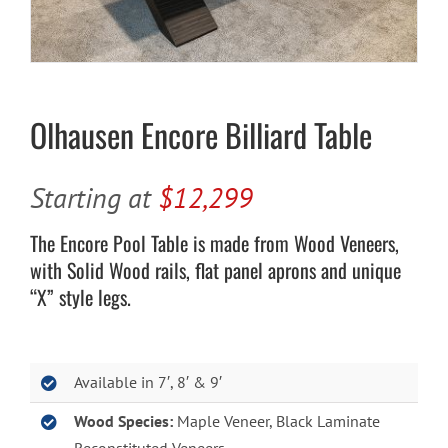
Cart
Olhausen Encore Billiard Table
Starting at
$12,299
The Encore Pool Table is made from Wood Veneers,
with Solid Wood rails, flat panel aprons and unique
“X” style legs.
Available in 7′, 8′ & 9′
Wood Species:
Maple Veneer, Black Laminate