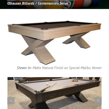
Olhausen Billiards
Contemporary Series
Spas
Billiards
Darts
Games Room
Shown In:
Matte Natural Finish on Special Malibu Veneer
Clearance
Blog
About