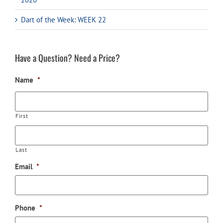
Dart of the Week: WEEK 22
Have a Question? Need a Price?
Name
*
First
Last
Email
*
Phone
*