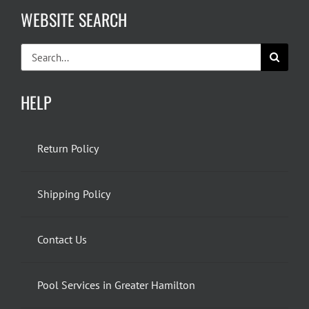
WEBSITE SEARCH
Search
for:
HELP
Return Policy
Shipping Policy
Contact Us
Pool Services in Greater Hamilton