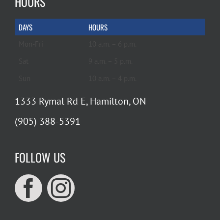
HOURS
DAYS
HOURS
Mon-Fri
10 a.m. – 6 p.m.
Sat
9 a.m. – 5 p.m.
Sun
10 a.m. – 4 p.m.
1333 Rymal Rd E, Hamilton, ON
(905) 388-5391
FOLLOW US