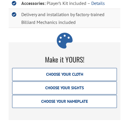
Accessories:
Player’s Kit included –
Details
Delivery and installation by factory-trained
Billiard Mechanics included
Make it YOURS!
CHOOSE YOUR CLOTH
CHOOSE YOUR SIGHTS
CHOOSE YOUR NAMEPLATE