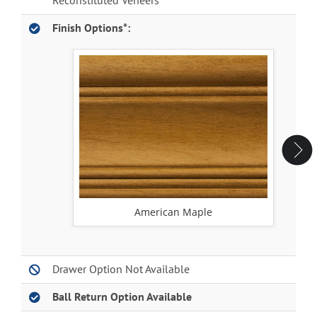
Reconstituted Veneers
Finish Options*:
American Maple
Drawer Option Not Available
Ball Return Option Available