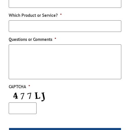
Which Product or Service?
*
Questions or Comments
*
CAPTCHA
*