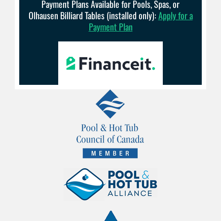
Payment Plans Available for Pools, Spas, or
Olhausen Billiard Tables (installed only):
Apply for a
Payment Plan