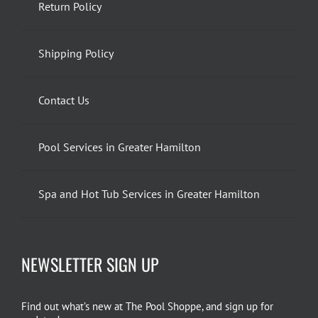
Return Policy
Shipping Policy
Contact Us
Pool Services in Greater Hamilton
Spa and Hot Tub Services in Greater Hamilton
NEWSLETTER SIGN UP
Find out what’s new at The Pool Shoppe, and sign up for