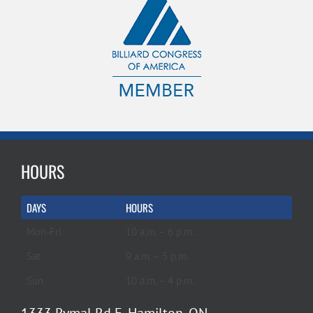
HOURS
DAYS
HOURS
Mon-Fri
10 a.m. – 6 p.m.
Sat
9 a.m. – 5 p.m.
Sun
10 a.m. – 4 p.m.