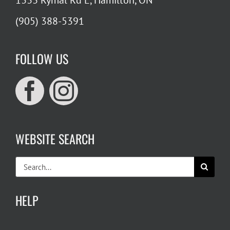
1333 Rymal Rd E, Hamilton, ON
(905) 388-5391
FOLLOW US
WEBSITE SEARCH
Search
for:
HELP