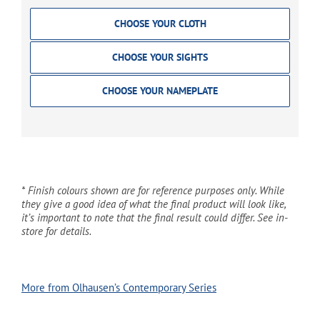
CHOOSE YOUR CLOTH
CHOOSE YOUR SIGHTS
CHOOSE YOUR NAMEPLATE
* Finish colours shown are for reference purposes only. While
they give a good idea of what the final product will look like,
it’s important to note that the final result could differ. See in-
store for details.
More from Olhausen’s Contemporary Series