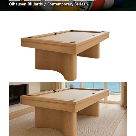
Olhausen Billiards
Contemporary Series
Spas
Billiards
Darts
Games Room
Clearance
Blog
About