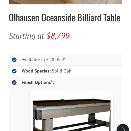
Olhausen Oceanside Billiard Table
Cart
Starting at
$8,799
Available in 7′, 8′ & 9′
Wood Species:
Solid Oak
Finish Options*: