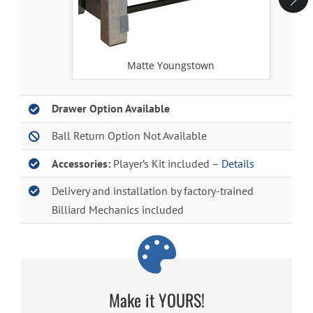
Matte Youngstown
Drawer Option Available
Ball Return Option Not Available
Accessories:
Player’s Kit included –
Details
Delivery and installation by factory-trained
Billiard Mechanics included
Make it YOURS!