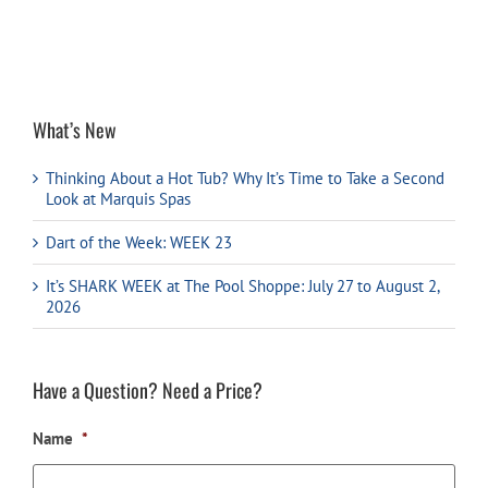
What’s New
Thinking About a Hot Tub? Why It’s Time to Take a Second
Look at Marquis Spas
Dart of the Week: WEEK 23
It’s SHARK WEEK at The Pool Shoppe: July 27 to August 2,
2026
Have a Question? Need a Price?
Name
*