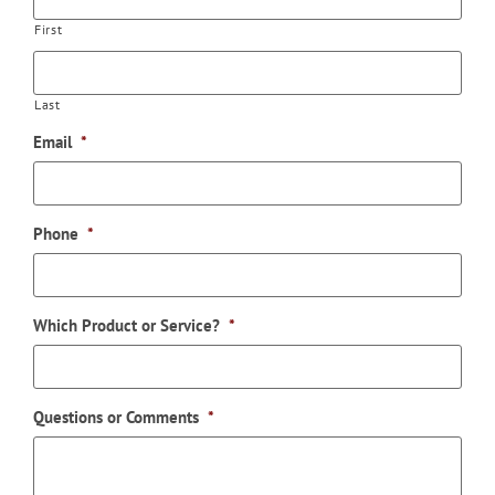
First
Last
Email
*
Phone
*
Which Product or Service?
*
Questions or Comments
*