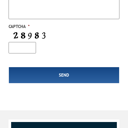
CAPTCHA
*