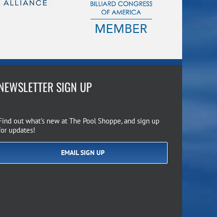
NEWSLETTER SIGN UP
Find out what’s new at The Pool Shoppe, and sign up
for updates!
EMAIL SIGN UP