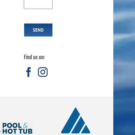
Find us on:
Dart of the Week: W
Thinking About a Hot Tub? Why It’s
Time to Take a Second Look at Marquis
Spas