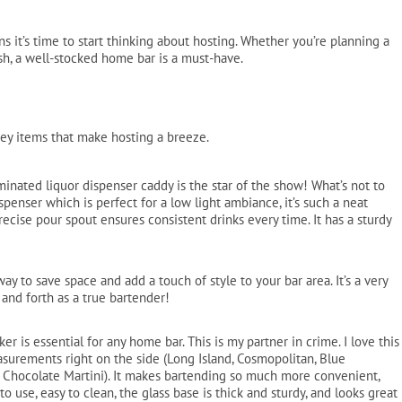
Pool Parts
Player Accessories
s it’s time to start thinking about hosting. Whether you’re planning a
Pool Chemicals
ash, a well-stocked home bar is a must-have.
Water Test Kits
ey items that make hosting a breeze.
minated liquor dispenser caddy is the star of the show! What’s not to
spenser which is perfect for a low light ambiance, it’s such a neat
precise pour spout ensures consistent drinks every time. It has a sturdy
way to save space and add a touch of style to your bar area. It’s a very
 and forth as a true bartender!
er is essential for any home bar. This is my partner in crime. I love this
surements right on the side (Long Island, Cosmopolitan, Blue
nd Chocolate Martini). It makes bartending so much more convenient,
to use, easy to clean, the glass base is thick and sturdy, and looks great