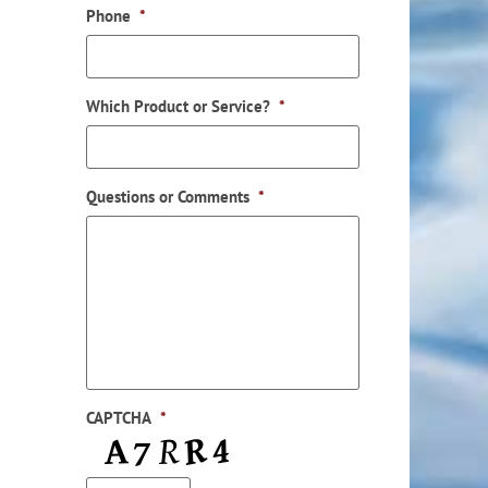
Phone
*
Which Product or Service?
*
Questions or Comments
*
ail
CAPTCHA
*