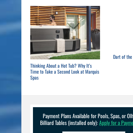
Dart of th
Thinking About a Hot Tub? Why It’s
Time to Take a Second Look at Marquis
Spas
Payment Plans Available for Pools, Spas, or O
Billiard Tables (installed only):
Apply for a Paym