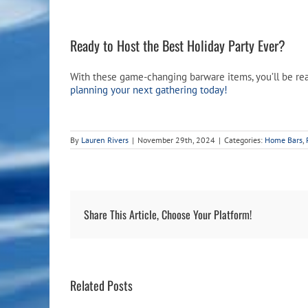
Ready to Host the Best Holiday Party Ever?
With these game-changing barware items, you’ll be read
planning your next gathering today!
By
Lauren Rivers
|
November 29th, 2024
|
Categories:
Home Bars
,
Share This Article, Choose Your Platform!
Related Posts