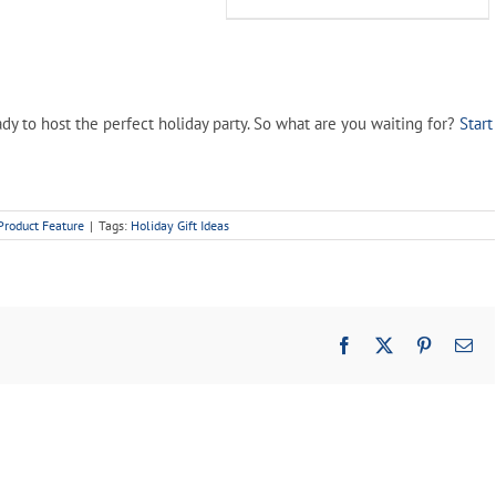
$34.99.
$19.99.
y to host the perfect holiday party. So what are you waiting for?
Start
Product Feature
|
Tags:
Holiday Gift Ideas
Facebook
X
Pinterest
Em