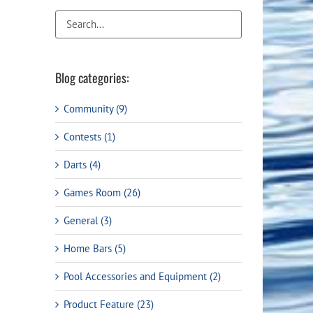
Flight Accessories
Jukebox
Shaft Accessories
Popcorn & Cotton Candy
Licensed Product Collection
Blog categories:
Community (9)
Contests (1)
Darts (4)
Games Room (26)
General (3)
Home Bars (5)
Pool Accessories and Equipment (2)
Product Feature (23)