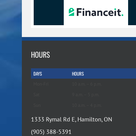
HOURS
DAYS
HOURS
Mon-Fri
10 a.m. – 6 p.m.
Sat
9 a.m. – 5 p.m.
Sun
10 a.m. – 4 p.m.
1333 Rymal Rd E, Hamilton, ON
(905) 388-5391