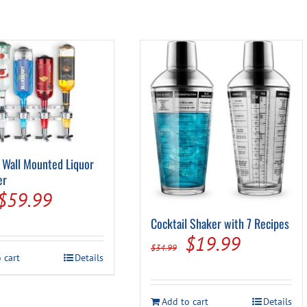
 Wall Mounted Liquor
er
Original
Current
$
59.99
price
price
Cocktail Shaker with 7 Recipes
Original
Current
$
19.99
was:
is:
$
34.99
 cart
Details
price
price
$69.99.
$59.99.
was:
is:
Add to cart
Details