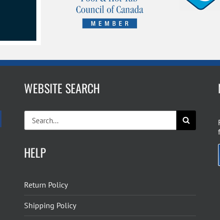
WEBSITE SEARCH
Search
for:
HELP
Return Policy
Shipping Policy