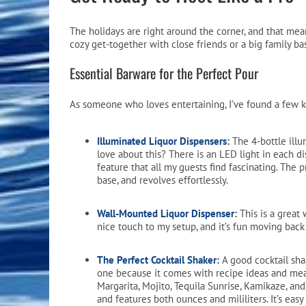
Pool Equipment
Spa Filters
Table Accessories & Hardware
Poker
The holidays are right around the corner, and that mean
Ladders, Steps & Handrails
Therapy & Wellness
Storage Racks and Benches
Table Tennis
cozy get-together with close friends or a big family b
Essential Barware for the Perfect Pour
Pool Covers & Rollers
Spa Fragrances
Tabletop, Party & Outdoor Games
Spa Accessories
Arcades
As someone who loves entertaining, I’ve found a few k
Illuminated Liquor Dispensers
:
The 4-bottle illu
love about this? There is an LED light in each di
feature that all my guests find fascinating. The 
base, and revolves effortlessly.
Wall-Mounted Liquor Dispenser
:
This is a great 
nice touch to my setup, and it’s fun moving back
The Perfect Cocktail Shaker
:
A good cocktail shak
one because it comes with recipe ideas and mea
Margarita, Mojito, Tequila Sunrise, Kamikaze, a
and features both ounces and mililiters. It’s easy 