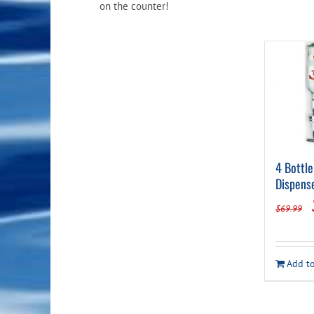
on the counter!
4 Bottle
Dispens
$
69.99
Add to