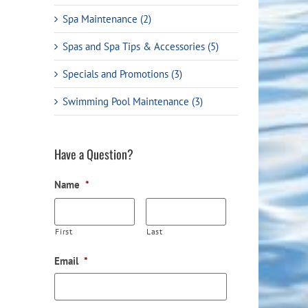
Spa Maintenance (2)
Spas and Spa Tips & Accessories (5)
Specials and Promotions (3)
Swimming Pool Maintenance (3)
Have a Question?
Name
*
First
Last
Email
*