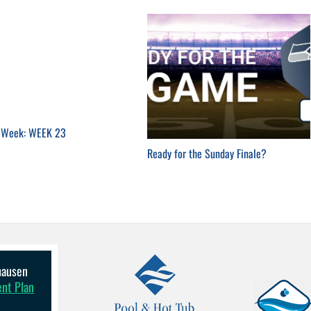
e Week: WEEK 23
Ready for the Sunday Finale?
lhausen
ent Plan