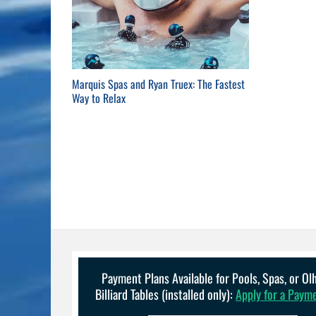
Marquis Spas and Ryan Truex: The Fastest
Way to Relax
Payment Plans Available for Pools, Spas, or O
Billiard Tables (installed only):
Apply for a Paym