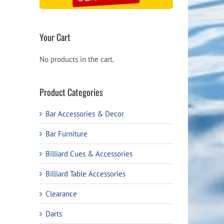
Your Cart
No products in the cart.
Product Categories
ail
Bar Accessories & Decor
Bar Furniture
Billiard Cues & Accessories
Billiard Table Accessories
Clearance
Darts