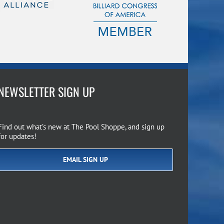
NEWSLETTER SIGN UP
Find out what’s new at The Pool Shoppe, and sign up
for updates!
EMAIL SIGN UP