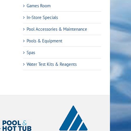
Games Room
In-Store Specials
Pool Accessories & Maintenance
Pools & Equipment
Spas
Water Test Kits & Reagents