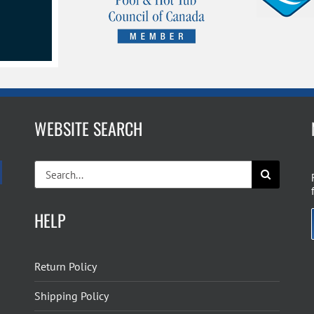
WEBSITE SEARCH
Search
for:
HELP
Return Policy
Shipping Policy