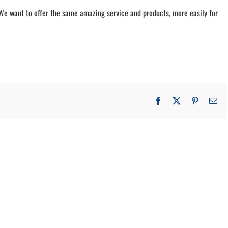
 We want to offer the same amazing service and products, more easily for
Facebook
X
Pinterest
Em