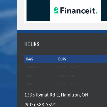
HOURS
DAYS
HOURS
Mon-Fri
10 a.m. – 6 p.m.
Sat
9 a.m. – 5 p.m.
Sun
10 a.m. – 4 p.m.
1333 Rymal Rd E, Hamilton, ON
(905) 388-5391