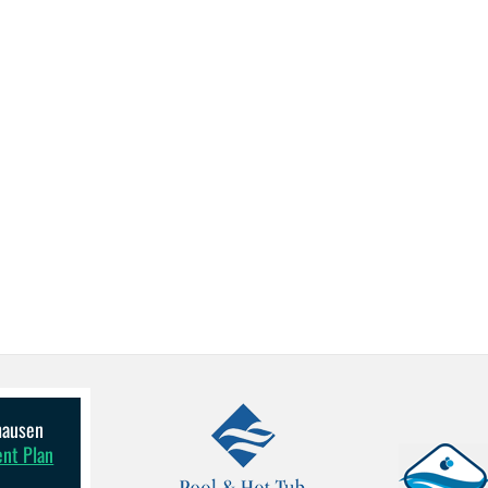
lhausen
ent Plan