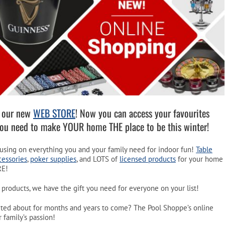
Pool Parts
Player Accessories
Pool Chemicals
Water Test Kits
f our new
WEB STORE
! Now you can access your favourites
you need to make YOUR home THE place to be this winter!
ocusing on everything you and your family need for indoor fun!
Table
cessories
,
poker supplies
, and LOTS of
licensed products
for your home
RE!
 products, we have the gift you need for everyone on your list!
xcited about for months and years to come? The Pool Shoppe’s online
 family’s passion!