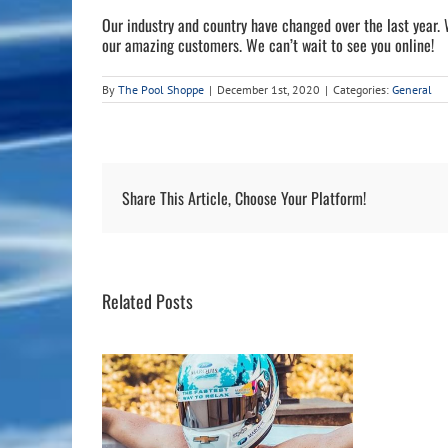
Our industry and country have changed over the last year.
our amazing customers. We can’t wait to see you online!
By
The Pool Shoppe
|
December 1st, 2020
|
Categories:
General
Share This Article, Choose Your Platform!
Related Posts