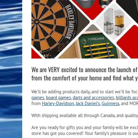
Pool Equipment
Spa Filters
Table Accessories & Hardware
Poker
Ladders, Steps & Handrails
Therapy & Wellness
Storage Racks and Benches
Table Tennis
Pool Covers & Rollers
Spa Fragrances
Tabletop, Party & Outdoor Games
Spa Accessories
Arcades
We are VERY excited to announce the launch o
from the comfort of your home and find what 
We’ll be adding products daily, and to start we’ll be f
games
,
board games
,
darts and accessories
,
billiards ac
from
Harley-Davidson
,
Jack Daniel’s
,
Guinness
, and MO
With shipping available all through Canada, and quality
Are you ready for gifts you and your family will be e
store has got you covered! Your family’s pleasure is our