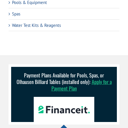
Pools & Equipment
Spas
Water Test Kits & Reagents
Payment Plans Available for Pools, Spas, or
Olhausen Billiard Tables (installed only):
Apply for a
Payment Plan