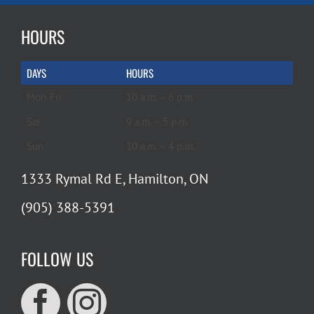
HOURS
DAYS
HOURS
Mon-Fri
10 a.m. – 6 p.m.
Sat
9 a.m. – 5 p.m.
Sun
10 a.m. – 4 p.m.
1333 Rymal Rd E, Hamilton, ON
(905) 388-5391
FOLLOW US