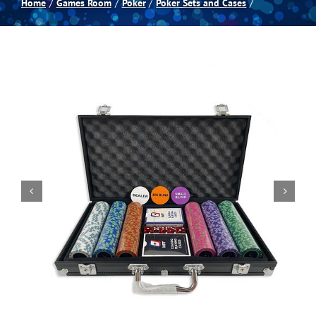
Home
Games Room
Poker
Poker Sets and Cases
Spas
Billiards
Darts
Games Room
Clearance
Blog
About