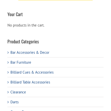
Your Cart
No products in the cart.
Product Categories
Bar Accessories & Decor
Bar Furniture
Billiard Cues & Accessories
Billiard Table Accessories
Clearance
Darts