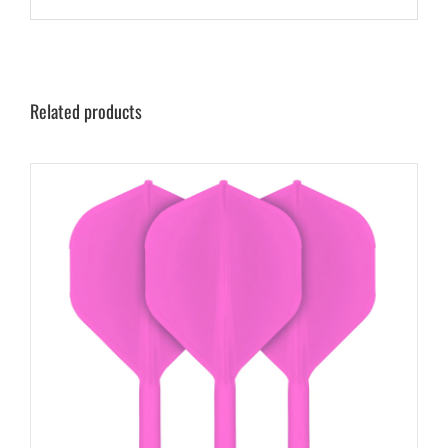
Related products