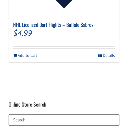
NHL Licensed Dart Flights – Buffalo Sabres
$
4.99
Add to cart
Details
Online Store Search