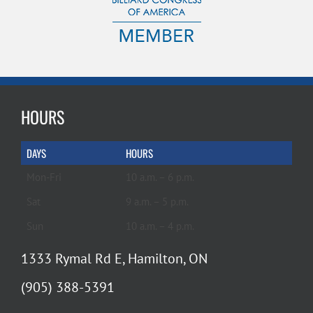
HOURS
DAYS
HOURS
Mon-Fri
10 a.m. – 6 p.m.
Sat
9 a.m. – 5 p.m.
Sun
10 a.m. – 4 p.m.
1333 Rymal Rd E, Hamilton, ON
(905) 388-5391