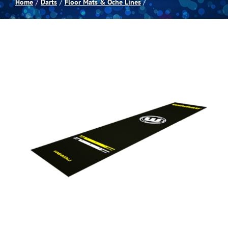
Home
Darts
Floor Mats & Oche Lines
Spas
Billiards
Darts
Games Room
Clearance
Blog
About