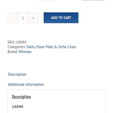
ADD TO CART
Winmau
Xtreme
Rubber
Dart
Mat
SKU:
16044
quantity
Categories:
Darts
,
Floor Mats & Oche Lines
Brand:
Winmau
Description
Additional information
Description
16044