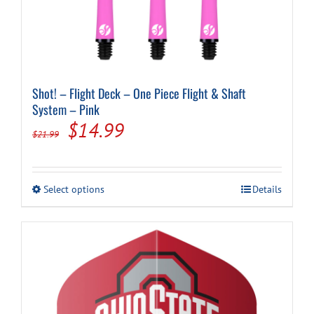
Shot! – Flight Deck – One Piece Flight & Shaft
System – Pink
Original
Current
$
14.99
$
21.99
price
price
was:
is:
This
Select options
Details
$21.99.
$14.99.
product
has
multiple
variants.
The
options
may
be
chosen