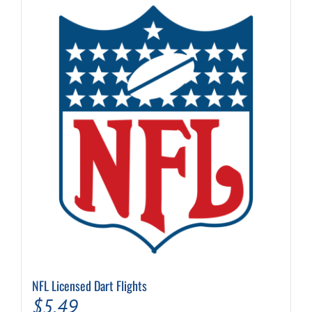
NFL Licensed Dart Flights
$
5.49