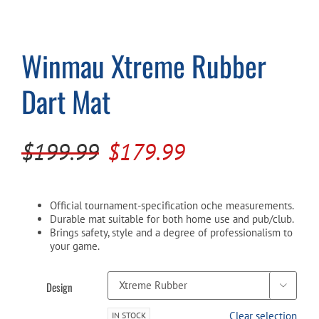
Cart
Winmau Xtreme Rubber
Dart Mat
Original
Current
$
199.99
$
179.99
price
price
was:
is:
Official tournament-specification oche measurements.
$199.99.
$179.99.
Durable mat suitable for both home use and pub/club.
Brings safety, style and a degree of professionalism to
your game.
Design

Clear selection
IN STOCK