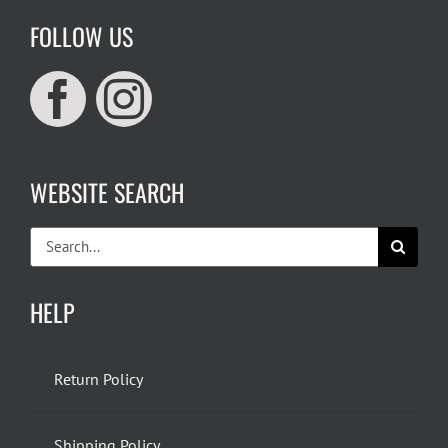
FOLLOW US
WEBSITE SEARCH
Search
for:
HELP
Return Policy
Shipping Policy