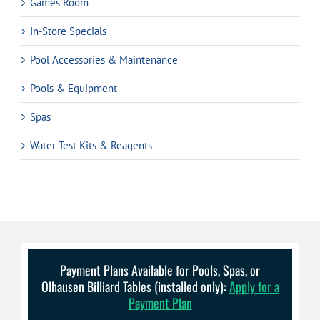
Games Room
In-Store Specials
Pool Accessories & Maintenance
Pools & Equipment
Spas
Water Test Kits & Reagents
Payment Plans Available for Pools, Spas, or
Olhausen Billiard Tables (installed only):
Apply for a
Payment Plan