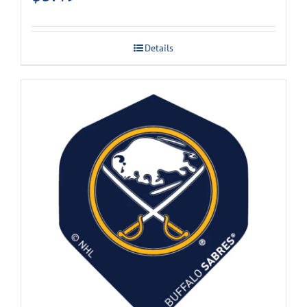
Details