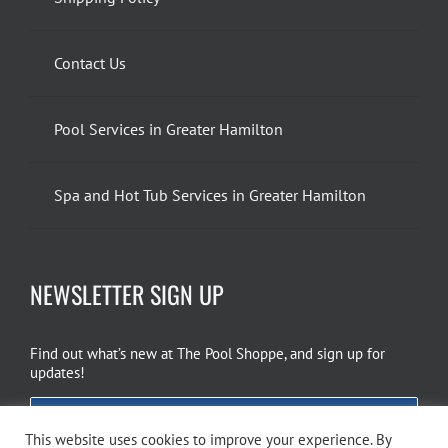
Contact Us
Pool Services in Greater Hamilton
Spa and Hot Tub Services in Greater Hamilton
NEWSLETTER SIGN UP
Find out what’s new at The Pool Shoppe, and sign up for
updates!
EMAIL SIGN UP
This website uses cookies to improve your experience. By