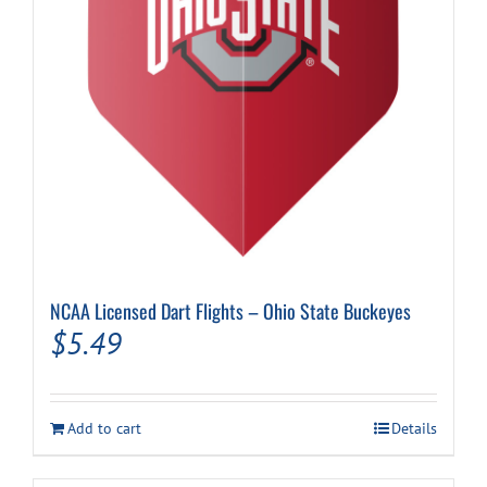
on
the
product
page
NCAA Licensed Dart Flights – Ohio State Buckeyes
$
5.49
Add to cart
Details