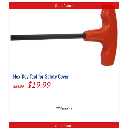
Out of stock
Hex-Key Tool for Safety Cover
Original
Current
$
19.99
$
24.99
price
price
was:
is:
Details
$24.99.
$19.99.
Out of stock