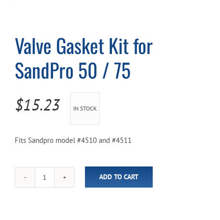
Cart
Valve Gasket Kit for
SandPro 50 / 75
$
15.23
IN STOCK
Fits Sandpro model #4510 and #4511
ADD TO CART
Valve
Gasket
Kit
for
SandPro