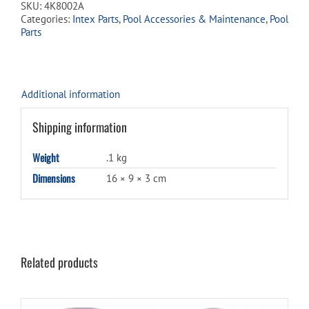
SKU:
4K8002A
50
Categories:
Intex Parts
,
Pool Accessories & Maintenance
,
Pool
/
Parts
75
quantity
Additional information
Shipping information
Weight
.1 kg
Dimensions
16 × 9 × 3 cm
Related products