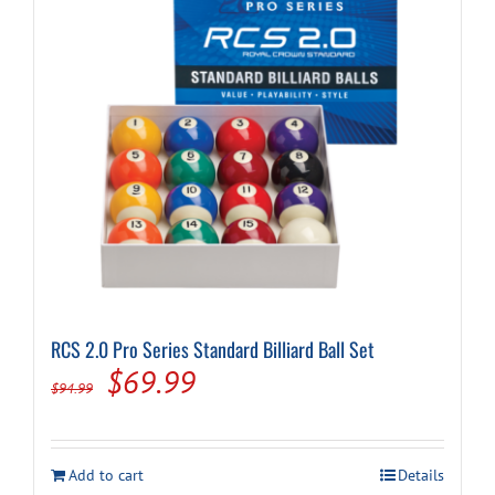
RCS 2.0 Pro Series Standard Billiard Ball Set
Original
Current
$
69.99
$
94.99
price
price
was:
is:
Add to cart
Details