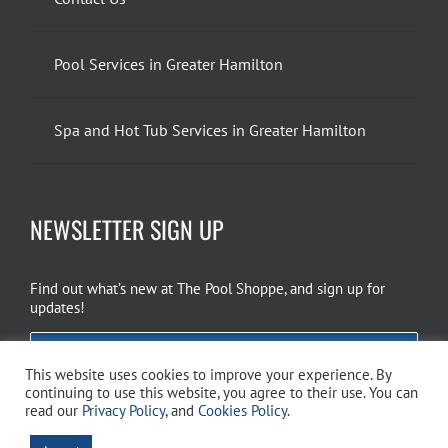
Pool Services in Greater Hamilton
Spa and Hot Tub Services in Greater Hamilton
NEWSLETTER SIGN UP
Find out what’s new at The Pool Shoppe, and sign up for
updates!
EMAIL SIGN UP
This website uses cookies to improve your experience. By
continuing to use this website, you agree to their use. You can
read our
Privacy Policy
, and
Cookies Policy
.
Copyright 2026 The Pool Shoppe. All Rights Reserved.
Privacy Policy
–