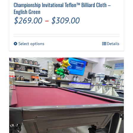
Championship Invitational Teflon™ Billiard Cloth –
English Green
Price
$
269.00
–
$
309.00
range:
$269.00
This
Select options
Details
through
product
has
$309.00
multiple
variants.
The
options
may
be
chosen
on
the
product
page