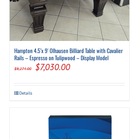
Hampton 4.5’x 9′ Olhausen Billiard Table with Cavalier
Rails – Espresso on Tulipwood – Display Model
Original
Current
$
7,030.00
$
9,274.00
price
price
was:
is:
Details
$9,274.00.
$7,030.00.