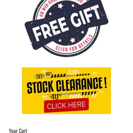
Your Cart