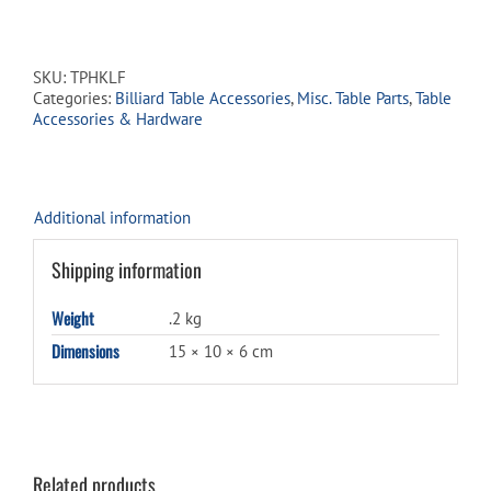
Hook
-
3"
Large
SKU:
TPHKLF
Brass
Categories:
Billiard Table Accessories
,
Misc. Table Parts
,
Table
for
Accessories & Hardware
Triangles
&
Rakes
quantity
Additional information
Shipping information
Weight
.2 kg
Dimensions
15 × 10 × 6 cm
Related products