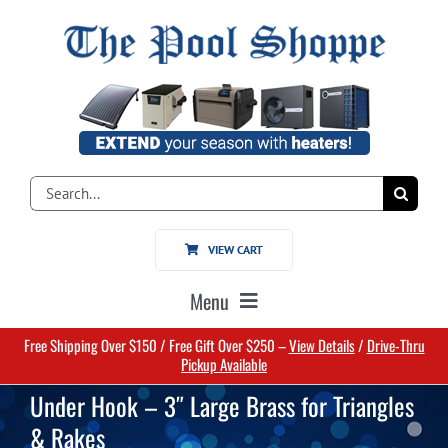
Skip
to
content
Search
for:
VIEW CART
Menu
Free Shipping Over $150 / Free Gift Over $250 –
View Details
/
Drive-Thru
Home
Pickup Available
Under Hook – 3″ Large Brass for Triangles
Pools
& Rakes