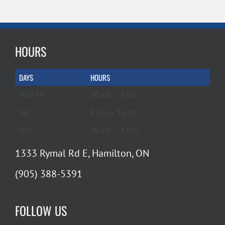
HOURS
DAYS
HOURS
Mon-Fri
10 a.m. – 6 p.m.
Sat
9 a.m. – 5 p.m.
Sun
10 a.m. – 4 p.m.
1333 Rymal Rd E, Hamilton, ON
(905) 388-5391
FOLLOW US