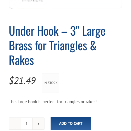
Cart
Under Hook – 3″ Large
Brass for Triangles &
Rakes
$
21.49
IN STOCK
This large hook is perfect for triangles or rakes!
ADD TO CART
Under