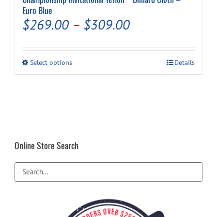
Euro Blue
Price
$
269.00
–
$
309.00
range:
$269.00
This
Select options
Details
through
product
has
$309.00
multiple
variants.
The
options
may
be
Online Store Search
chosen
on
the
product
page