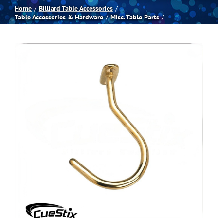
Home
Billiard Table Accessories
Table Accessories & Hardware
Misc. Table Parts
Spas
Billiards
Darts
Games Room
Clearance
Blog
About