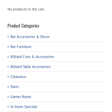
No products in the cart.
Product Categories
Bar Accessories & Decor
Bar Furniture
Billiard Cues & Accessories
Billiard Table Accessories
Clearance
Darts
Games Room
In-Store Specials