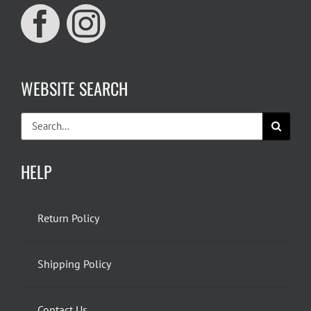
WEBSITE SEARCH
Search
for:
HELP
Return Policy
Shipping Policy
Contact Us