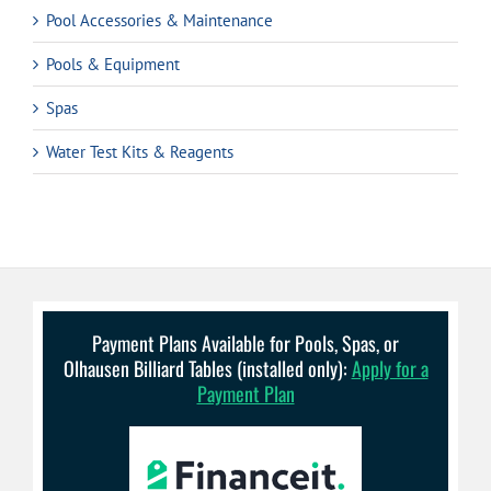
Pool Accessories & Maintenance
Pools & Equipment
Spas
Water Test Kits & Reagents
Payment Plans Available for Pools, Spas, or
Olhausen Billiard Tables (installed only):
Apply for a
Payment Plan