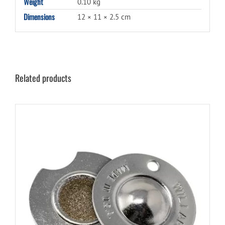
Weight
0.10 kg
Dimensions
12 × 11 × 2.5 cm
Related products