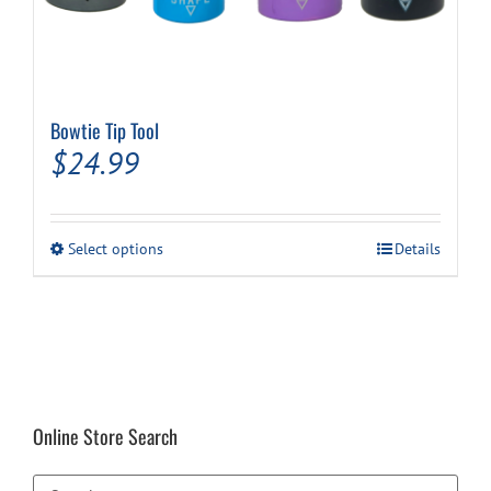
Bowtie Tip Tool
$
24.99
This
Select options
Details
product
has
multiple
variants.
The
options
may
be
Online Store Search
chosen
on
the