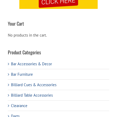
Your Cart
No products in the cart.
Product Categories
Bar Accessories & Decor
Bar Furniture
Billiard Cues & Accessories
Billiard Table Accessories
Clearance
Darts