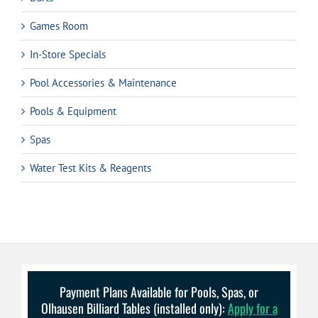
Games Room
In-Store Specials
Pool Accessories & Maintenance
Pools & Equipment
Spas
Water Test Kits & Reagents
Payment Plans Available for Pools, Spas, or
Olhausen Billiard Tables (installed only):
Apply for a