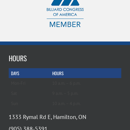
HOURS
DAYS
HOURS
Mon-Fri
10 a.m. – 6 p.m.
Sat
9 a.m. – 5 p.m.
Sun
10 a.m. – 4 p.m.
1333 Rymal Rd E, Hamilton, ON
(905) 388-5391