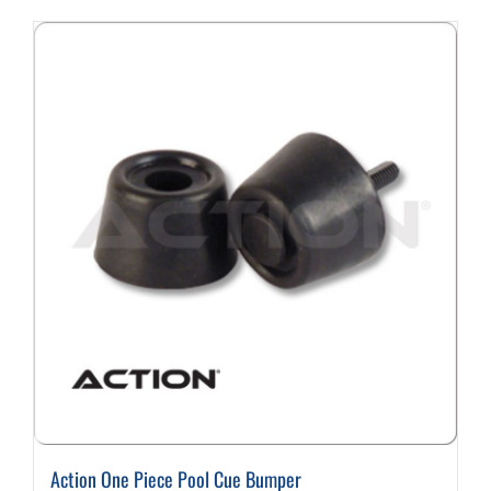
Action One Piece Pool Cue Bumper