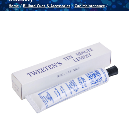
Home
Billiard Cues & Accessories
Cue Maintenance
Spas
Billiards
Darts
Games Room
Clearance
Blog
About