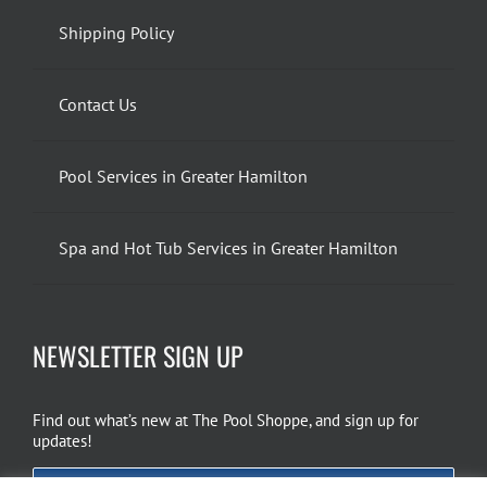
Shipping Policy
Contact Us
Pool Services in Greater Hamilton
Spa and Hot Tub Services in Greater Hamilton
NEWSLETTER SIGN UP
Find out what’s new at The Pool Shoppe, and sign up for
updates!