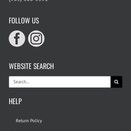
FOLLOW US
WEBSITE SEARCH
Search
for:
HELP
Return Policy