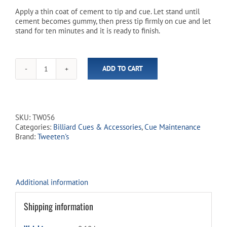
Apply a thin coat of cement to tip and cue. Let stand until
cement becomes gummy, then press tip firmly on cue and let
stand for ten minutes and it is ready to finish.
ADD TO CART
Tweeten's
10-
Minute
Cement
(18.5mL
SKU:
TW056
/
Categories:
Billiard Cues & Accessories
,
Cue Maintenance
0.625oz)
Brand:
Tweeten's
quantity
Additional information
Shipping information