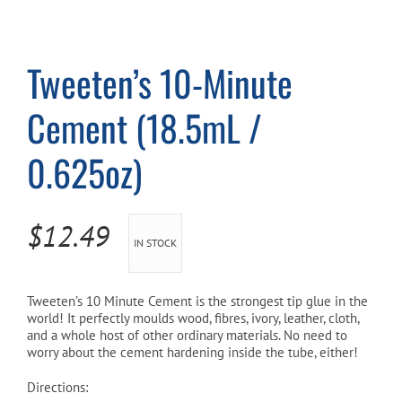
Cart
Tweeten’s 10-Minute
Cement (18.5mL /
0.625oz)
$
12.49
IN STOCK
Tweeten’s 10 Minute Cement is the strongest tip glue in the
world! It perfectly moulds wood, fibres, ivory, leather, cloth,
and a whole host of other ordinary materials. No need to
worry about the cement hardening inside the tube, either!
Directions: