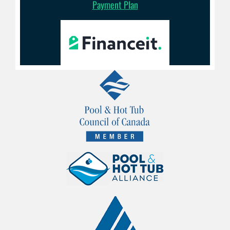
Payment Plan