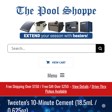
Skip
to
content
Search
for:
VIEW CART
Menu
Free Shipping Over $150 / Free Gift Over $250 –
View Details
/
Drive-Thru
Home
Pickup Available
Tweeten’s 10-Minute Cement (18.5mL /
Pools
0.625oz)