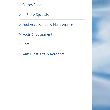
Games Room
In-Store Specials
Pool Accessories & Maintenance
Pools & Equipment
Spas
Water Test Kits & Reagents