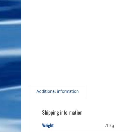
Additional information
Shipping information
Weight
.1 kg