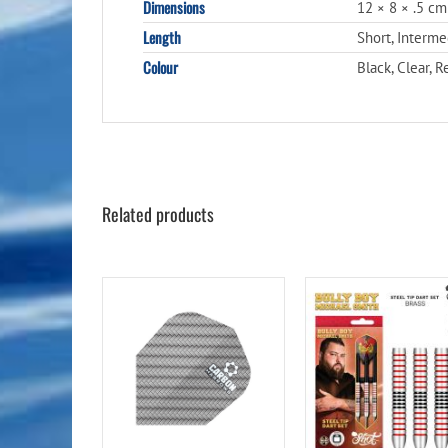
Dimensions
12 × 8 × .5 cm
Length
Short, Interm
Colour
Black, Clear, R
Related products