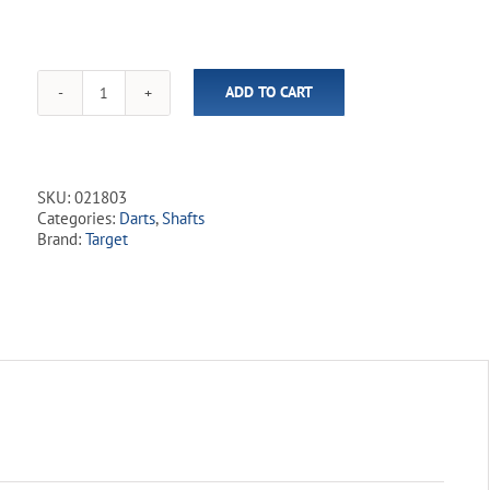
ADD TO CART
Target
-
Pro
Grip
Shafts
SKU:
021803
(9
Categories:
Darts
,
Shafts
Pack)
Brand:
Target
quantity