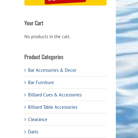
Your Cart
No products in the cart.
Product Categories
Bar Accessories & Decor
Bar Furniture
Billiard Cues & Accessories
Billiard Table Accessories
Clearance
Darts