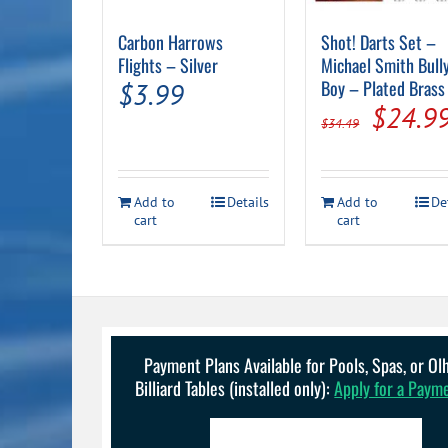
Carbon Harrows
Shot! Darts Set –
Flights – Silver
Michael Smith Bull
Boy – Plated Brass
$
3.99
Origin
$
24.9
$
34.49
price
was:
Add to
Details
Add to
De
$34.49
cart
cart
Payment Plans Available for Pools, Spas, or O
Billiard Tables (installed only):
Apply for a Paym