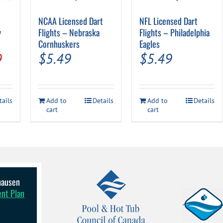
NCAA Licensed Dart
NFL Licensed Dart
y
Flights – Nebraska
Flights – Philadelphia
Cornhuskers
Eagles
al
Current
9
$
5.49
$
5.49
price
is:
tails
Add to
Details
Add to
Details
.
$24.99.
cart
cart
lhausen
ent Plan