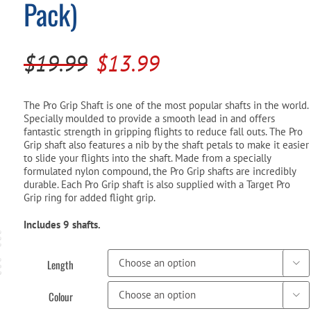
Pack)
Pool Parts
Player Accessories
Pool Chemicals
Original
Current
$
19.99
$
13.99
Water Test Kits
price
price
was:
is:
The Pro Grip Shaft is one of the most popular shafts in the world.
Specially moulded to provide a smooth lead in and offers
$19.99.
$13.99.
fantastic strength in gripping flights to reduce fall outs. The Pro
Grip shaft also features a nib by the shaft petals to make it easier
to slide your flights into the shaft. Made from a specially
formulated nylon compound, the Pro Grip shafts are incredibly
durable. Each Pro Grip shaft is also supplied with a Target Pro
Grip ring for added flight grip.
Includes 9 shafts.
Length

Colour
