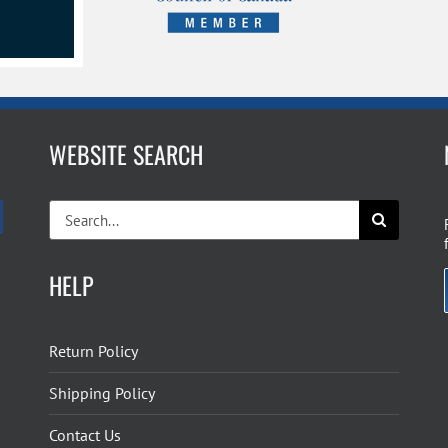
WEBSITE SEARCH
Search
for:
HELP
Return Policy
Shipping Policy
Contact Us