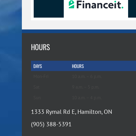
HOURS
DAYS
HOURS
Mon-Fri
10 a.m. – 6 p.m.
Sat
9 a.m. – 5 p.m.
Sun
10 a.m. – 4 p.m.
1333 Rymal Rd E, Hamilton, ON
(905) 388-5391