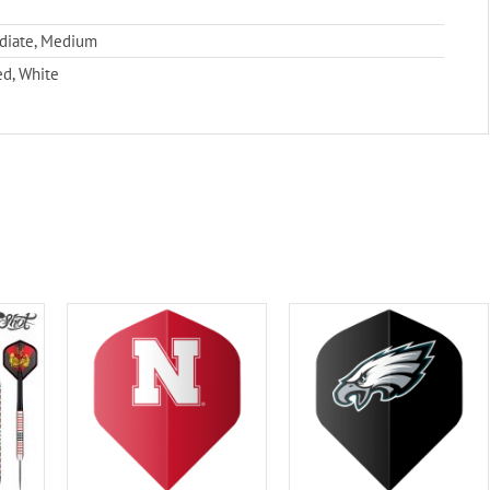
ediate, Medium
ed, White