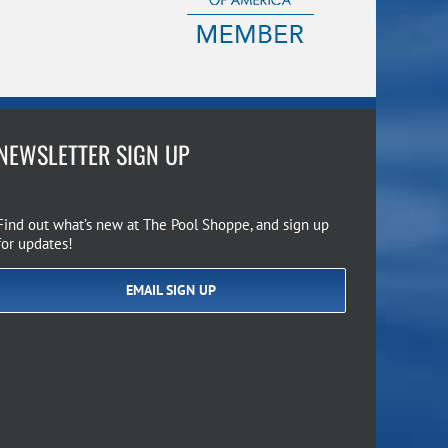
NEWSLETTER SIGN UP
Find out what’s new at The Pool Shoppe, and sign up
for updates!
EMAIL SIGN UP