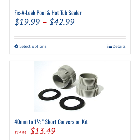
Fix-A-Leak Pool & Hot Tub Sealer
Price
$
19.99
–
$
42.99
range:
$19.99
This
Select options
Details
through
product
has
$42.99
multiple
variants.
The
options
may
be
chosen
on
the
product
40mm to 1½” Short Conversion Kit
page
Original
Current
$
13.49
$
14.99