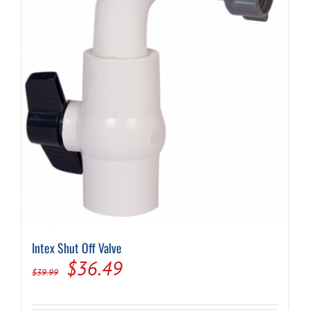
Intex Shut Off Valve
Original
Current
$
36.49
$
39.99
price
price