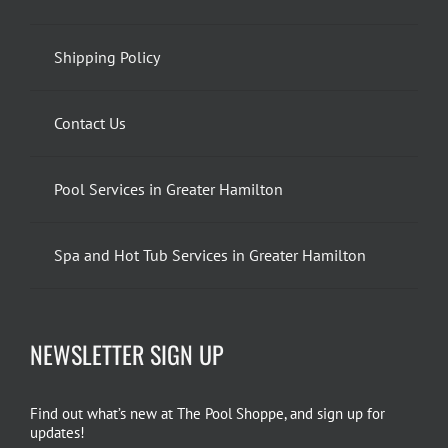
Shipping Policy
Contact Us
Pool Services in Greater Hamilton
Spa and Hot Tub Services in Greater Hamilton
NEWSLETTER SIGN UP
Find out what’s new at The Pool Shoppe, and sign up for
updates!