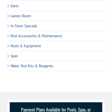
Darts
Games Room
In-Store Specials
Pool Accessories & Maintenance
Pools & Equipment
Spas
Water Test Kits & Reagents
Payment Plans Available for Pools, Spas, or