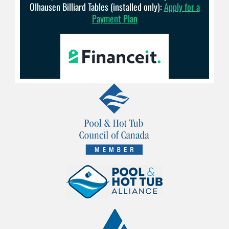
Olhausen Billiard Tables (installed only):
Apply for a
Payment Plan