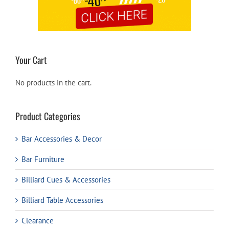
Your Cart
No products in the cart.
Product Categories
Bar Accessories & Decor
Bar Furniture
Billiard Cues & Accessories
Billiard Table Accessories
Clearance