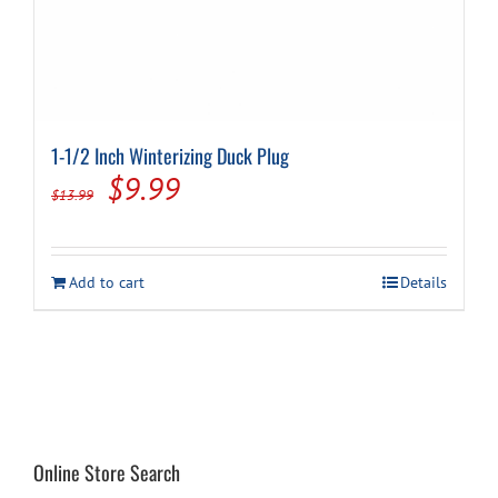
1-1/2 Inch Winterizing Duck Plug
Original
Current
$
9.99
$
13.99
price
price
was:
is:
Add to cart
Details
$13.99.
$9.99.
Online Store Search