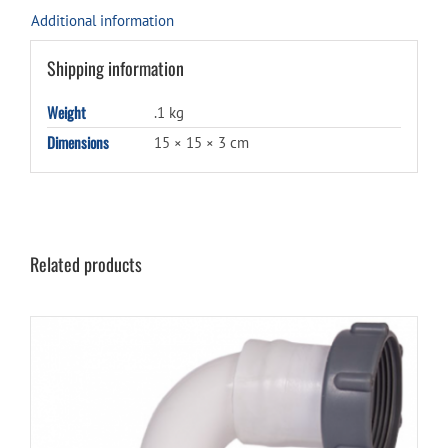
Additional information
Shipping information
Weight
.1 kg
Dimensions
15 × 15 × 3 cm
Related products