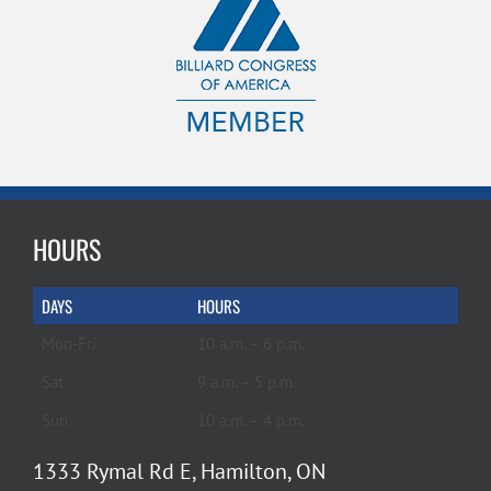
HOURS
DAYS
HOURS
Mon-Fri
10 a.m. – 6 p.m.
Sat
9 a.m. – 5 p.m.
Sun
10 a.m. – 4 p.m.
1333 Rymal Rd E, Hamilton, ON