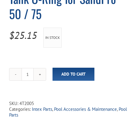
50 / 75
Cart
$
25.15
IN STOCK
ADD TO CART
Tank
O-
Ring
for
SandPro
SKU:
4T2005
50
Categories:
Intex Parts
,
Pool Accessories & Maintenance
,
Pool
/
Parts
75
quantity