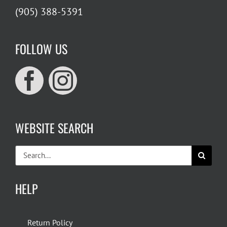
(905) 388-5391
FOLLOW US
WEBSITE SEARCH
Search
for:
HELP
Return Policy