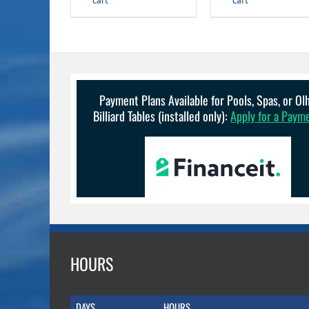
$14.99.
$12.99.
cart
cart
Payment Plans Available for Pools, Spas, or O
Billiard Tables (installed only):
Apply for a Paym
HOURS
DAYS
HOURS