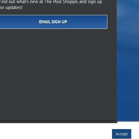
Find out what’s new at The Pool Shoppe, and sign up
for updates!
EMAIL SIGN UP
of Use
Accept