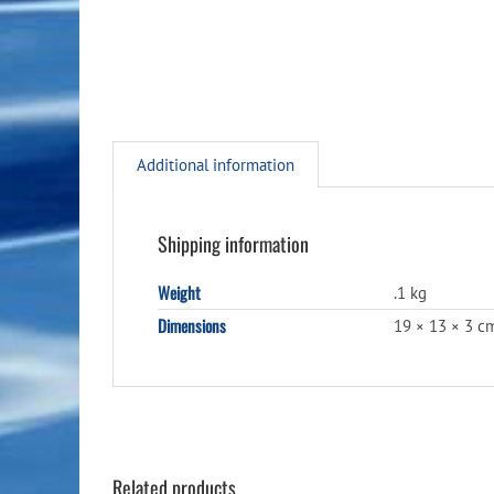
Additional information
Shipping information
Weight
.1 kg
Dimensions
19 × 13 × 3 c
Related products