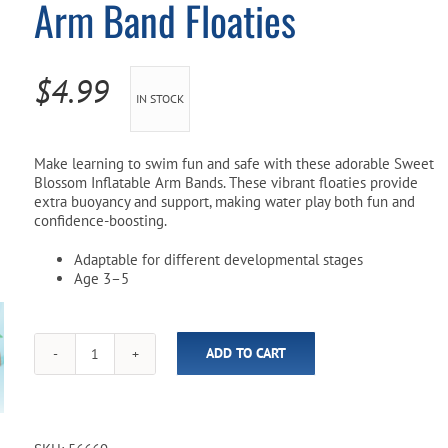
Arm Band Floaties
Pool Parts
Player Accessories
Pool Chemicals
$
4.99
IN STOCK
Water Test Kits
Make learning to swim fun and safe with these adorable Sweet
Blossom Inflatable Arm Bands. These vibrant floaties provide
extra buoyancy and support, making water play both fun and
confidence-boosting.
Adaptable for different developmental stages
Age 3–5
ADD TO CART
Sweet
Blossom
Inflatable
Arm
Band