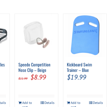
les
Speedo Competition
Kickboard Swim
l
urrent
Nose Clip – Beige
Trainer – Blue
Original
Current
$
8.99
$
19.99
rice
$
11.99
price
price
:
was:
is:
5.99.
$11.99.
$8.99.
tails
Add to
Details
Add to
Details