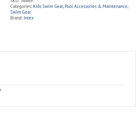
SKU:
56669
Floaties
Categories:
Kids Swim Gear
,
Pool Accessories & Maintenance
,
quantity
Swim Gear
Brand:
Intex
m