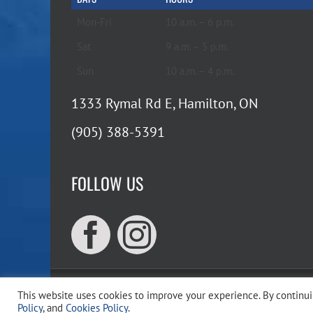
Mon-Fri
10 a.m. – 6 p.m.
Sat
9 a.m. – 5 p.m.
Sun
10 a.m. – 4 p.m.
1333 Rymal Rd E, Hamilton, ON
(905) 388-5391
FOLLOW US
This website uses cookies to improve your experience. By continuin
Copyr
Policy
, and
Cookies Policy
.