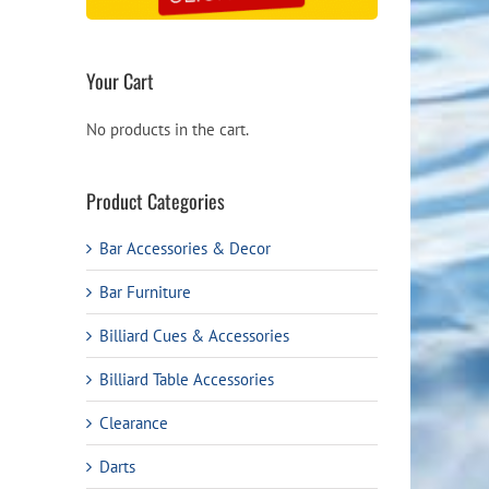
Your Cart
No products in the cart.
Product Categories
Bar Accessories & Decor
Bar Furniture
Billiard Cues & Accessories
Billiard Table Accessories
Clearance
Darts