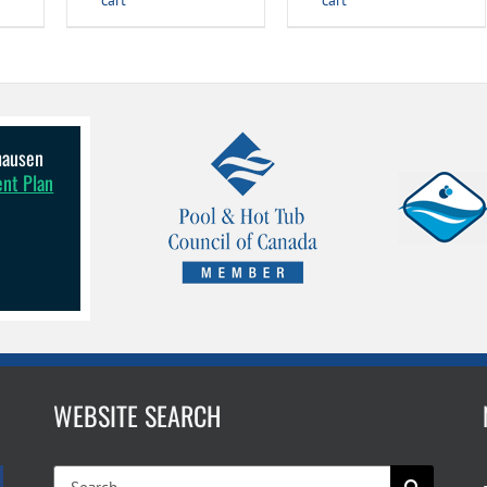
cart
cart
lhausen
ent Plan
WEBSITE SEARCH
Search