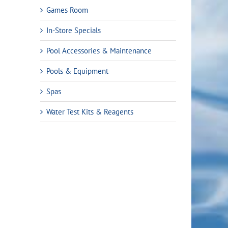
Games Room
In-Store Specials
Pool Accessories & Maintenance
Pools & Equipment
Spas
Water Test Kits & Reagents