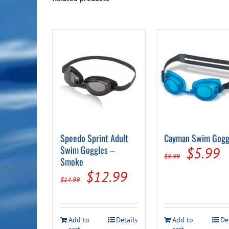
Speedo Sprint Adult
Cayman Swim Gogg
Swim Goggles –
Origina
C
$
5.99
$
9.99
Smoke
price
p
Original
Current
$
12.99
$
14.99
was:
is
price
price
$9.99.
$
was:
is:
Add to
Details
Add to
De