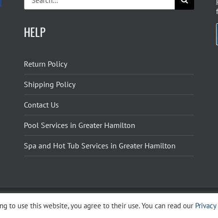
for:
HELP
Return Policy
Shipping Policy
Contact Us
Pool Services in Greater Hamilton
Spa and Hot Tub Services in Greater Hamilton
g to use this website, you agree to their use. You can read our
Privacy
ight 2026 The Pool Shoppe. All Rights Reserved.
Privacy Policy
–
Cookies Policy
–
Terms 