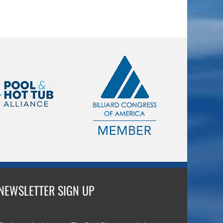
NEWSLETTER SIGN UP