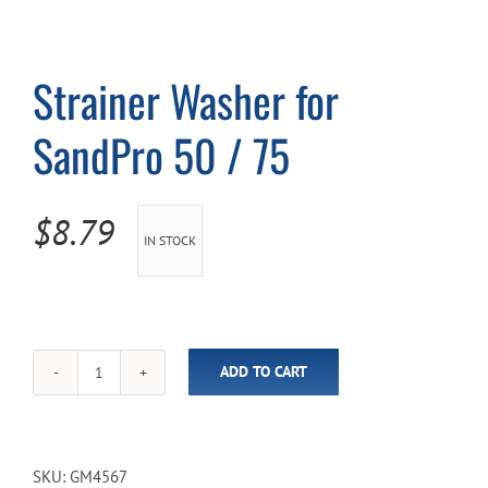
Cart
Strainer Washer for
SandPro 50 / 75
$
8.79
IN STOCK
ADD TO CART
Strainer
Washer
for
SandPro
50
SKU:
GM4567
/