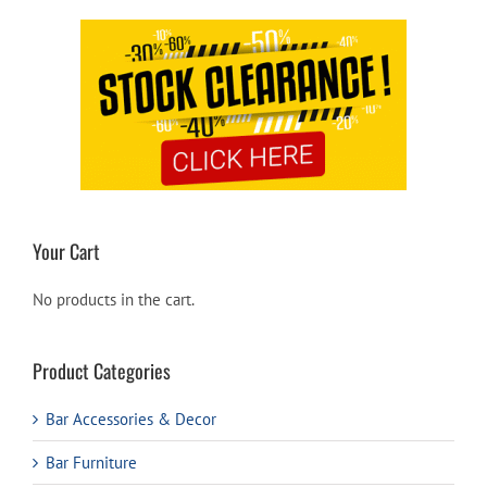
Your Cart
No products in the cart.
Product Categories
Bar Accessories & Decor
Bar Furniture