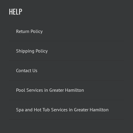
HELP
Return Policy
Shipping Policy
Contact Us
Pool Services in Greater Hamilton
Spa and Hot Tub Services in Greater Hamilton