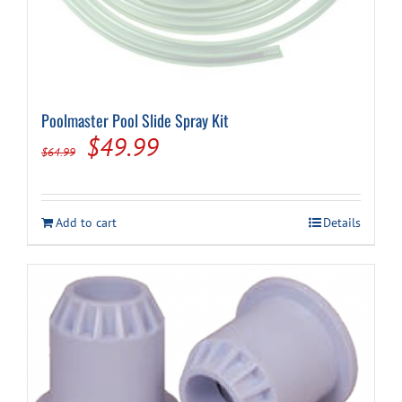
Poolmaster Pool Slide Spray Kit
Original
Current
$
49.99
$
64.99
price
price
was:
is:
Add to cart
Details
$64.99.
$49.99.