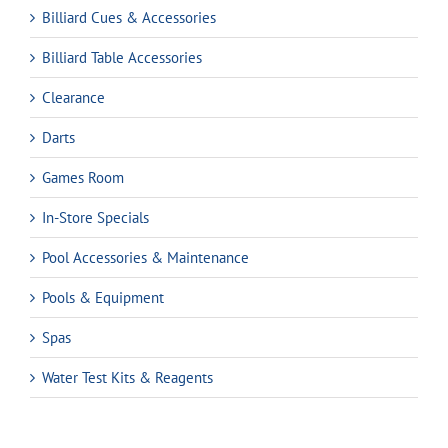
Billiard Cues & Accessories
Billiard Table Accessories
Clearance
Darts
Games Room
In-Store Specials
Pool Accessories & Maintenance
Pools & Equipment
Spas
Water Test Kits & Reagents