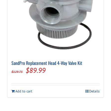
SandPro Replacement Head 4-Way Valve Kit
Original
Current
$
89.99
$
129.75
price
price
was:
is:
Add to cart
Details
$129.75.
$89.99.