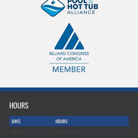
HOURS
DAYS
HOURS
Mon-Fri
10 a.m. – 6 p.m.