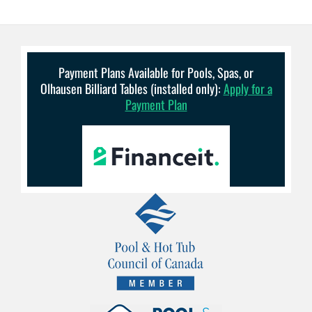
Payment Plans Available for Pools, Spas, or
Olhausen Billiard Tables (installed only):
Apply for a
Payment Plan