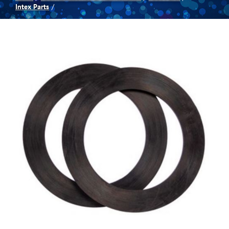
Intex Parts
Spas
Billiards
Darts
Games Room
Clearance
Blog
About