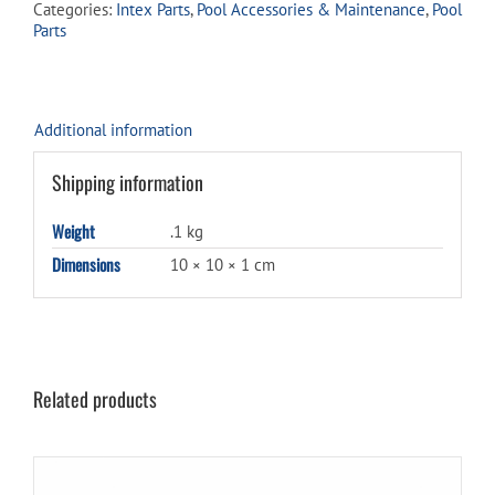
Categories:
Intex Parts
,
Pool Accessories & Maintenance
,
Pool
75
Parts
quantity
Additional information
Shipping information
Weight
.1 kg
Dimensions
10 × 10 × 1 cm
Related products