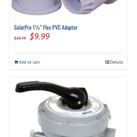
SolarPro 1½” Flex PVC Adaptor
Original
Current
$
9.99
$
18.79
price
price
was:
is:
Add to cart
Details
$18.79.
$9.99.