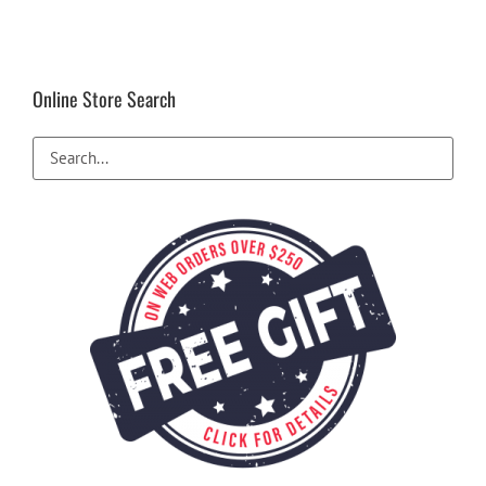
Online Store Search