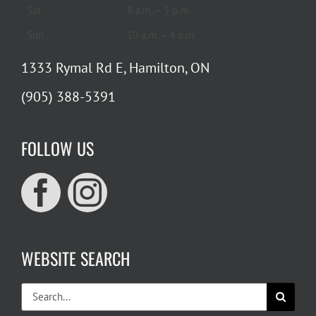
Sat
9 a.m. – 5 p.m.
Sun
10 a.m. – 4 p.m.
1333 Rymal Rd E, Hamilton, ON
(905) 388-5391
FOLLOW US
WEBSITE SEARCH
Search
for: