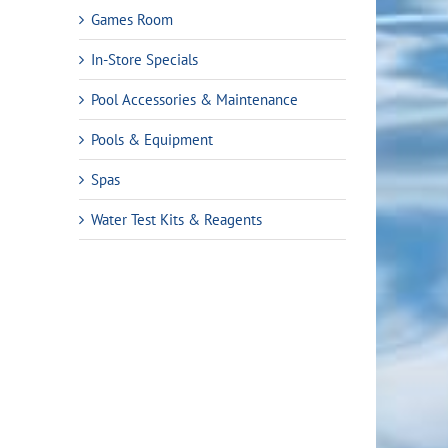
Games Room
In-Store Specials
Pool Accessories & Maintenance
Pools & Equipment
Spas
Water Test Kits & Reagents