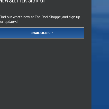
Find out what’s new at The Pool Shoppe, and sign up
for updates!
EMAIL SIGN UP