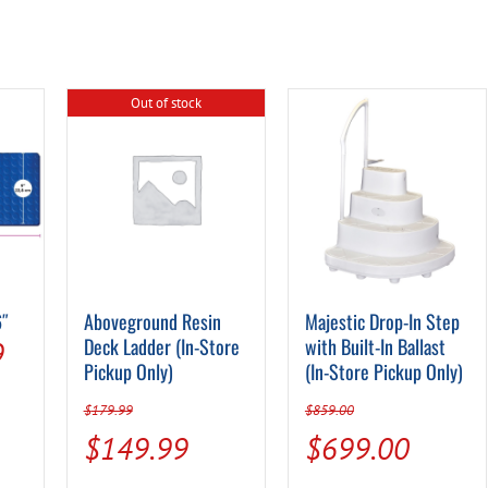
Out of stock
6″
Aboveground Resin
Majestic Drop-In Step
al
Current
Deck Ladder (In-Store
with Built-In Ballast
9
Pickup Only)
(In-Store Pickup Only)
price
$
179.99
$
859.00
is:
Original
Current
Original
Curren
$
149.99
$
699.00
.
$12.99.
price
price
price
price