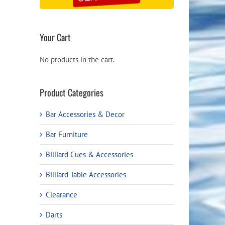
Your Cart
No products in the cart.
Product Categories
Bar Accessories & Decor
Bar Furniture
Billiard Cues & Accessories
Billiard Table Accessories
Clearance
Darts