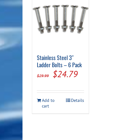
Stainless Steel 3″
Ladder Bolts – 6 Pack
Original
Current
$
24.79
$
29.99
price
price
was:
is:
Add to
Details
$29.99.
$24.79.
cart