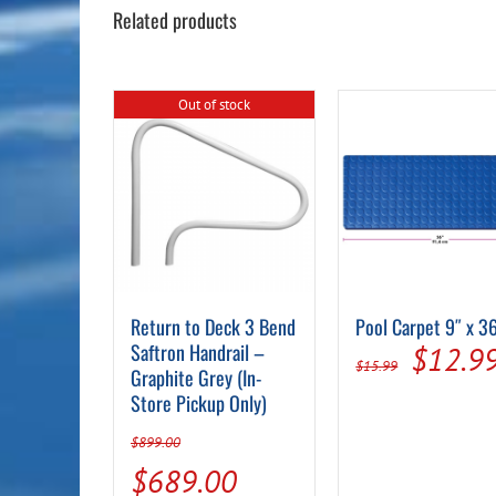
Related products
Out of stock
Return to Deck 3 Bend
Pool Carpet 9″ x 3
Saftron Handrail –
Origin
$
12.9
$
15.99
Graphite Grey (In-
price
Store Pickup Only)
was:
$
899.00
$15.99
Original
Current
$
689.00