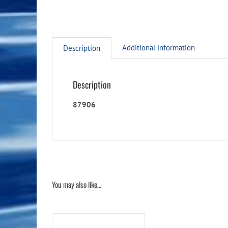
Additional information
Description
Description
87906
You may also like…