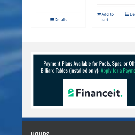
price
price
was:
is:
Add to
De
Details
cart
$899.00.
$689.00.
Payment Plans Available for Pools, Spas, or O
Billiard Tables (installed only):
Apply for a Paym
HOURS