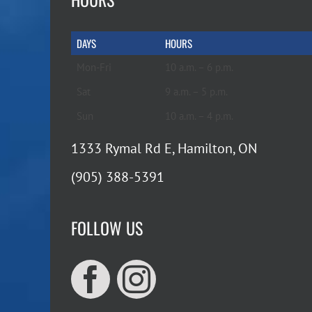
DAYS
HOURS
Mon-Fri
10 a.m. – 6 p.m.
Sat
9 a.m. – 5 p.m.
Sun
10 a.m. – 4 p.m.
1333 Rymal Rd E, Hamilton, ON
(905) 388-5391
FOLLOW US