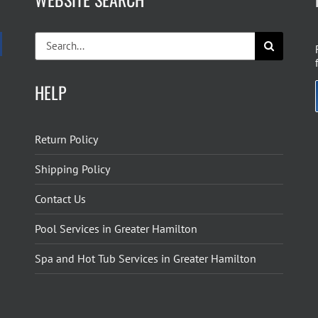
Search
for:
HELP
Return Policy
Shipping Policy
Contact Us
Pool Services in Greater Hamilton
Spa and Hot Tub Services in Greater Hamilton