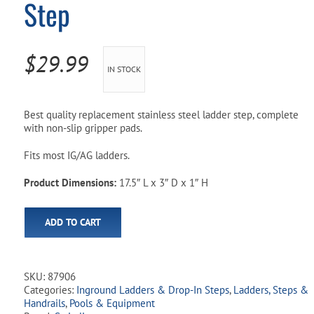
Step
Pool Parts
Player Accessories
Pool Chemicals
$
29.99
IN STOCK
Water Test Kits
Best quality replacement stainless steel ladder step, complete
with non-slip gripper pads.
Fits most IG/AG ladders.
Product Dimensions:
17.5″ L x 3″ D x 1″ H
ADD TO CART
SKU:
87906
Categories:
Inground Ladders & Drop-In Steps
,
Ladders, Steps &
Handrails
,
Pools & Equipment