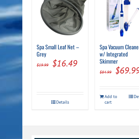
Spa Small Leaf Net –
Spa Vacuum Cleane
Grey
w/ Integrated
Original
Current
Skimmer
$
16.49
$
19.99
Origin
$
69.9
price
price
$
84.99
price
was:
is:
was:
$19.99.
$16.49.
Add to
De
$84.99
Details
cart