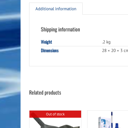
Additional information
Shipping information
Weight
.2 kg
Dimensions
28 × 20 × 3 c
Related products
Out of stock