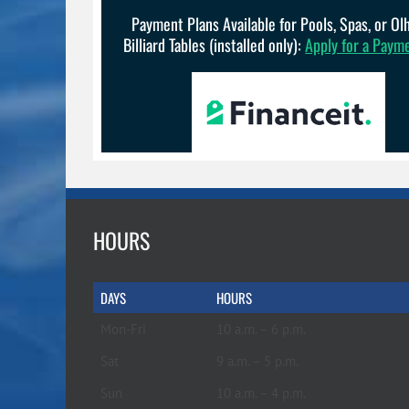
Payment Plans Available for Pools, Spas, or O
Billiard Tables (installed only):
Apply for a Paym
HOURS
DAYS
HOURS
Mon-Fri
10 a.m. – 6 p.m.
Sat
9 a.m. – 5 p.m.
Sun
10 a.m. – 4 p.m.