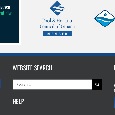
lhausen
ent Plan
WEBSITE SEARCH
Search
for:
HELP