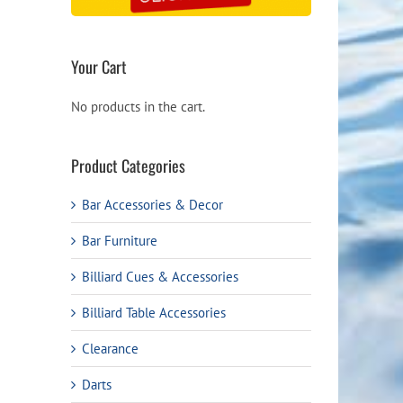
Your Cart
No products in the cart.
Product Categories
Bar Accessories & Decor
Bar Furniture
Billiard Cues & Accessories
Billiard Table Accessories
Clearance
Darts