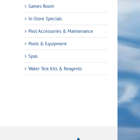
Games Room
In-Store Specials
Pool Accessories & Maintenance
Pools & Equipment
Spas
rrent
Water Test Kits & Reagents
ice
9.99.