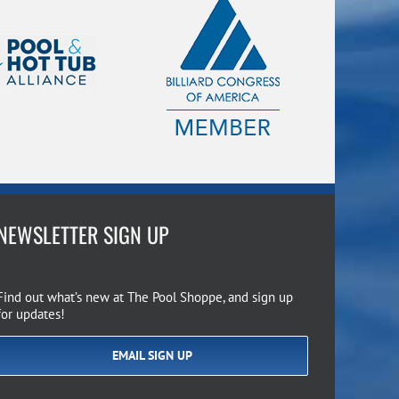
NEWSLETTER SIGN UP
Find out what’s new at The Pool Shoppe, and sign up
for updates!
EMAIL SIGN UP