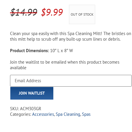
Pool Parts
Player Accessories
Original
Current
$
14.99
$
9.99
OUT OF STOCK
Pool Chemicals
price
price
was:
is:
Water Test Kits
Clean your spa easily with this Spa Cleaning Mitt! The bristles on
this mitt help to scrub off any built-up scum lines or debris.
$14.99.
$9.99.
Product Dimensions:
10″ L x 8″ W
Join the waitlist to be emailed when this product becomes
available
Enter
your
email
JOIN WAITLIST
address
to
join
SKU:
ACM303GR
the
Categories:
Accessories
,
Spa Cleaning
,
Spas
waitlist
for
this