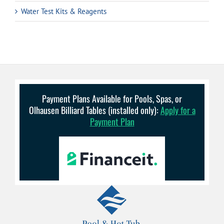
Water Test Kits & Reagents
Payment Plans Available for Pools, Spas, or
Olhausen Billiard Tables (installed only):
Apply for a
Payment Plan