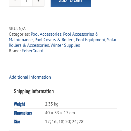
ADD TO CART
Solar
Roller
Winter
Jacket
quantity
SKU:
N/A
Categories:
Pool Accessories
,
Pool Accessories &
Maintenance
,
Pool Covers & Rollers
,
Pool Equipment
,
Solar
Rollers & Accessories
,
Winter Supplies
Brand:
FeherGuard
Additional information
Shipping information
Weight
2.35 kg
Dimensions
40 × 53 × 17 cm
Size
12', 16', 18', 20', 24', 28'