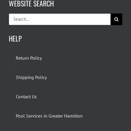
WEBSITE SEARCH
Search
for:
HELP
Return Policy
Shipping Policy
Contact Us
Pool Services in Greater Hamilton