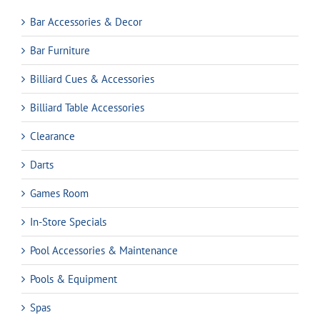
Bar Accessories & Decor
Bar Furniture
Billiard Cues & Accessories
Billiard Table Accessories
Clearance
Darts
Games Room
In-Store Specials
Pool Accessories & Maintenance
Pools & Equipment
Spas