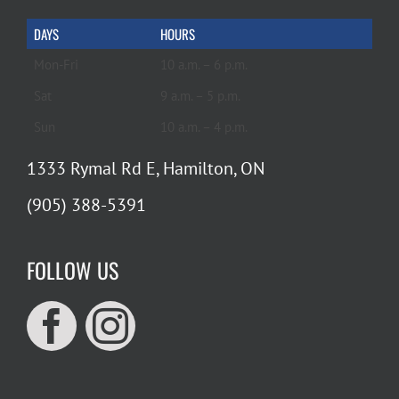
DAYS
HOURS
Mon-Fri
10 a.m. – 6 p.m.
Sat
9 a.m. – 5 p.m.
Sun
10 a.m. – 4 p.m.
1333 Rymal Rd E, Hamilton, ON
(905) 388-5391
FOLLOW US