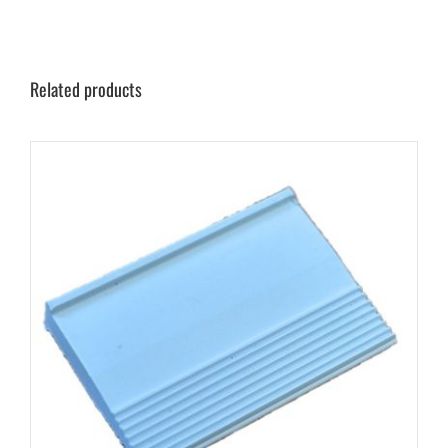
Related products