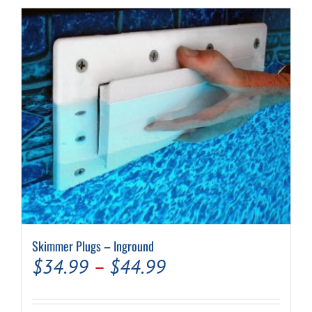
Skimmer Plugs – Inground
Price
$
34.99
–
$
44.99
range: