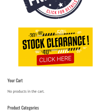
Your Cart
No products in the cart.
Product Categories