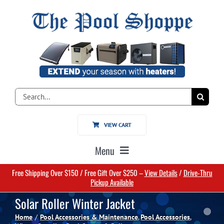
Skip
to
content
Search
for:
VIEW CART
Menu
Free Shipping Over $150 / Free Gift Over $250 –
View Details
/
Drive-Thru
Home
Pickup Available
Solar Roller Winter Jacket
Pools
Home
Pool Accessories & Maintenance
Pool Accessories