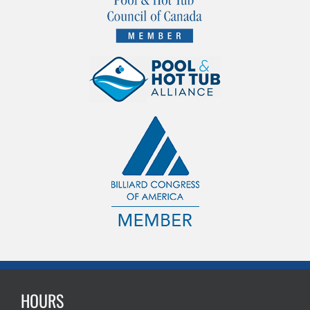
HOURS