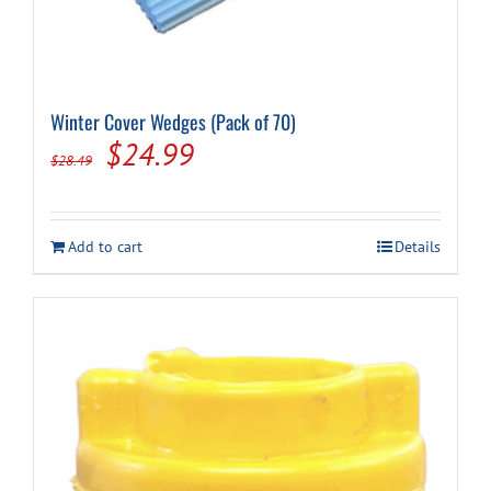
Winter Cover Wedges (Pack of 70)
Original
Current
$
24.99
$
28.49
price
price
was:
is:
Add to cart
Details
$28.49.
$24.99.