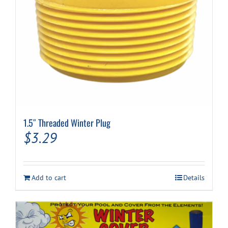
1.5″ Threaded Winter Plug
$
3.29
Add to cart
Details