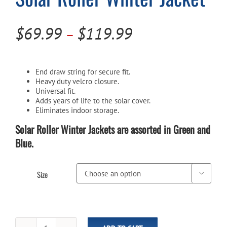
Price
Cart
$
69.99
$
119.99
–
range:
$69.99
End draw string for secure fit.
through
Heavy duty velcro closure.
Universal fit.
$119.99
Adds years of life to the solar cover.
Eliminates indoor storage.
Solar Roller Winter Jackets are assorted in Green and
Blue.
Size
