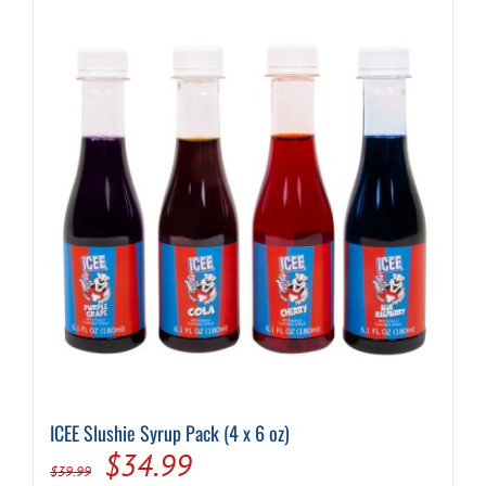
ICEE Slushie Syrup Pack (4 x 6 oz)
Original
Current
$
34.99
$
39.99