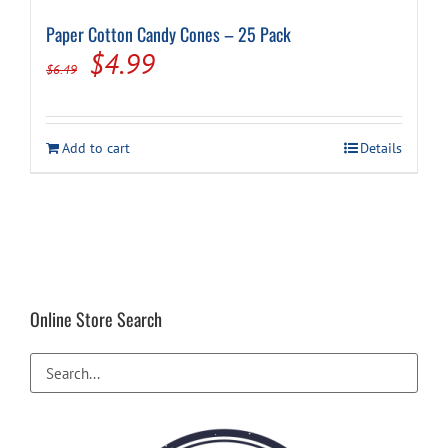
Paper Cotton Candy Cones – 25 Pack
Original
Current
$
4.99
$
6.49
price
price
was:
is:
Add to cart
Details
$6.49.
$4.99.
Online Store Search