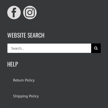
WEBSITE SEARCH
Search
for:
HELP
Return Policy
Shipping Policy