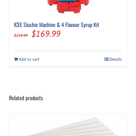
ICEE Slushie Machine & 4 Flavour Syrup Kit
Original
Current
$
169.99
$
219.99
price
price
was:
is:
Add to cart
Details
$219.99.
$169.99.
Related products