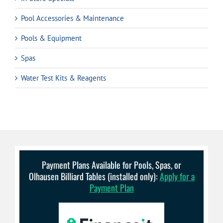
Pool Accessories & Maintenance
Pools & Equipment
Spas
Water Test Kits & Reagents
Payment Plans Available for Pools, Spas, or
Olhausen Billiard Tables (installed only):
Apply for a
Payment Plan