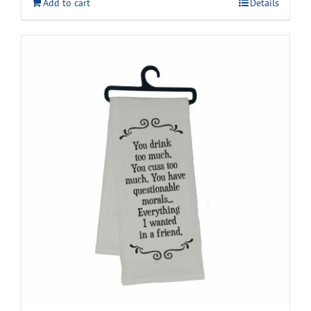
Add to cart
Details