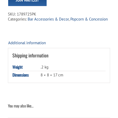
JOIN WAITLIST
address
to
join
SKU:
1789725PK
the
Categories:
Bar Accessories & Decor
,
Popcorn & Concession
waitlist
for
this
product
Additional information
Shipping information
Weight
.2 kg
Dimensions
8 × 8 × 17 cm
You may also like…