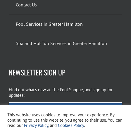
Contact Us
Pool Services in Greater Hamilton
Spa and Hot Tub Services in Greater Hamilton
NEWSLETTER SIGN UP
Find out what’s new at The Pool Shoppe, and sign up for
updates!
EMAIL SIGN UP
This website uses cookies to improve your experience. By
continuing to use this website, you agree to their use. You can
read our
Privacy Policy
, and
Cookies Policy
.