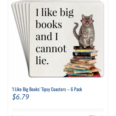
‘I Like Big Books’ Tipsy Coasters – 6 Pack
$
6.79