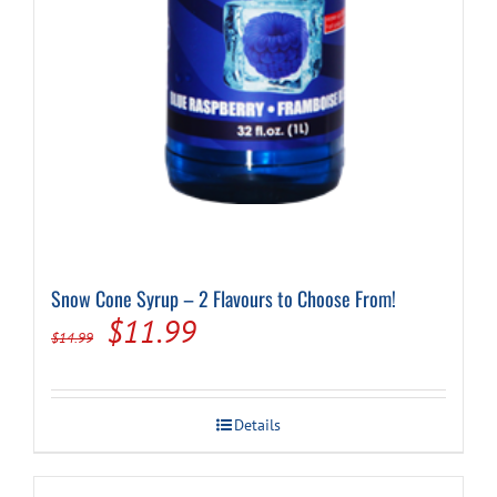
Snow Cone Syrup – 2 Flavours to Choose From!
Original
Current
$
11.99
$
14.99
price
price
was:
is:
Details
$14.99.
$11.99.