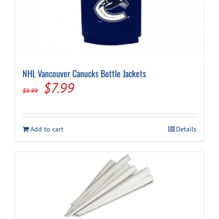
NHL Vancouver Canucks Bottle Jackets
Original
Current
$
7.99
$
9.99
price
price
was:
is:
Add to cart
Details
$9.99.
$7.99.