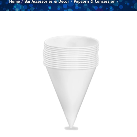
Home
Bar Accessories & Decor
Popcorn & Concession
Spas
Billiards
Darts
Games Room
Clearance
Blog
About