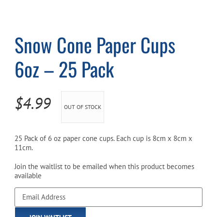
Cart
Snow Cone Paper Cups
6oz – 25 Pack
$
4.99
OUT OF STOCK
25 Pack of 6 oz paper cone cups. Each cup is 8cm x 8cm x
11cm.
Join the waitlist to be emailed when this product becomes
available
Enter
your
email