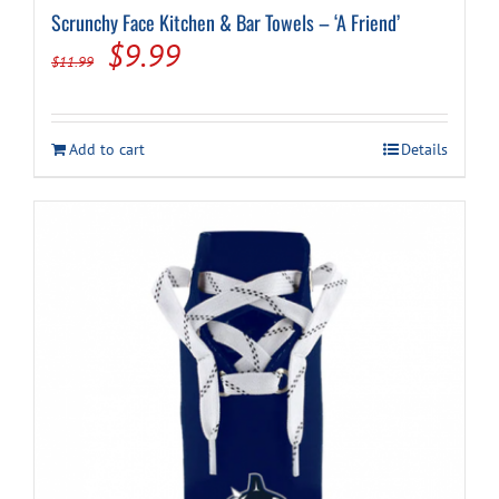
Scrunchy Face Kitchen & Bar Towels – ‘A Friend’
Original
Current
$
9.99
$
11.99
price
price
was:
is:
Add to cart
Details
$11.99.
$9.99.