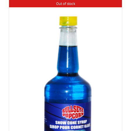
Out of stock