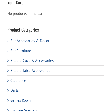
Your Cart
No products in the cart.
Product Categories
Bar Accessories & Decor
Bar Furniture
Billiard Cues & Accessories
Billiard Table Accessories
Clearance
Darts
Games Room
In-Store Specials