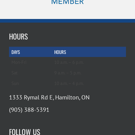
HOURS
DAYS
HOURS
Mon-Fri
10 a.m. – 6 p.m.
Sat
9 a.m. – 5 p.m.
Sun
10 a.m. – 4 p.m.
1333 Rymal Rd E, Hamilton, ON
(905) 388-5391
FOLLOW US