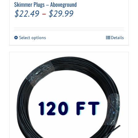
Skimmer Plugs – Aboveground
Price
$
22.49
–
$
29.99
range:
$22.49
This
Select options
Details
through
product
has
$29.99
multiple
variants.
The
options
may
be
chosen
on
the
product
page