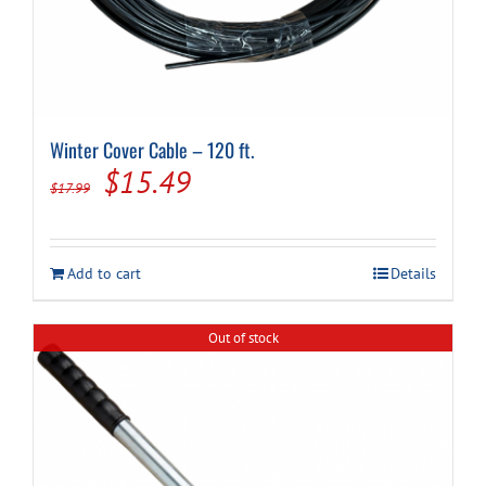
Winter Cover Cable – 120 ft.
Original
Current
$
15.49
$
17.99
price
price
was:
is:
Add to cart
Details
$17.99.
$15.49.
Out of stock