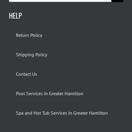
HELP
Return Policy
Shipping Policy
Contact Us
Pool Services in Greater Hamilton
Spa and Hot Tub Services in Greater Hamilton