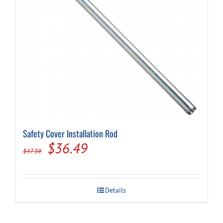
Safety Cover Installation Rod
Original
Current
$
36.49
$
47.59
price
price
was:
is:
Details
$47.59.
$36.49.