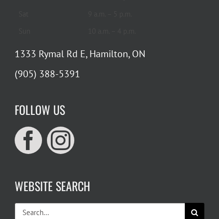
Sat
9 a.m. – 5 p.m.
Sun
10 a.m. – 4 p.m.
1333 Rymal Rd E, Hamilton, ON
(905) 388-5391
FOLLOW US
WEBSITE SEARCH
Search
for: