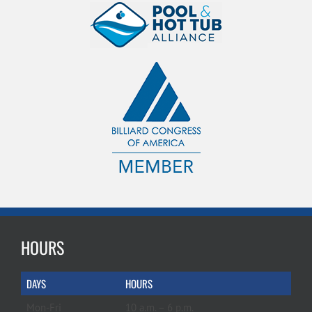
HOURS
DAYS
HOURS
Mon-Fri
10 a.m. – 6 p.m.