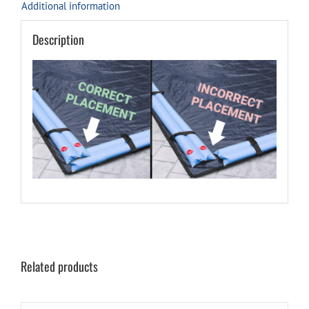
Additional information
Description
Related products