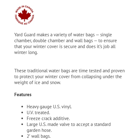
$17.79
through
$19.99
Yard Guard makes a variety of water bags — single
chamber, double chamber and wall bags — to ensure
that your winter cover is secure and does it’s job all
winter long.
These traditional water bags are time tested and proven
to protect your winter cover from collapsing under the
weight of ice and snow.
Features
Heavy gauge U.S. vinyl.
U.V. treated.
Freeze crack additive.
Large U.S. made valve to accept a standard
garden hose.
2′ wall bags.