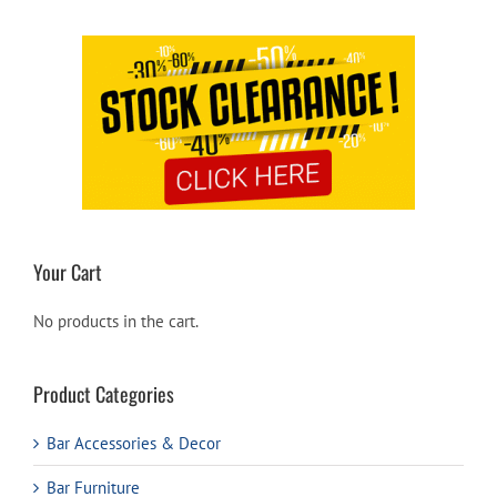
Your Cart
No products in the cart.
Product Categories
Bar Accessories & Decor
Bar Furniture