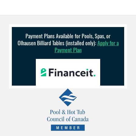
Payment Plans Available for Pools, Spas, or
Olhausen Billiard Tables (installed only):
Apply for a
Payment Plan