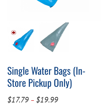
Cart
Single Water Bags (In-
Store Pickup Only)
Price
$
17.79
$
19.99
–
range: