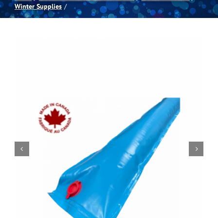
Winter Supplies
Spas
Billiards
Darts
Games Room
Clearance
Blog
About