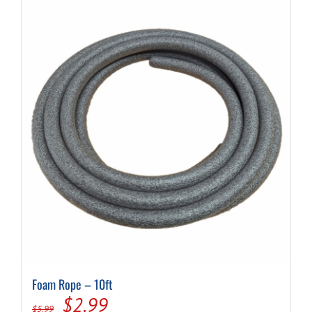
Foam Rope – 10ft
Original
Current
$
2.99
$
5.99