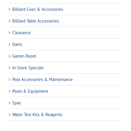
Billiard Cues & Accessories
Billiard Table Accessories
Clearance
Darts
Games Room
In-Store Specials
Pool Accessories & Maintenance
Pools & Equipment
Spas
Water Test Kits & Reagents