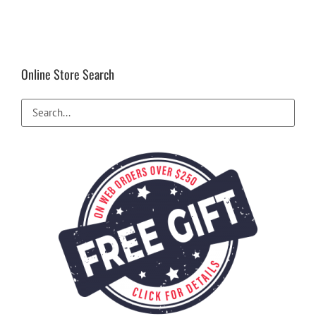
Online Store Search