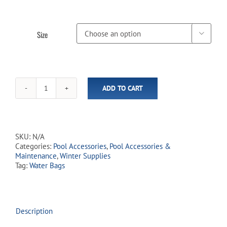
Size

ADD TO CART
Single
Water
Bags
(In-
Store
SKU:
N/A
Pickup
Categories:
Pool Accessories
,
Pool Accessories &
Only)
Maintenance
,
Winter Supplies
quantity
Tag:
Water Bags
Description