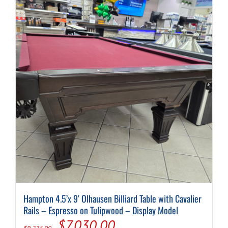
Hampton 4.5’x 9′ Olhausen Billiard Table with Cavalier
Rails – Espresso on Tulipwood – Display Model
Original
Current
$
7,030.00