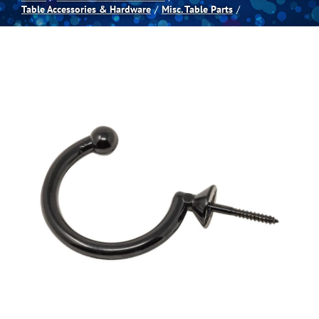
Table Accessories & Hardware
Misc. Table Parts
Spas
Billiards
Darts
Games Room
Clearance
Blog
About