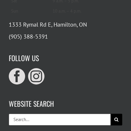
Sat
9 a.m. – 5 p.m.
Sun
10 a.m. – 4 p.m.
1333 Rymal Rd E, Hamilton, ON
(905) 388-5391
FOLLOW US
WEBSITE SEARCH
Search
for: