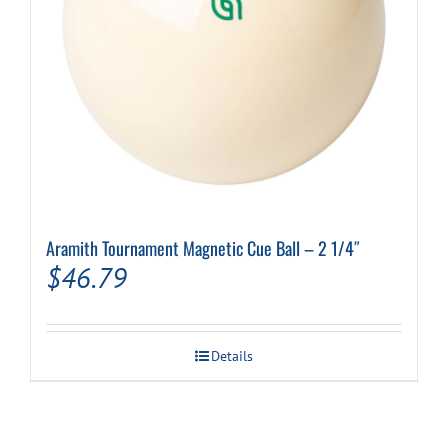
Aramith Tournament Magnetic Cue Ball – 2 1/4″
$
46.79
Details