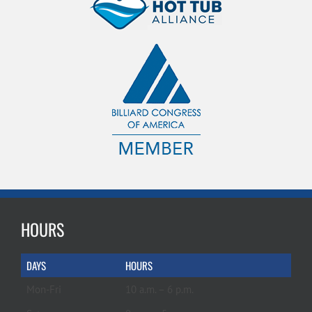
HOURS
DAYS
HOURS
Mon-Fri
10 a.m. – 6 p.m.