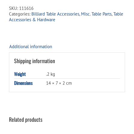
2½"
SKU:
111616
for
Categories:
Billiard Table Accessories
,
Misc. Table Parts
,
Table
Rakes
Accessories & Hardware
quantity
Additional information
Shipping information
Weight
.2 kg
Dimensions
14 × 7 × 2 cm
Related products