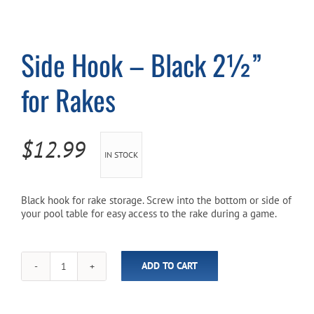
Cart
Side Hook – Black 2½”
for Rakes
$
12.99
IN STOCK
Black hook for rake storage. Screw into the bottom or side of
your pool table for easy access to the rake during a game.
ADD TO CART
Side
Hook
-
Black