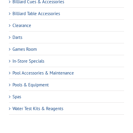
Billiard Cues & Accessories
Billiard Table Accessories
Clearance
Darts
Games Room
In-Store Specials
Pool Accessories & Maintenance
Pools & Equipment
Spas
Water Test Kits & Reagents