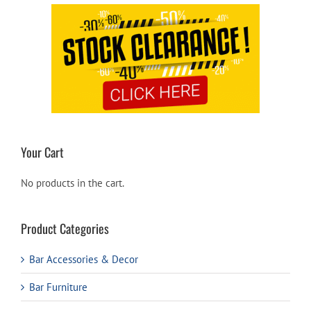
Your Cart
No products in the cart.
Product Categories
Bar Accessories & Decor
Bar Furniture