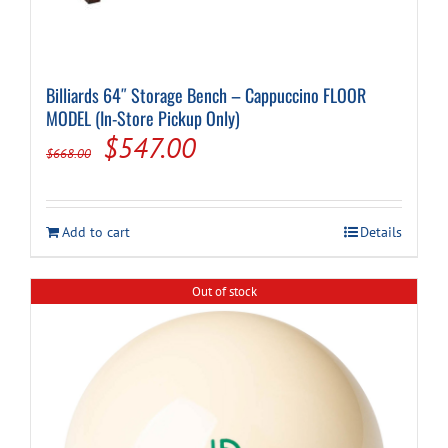
Billiards 64″ Storage Bench – Cappuccino FLOOR
MODEL (In-Store Pickup Only)
Original
Current
$
547.00
$
668.00
price
price
was:
is:
Add to cart
Details
$668.00.
$547.00.
Out of stock