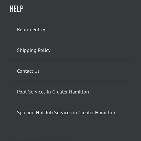
HELP
Return Policy
Shipping Policy
Contact Us
Pool Services in Greater Hamilton
Spa and Hot Tub Services in Greater Hamilton