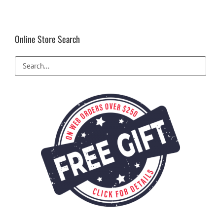
Online Store Search