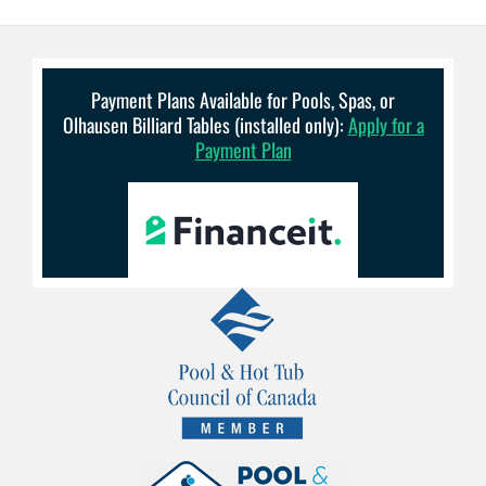
Payment Plans Available for Pools, Spas, or
Olhausen Billiard Tables (installed only):
Apply for a
Payment Plan