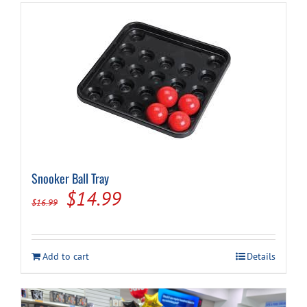
Snooker Ball Tray
Original
Current
$
14.99
$
16.99
price
price
was:
is:
Add to cart
Details
$16.99.
$14.99.