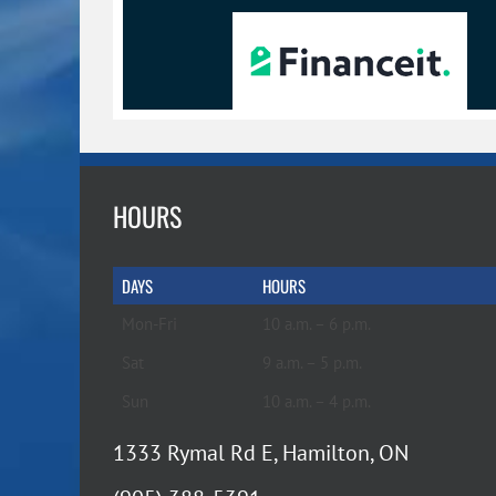
HOURS
DAYS
HOURS
Mon-Fri
10 a.m. – 6 p.m.
Sat
9 a.m. – 5 p.m.
Sun
10 a.m. – 4 p.m.
1333 Rymal Rd E, Hamilton, ON