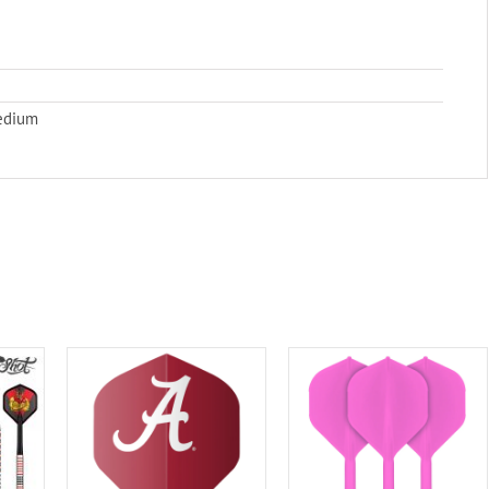
Medium