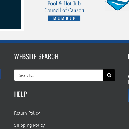
the
product
page
WEBSITE SEARCH
Search
for:
HELP
Return Policy
Shipping Policy