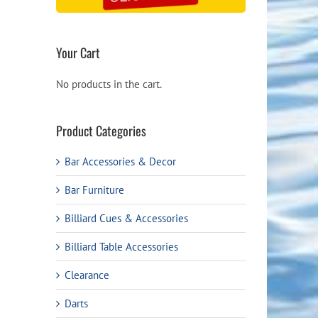
Your Cart
No products in the cart.
Product Categories
Bar Accessories & Decor
Bar Furniture
Billiard Cues & Accessories
Billiard Table Accessories
Clearance
Darts