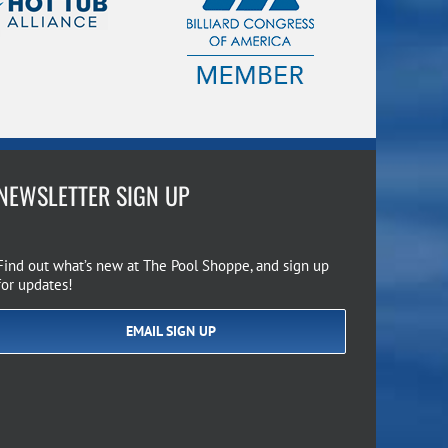
NEWSLETTER SIGN UP
Find out what’s new at The Pool Shoppe, and sign up
for updates!
EMAIL SIGN UP