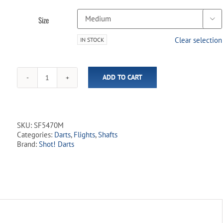
Size

Clear selection
IN STOCK
ADD TO CART
Shot!
-
Flight
Deck
-
SKU:
SF5470M
One
Categories:
Darts
,
Flights
,
Shafts
Piece
Brand:
Shot! Darts
Flight
&
Shaft
System
-
Purple
quantity