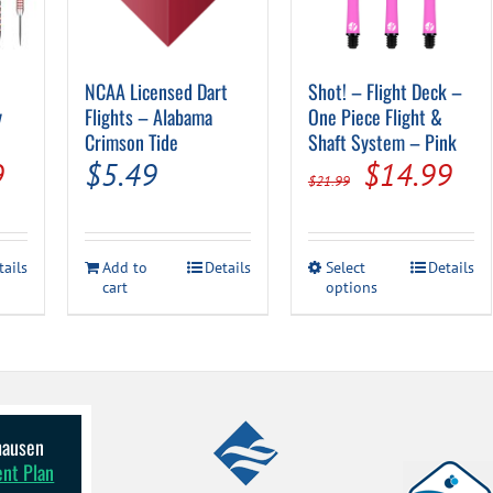
NCAA Licensed Dart
Shot! – Flight Deck –
y
Flights – Alabama
One Piece Flight &
Crimson Tide
Shaft System – Pink
al
Current
Original
Cur
9
$
5.49
$
14.99
$
21.99
price
price
pri
is:
was:
is:
This
tails
Add to
Details
Select
Details
.
$24.99.
$21.99.
$14
cart
options
product
has
multiple
variants.
The
options
may
be
lhausen
chosen
ent Plan
on