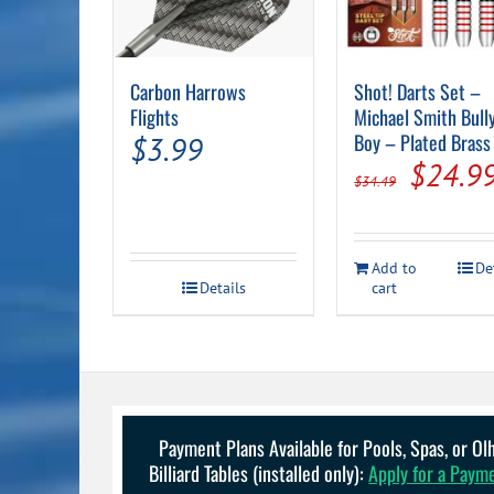
Carbon Harrows
Shot! Darts Set –
Flights
Michael Smith Bull
Boy – Plated Brass
$
3.99
Origin
$
24.9
$
34.49
price
was:
Add to
De
$34.49
Details
cart
Payment Plans Available for Pools, Spas, or O
Billiard Tables (installed only):
Apply for a Paym