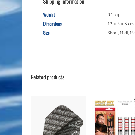
Shipping information
Weight
0.1 kg
Dimensions
12 × 8 × 3 cm
Size
Short, Midi, 
Related products