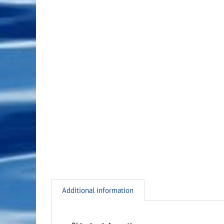
Additional information