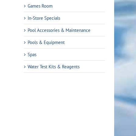
Games Room
In-Store Specials
Pool Accessories & Maintenance
Pools & Equipment
Spas
Water Test Kits & Reagents