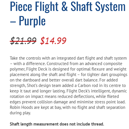
Piece Flight & Shaft System
Pool Parts
Player Accessories
– Purple
Pool Chemicals
Water Test Kits
Original
Current
$
21.99
$
14.99
price
price
was:
is:
Take the controls with an integrated dart flight and shaft system
– with a difference. Constructed from an advanced composite
$21.99.
$14.99.
polymer, Flight Deck is designed for optimal flexure and weight
placement along the shaft and flight – for tighter dart groupings
on the dartboard and better overall dart balance. For added
strength, Shot’s design team added a Carbon rod in its centre to
keep it taut and longer lasting. Flight Deck’s intelligent, dynamic
rotation on impact means reduced deflections, while fileted
edges prevent collision damage and minimise stress point load.
Robin Hoods are kept at bay, with no flight and shaft separation
during play.
Shaft length measurement does not include thread.