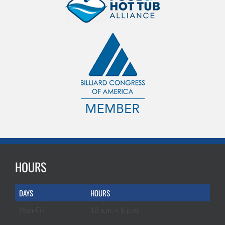
HOURS
DAYS
HOURS
Mon-Fri
10 a.m. – 6 p.m.