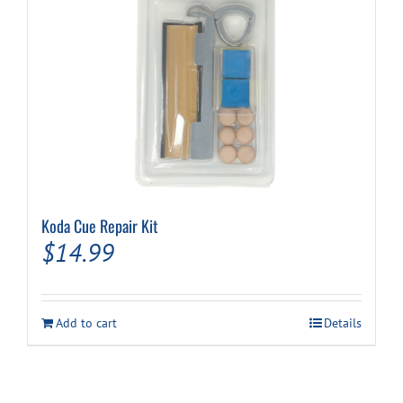
Koda Cue Repair Kit
$
14.99
Add to cart
Details