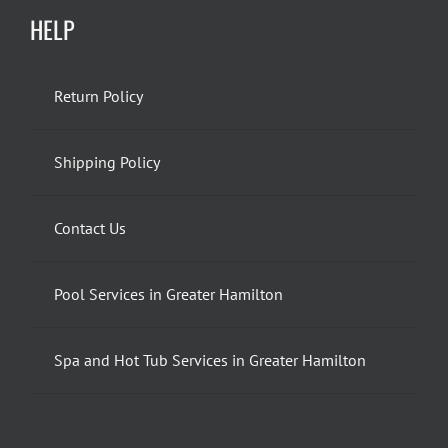
HELP
Return Policy
Shipping Policy
Contact Us
Pool Services in Greater Hamilton
Spa and Hot Tub Services in Greater Hamilton