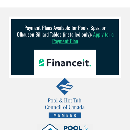
Payment Plans Available for Pools, Spas, or
Olhausen Billiard Tables (installed only):
Apply for a
Payment Plan