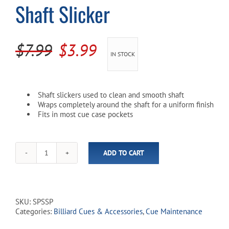
Shaft Slicker
Cart
Original
Current
$
7.99
$
3.99
IN STOCK
price
price
was:
is:
Shaft slickers used to clean and smooth shaft
$7.99.
$3.99.
Wraps completely around the shaft for a uniform finish
Fits in most cue case pockets
ADD TO CART
Shaft
Slicker
quantity
SKU:
SPSSP
Categories:
Billiard Cues & Accessories
,
Cue Maintenance