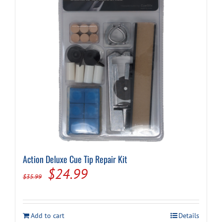
Action Deluxe Cue Tip Repair Kit
Original
Current
$
24.99
$
35.99
price
price
was:
is:
Add to cart
Details