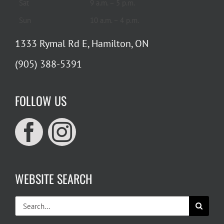
Sat
9 a.m. – 5 p.m.
Sun
10 a.m. – 4 p.m.
1333 Rymal Rd E, Hamilton, ON
(905) 388-5391
FOLLOW US
WEBSITE SEARCH
Search
for: