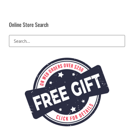
Online Store Search