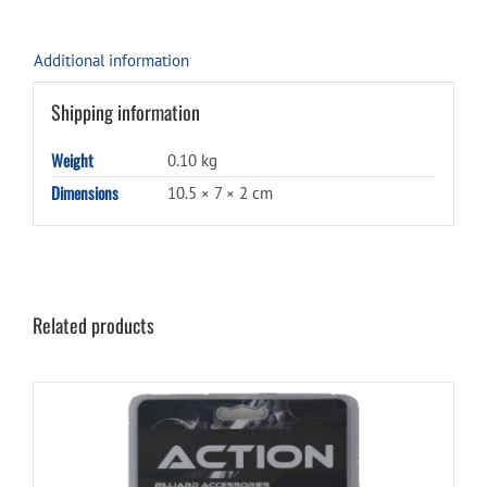
Additional information
Shipping information
Weight
0.10 kg
Dimensions
10.5 × 7 × 2 cm
Related products