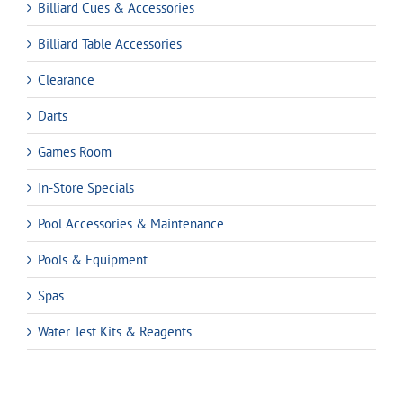
Billiard Cues & Accessories
Billiard Table Accessories
Clearance
Darts
Games Room
In-Store Specials
Pool Accessories & Maintenance
Pools & Equipment
Spas
Water Test Kits & Reagents