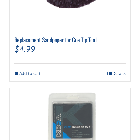
Replacement Sandpaper for Cue Tip Tool
$
4.99
Add to cart
Details