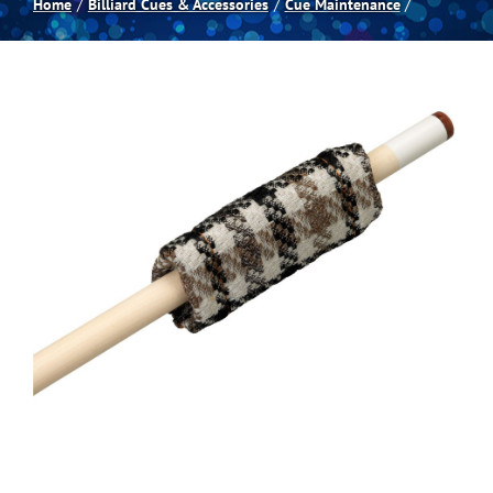
Home
Billiard Cues & Accessories
Cue Maintenance
Spas
Billiards
Darts
Games Room
Clearance
Blog
About