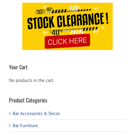
Your Cart
No products in the cart.
Product Categories
Bar Accessories & Decor
Bar Furniture