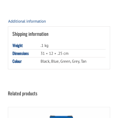
Additional information
Shipping information
Weight
.1 kg
Dimensions
31 × 12 × .25 cm
Colour
Black, Blue, Green, Grey, Tan
Related products