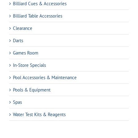
Billiard Cues & Accessories
Billiard Table Accessories
Clearance
Darts
Games Room
In-Store Specials
Pool Accessories & Maintenance
Pools & Equipment
Spas
Water Test Kits & Reagents