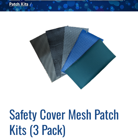
Patch Kits
Spas
Billiards
Darts
Games Room
Clearance
Safety Cover Mesh Patch
Blog
Kits (3 Pack)
About