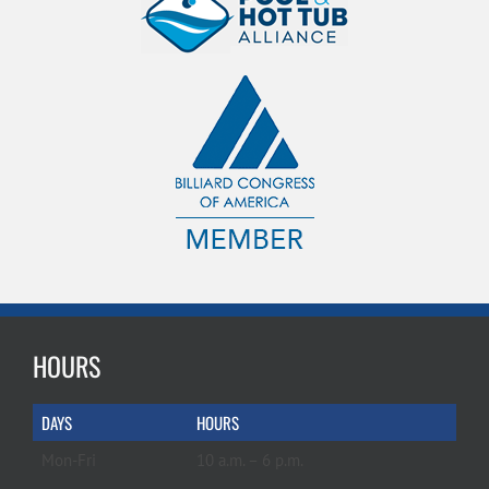
HOURS
DAYS
HOURS
Mon-Fri
10 a.m. – 6 p.m.