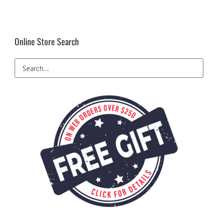
Online Store Search