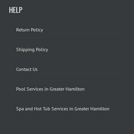
HELP
Return Policy
Shipping Policy
Contact Us
Pool Services in Greater Hamilton
Spa and Hot Tub Services in Greater Hamilton