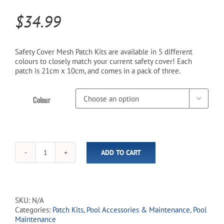
$
34.99
Cart
Safety Cover Mesh Patch Kits are available in 5 different
colours to closely match your current safety cover! Each
patch is 21cm x 10cm, and comes in a pack of three.
Colour

ADD TO CART
Safety
Cover
Mesh
Patch
Kits
SKU:
N/A
(3
Categories:
Patch Kits
,
Pool Accessories & Maintenance
,
Pool
Pack)
Maintenance
quantity