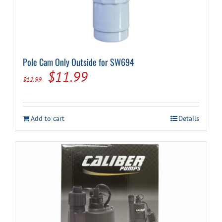
Pole Cam Only Outside for SW694
Original
Current
$
11.99
$
12.99
price
price
was:
is:
Add to cart
Details
$12.99.
$11.99.