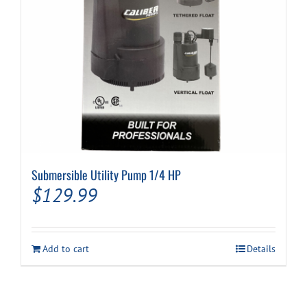
Submersible Utility Pump 1/4 HP
$
129.99
Add to cart
Details