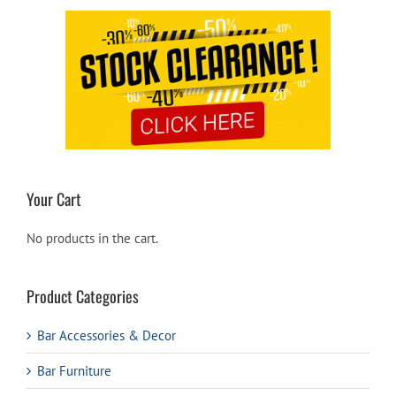
Your Cart
No products in the cart.
Product Categories
Bar Accessories & Decor
Bar Furniture