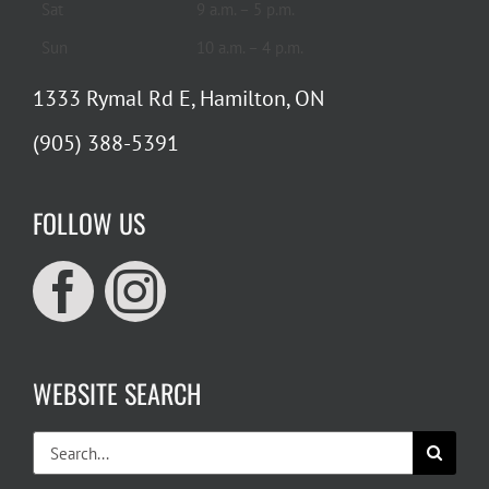
Sat
9 a.m. – 5 p.m.
Sun
10 a.m. – 4 p.m.
1333 Rymal Rd E, Hamilton, ON
(905) 388-5391
FOLLOW US
WEBSITE SEARCH
Search
for: