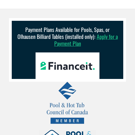
Payment Plans Available for Pools, Spas, or
Olhausen Billiard Tables (installed only):
Apply for a
Payment Plan