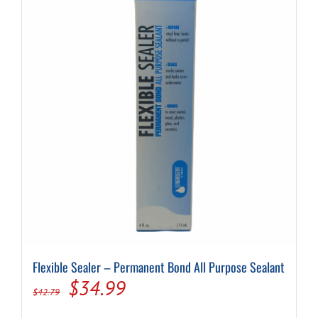
Flexible Sealer – Permanent Bond All Purpose Sealant
Original
Current
$
34.99
$
42.79
price
price