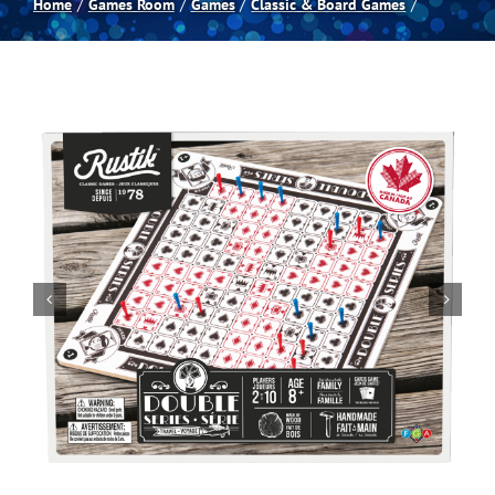
Home
Games Room
Games
Classic & Board Games
Spas
Billiards
Darts
Games Room
Clearance
Blog
About