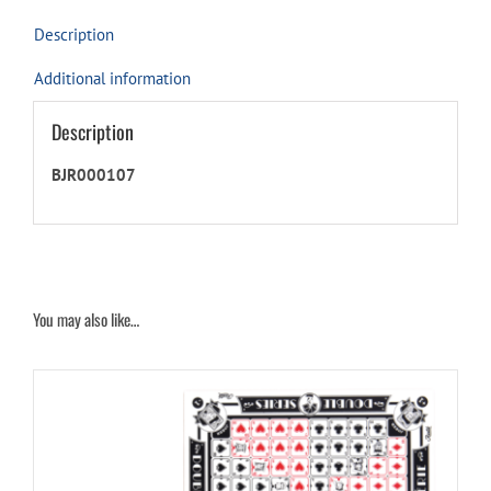
Description
Additional information
Description
BJR000107
You may also like…