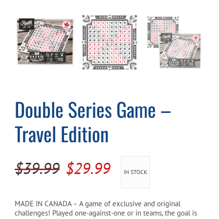
Cart
Double Series Game –
Travel Edition
Original
Current
$
39.99
$
29.99
IN STOCK
price
price
was:
is:
MADE IN CANADA – A game of exclusive and original
challenges! Played one-against-one or in teams, the goal is
$39.99.
$29.99.