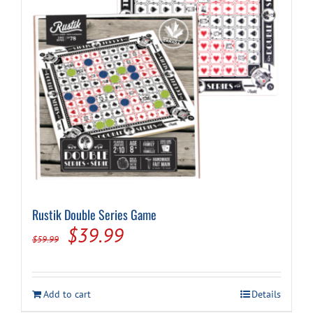
Rustik Double Series Game
Original
Current
$
39.99
$
59.99
price
price
was:
is:
Add to cart
Details
$59.99.
$39.99.