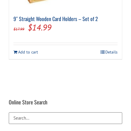
9″ Straight Wooden Card Holders – Set of 2
Original
Current
$
14.99
$
17.99
price
price
was:
is:
Add to cart
Details
$17.99.
$14.99.
Online Store Search