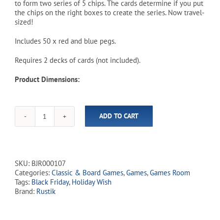
to form two series of 5 chips. The cards determine if you put
the chips on the right boxes to create the series. Now travel-
sized!
Includes 50 x red and blue pegs.
Requires 2 decks of cards (not included).
Product Dimensions:
ADD TO CART
Double
Series
Game
-
Travel
SKU:
BJR000107
Edition
Categories:
Classic & Board Games
,
Games
,
Games Room
quantity
Tags:
Black Friday
,
Holiday Wish
Brand:
Rustik