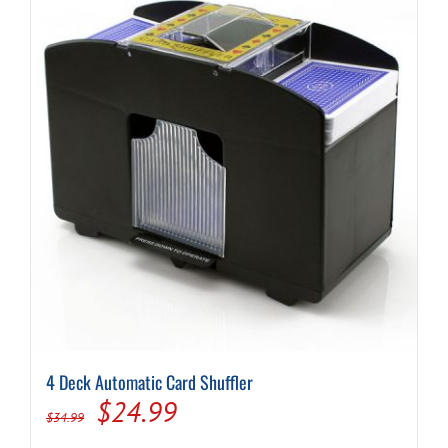
4 Deck Automatic Card Shuffler
Original
Current
$
24.99
$
34.99
price
price