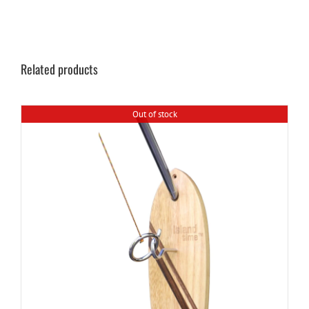
Related products
Out of stock