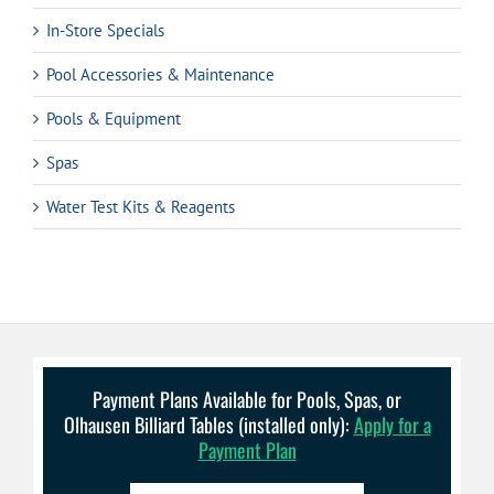
In-Store Specials
Pool Accessories & Maintenance
Pools & Equipment
Spas
Water Test Kits & Reagents
Payment Plans Available for Pools, Spas, or
Olhausen Billiard Tables (installed only):
Apply for a
Payment Plan