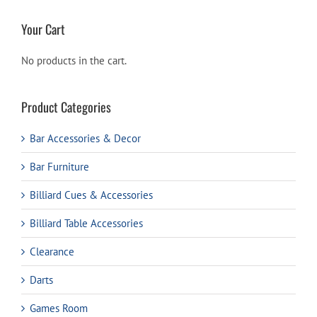
Your Cart
No products in the cart.
Product Categories
Bar Accessories & Decor
Bar Furniture
Billiard Cues & Accessories
Billiard Table Accessories
Clearance
Darts
Games Room