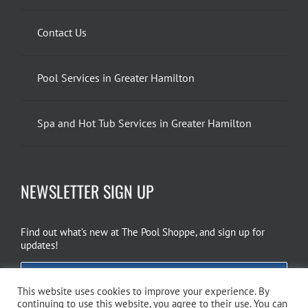
Contact Us
Pool Services in Greater Hamilton
Spa and Hot Tub Services in Greater Hamilton
NEWSLETTER SIGN UP
Find out what’s new at The Pool Shoppe, and sign up for
updates!
EMAIL SIGN UP
This website uses cookies to improve your experience. By
continuing to use this website, you agree to their use. You can