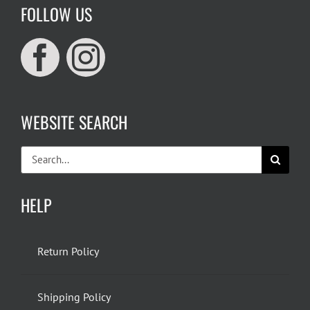
FOLLOW US
WEBSITE SEARCH
Search
for:
HELP
Return Policy
Shipping Policy