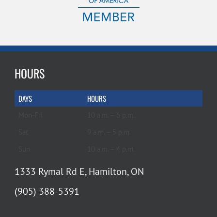
HOURS
DAYS
HOURS
Mon-Fri
10 a.m. – 6 p.m.
Sat
9 a.m. – 5 p.m.
Sun
10 a.m. – 4 p.m.
1333 Rymal Rd E, Hamilton, ON
(905) 388-5391