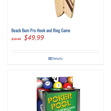
Beach Bum Pro Hook and Ring Game
Original
Current
$
49.99
$
59.99
price
price
was:
is:
Details
$59.99.
$49.99.