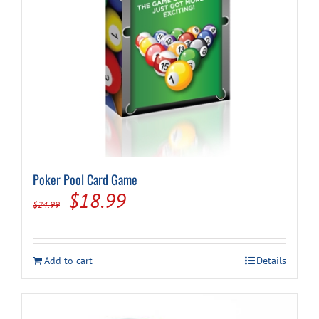
Poker Pool Card Game
Original
Current
$
18.99
$
24.99
price
price
was:
is:
Add to cart
Details
$24.99.
$18.99.