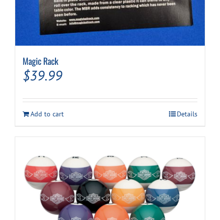
Magic Rack
$
39.99
Add to cart
Details