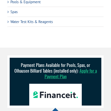
Pools & Equipment
Spas
Water Test Kits & Reagents
Payment Plans Available for Pools, Spas, or
Olhausen Billiard Tables (installed only):
Apply for a
Payment Plan