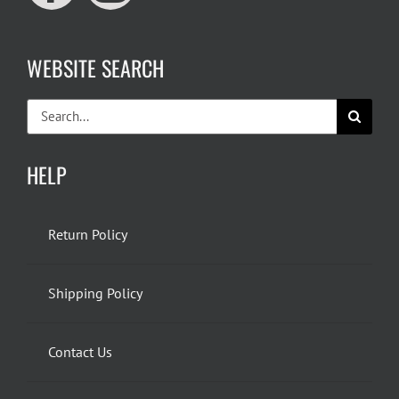
WEBSITE SEARCH
Search
for:
HELP
Return Policy
Shipping Policy
Contact Us