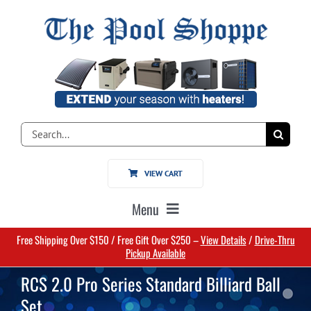
Skip
to
content
Search
for:
VIEW CART
Menu
Free Shipping Over $150 / Free Gift Over $250 –
View Details
/
Drive-Thru
Home
Pickup Available
RCS 2.0 Pro Series Standard Billiard Ball
Pools
Set