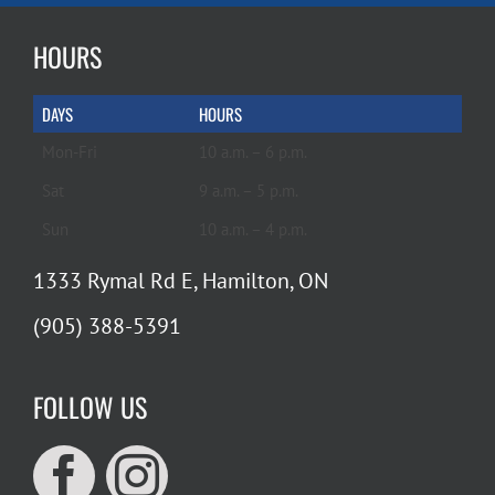
HOURS
DAYS
HOURS
Mon-Fri
10 a.m. – 6 p.m.
Sat
9 a.m. – 5 p.m.
Sun
10 a.m. – 4 p.m.
1333 Rymal Rd E, Hamilton, ON
(905) 388-5391
FOLLOW US