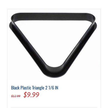
Black Plastic Triangle 2 1/6 IN
Original
Current
$
9.99
$
12.99
price
price