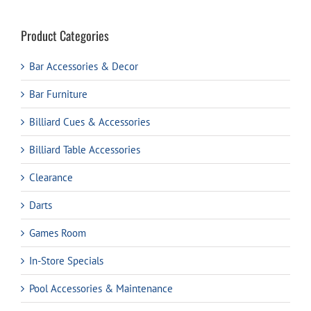
Product Categories
Bar Accessories & Decor
Bar Furniture
Billiard Cues & Accessories
Billiard Table Accessories
Clearance
Darts
Games Room
In-Store Specials
Pool Accessories & Maintenance