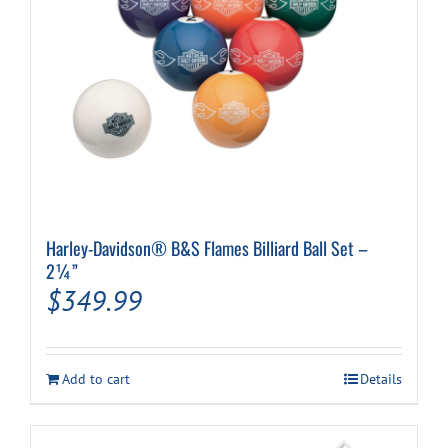
Harley-Davidson® B&S Flames Billiard Ball Set –
2¼”
$
349.99
Add to cart
Details