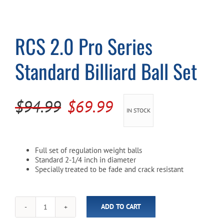
Cart
RCS 2.0 Pro Series
Standard Billiard Ball Set
Original
Current
$
94.99
$
69.99
IN STOCK
price
price
was:
is:
Full set of regulation weight balls
$94.99.
$69.99.
Standard 2-1/4 inch in diameter
Specially treated to be fade and crack resistant
ADD TO CART
RCS
2.0