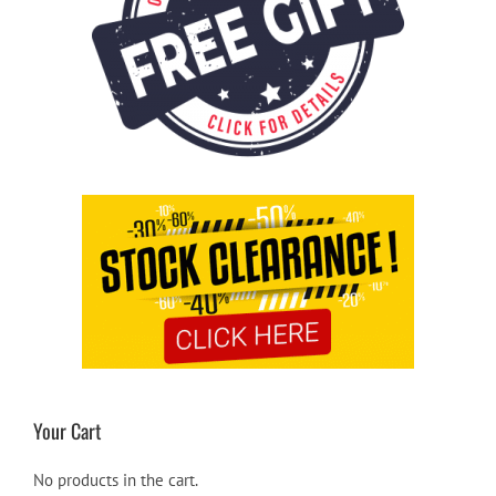
Your Cart
No products in the cart.