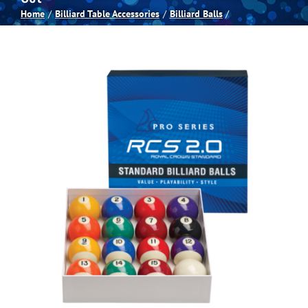
Home
Billiard Table Accessories
Billiard Balls
Spas
Billiards
Darts
Games Room
Clearance
Blog
About