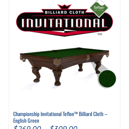
Championship Invitational Teflon™ Billiard Cloth –
English Green
Price
$
269.00
–
$
309.00