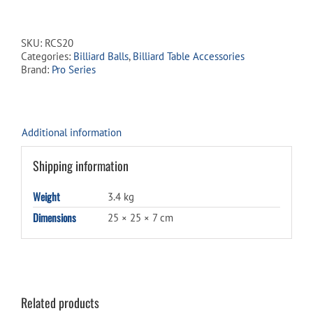
Pro
Series
Standard
SKU:
RCS20
Billiard
Categories:
Billiard Balls
,
Billiard Table Accessories
Ball
Brand:
Pro Series
Set
quantity
Additional information
Shipping information
Weight
3.4 kg
Dimensions
25 × 25 × 7 cm
Related products