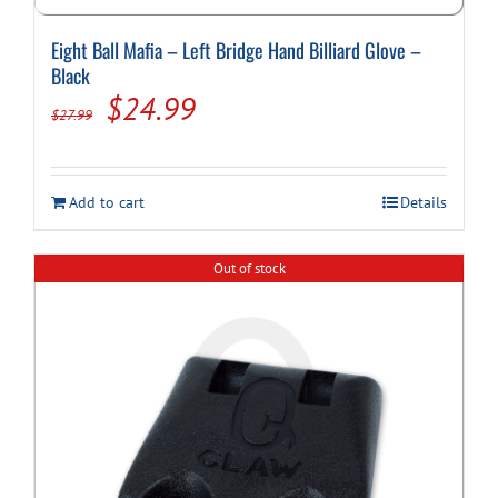
Eight Ball Mafia – Left Bridge Hand Billiard Glove –
Black
Original
Current
$
24.99
$
27.99
price
price
was:
is:
Add to cart
Details
$27.99.
$24.99.
Out of stock