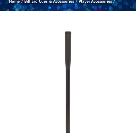
Home
Billiard Cues & Accessories
Player Accessories
Spas
Billiards
Darts
Games Room
Clearance
Blog
About