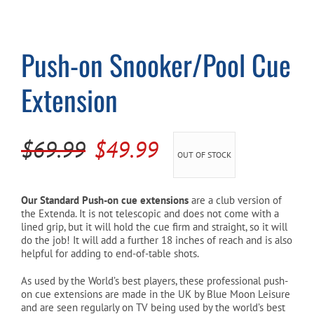
Cart
Push-on Snooker/Pool Cue
Extension
Original
Current
$
69.99
$
49.99
OUT OF STOCK
price
price
was:
is:
Our Standard Push-on cue extensions
are a club version of
the Extenda. It is not telescopic and does not come with a
$69.99.
$49.99.
lined grip, but it will hold the cue firm and straight, so it will
do the job! It will add a further 18 inches of reach and is also
helpful for adding to end-of-table shots.
As used by the World’s best players, these professional push-
on cue extensions are made in the UK by Blue Moon Leisure
and are seen regularly on TV being used by the world’s best