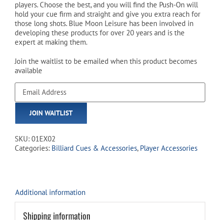
players. Choose the best, and you will find the Push-On will
hold your cue firm and straight and give you extra reach for
those long shots. Blue Moon Leisure has been involved in
developing these products for over 20 years and is the
expert at making them.
Join the waitlist to be emailed when this product becomes
available
Enter
your
email
JOIN WAITLIST
address
to
join
SKU:
01EX02
the
Categories:
Billiard Cues & Accessories
,
Player Accessories
waitlist
for
this
product
Additional information
Shipping information