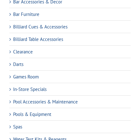
Bar Accessories & Decor
Bar Furniture
Billiard Cues & Accessories
Billiard Table Accessories
Clearance
Darts
Games Room
In-Store Specials
Pool Accessories & Maintenance
Pools & Equipment
Spas
Water Test Kits & Reagents