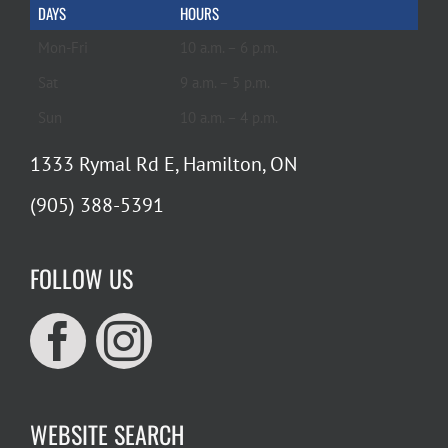
DAYS
HOURS
Mon-Fri
10 a.m. – 6 p.m.
Sat
9 a.m. – 5 p.m.
Sun
10 a.m. – 4 p.m.
1333 Rymal Rd E, Hamilton, ON
(905) 388-5391
FOLLOW US
WEBSITE SEARCH