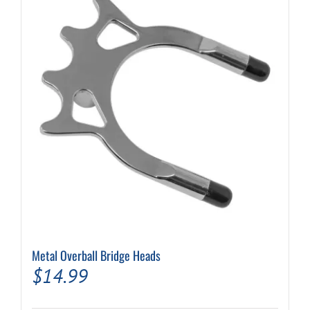
Metal Overball Bridge Heads
$
14.99