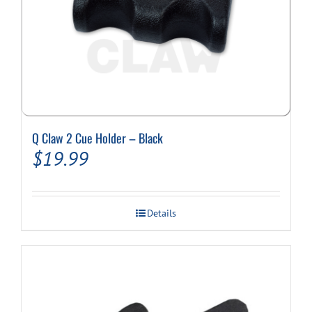
Q Claw 2 Cue Holder – Black
$
19.99
Details