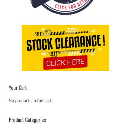
Your Cart
No products in the cart.
Product Categories