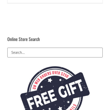
$12.99.
$8.99.
Online Store Search