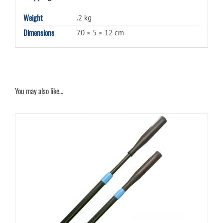
Weight
.2 kg
Dimensions
70 × 5 × 12 cm
You may also like…