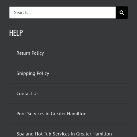
Search
for:
HELP
Return Policy
Shipping Policy
Contact Us
Pool Services in Greater Hamilton
Spa and Hot Tub Services in Greater Hamilton