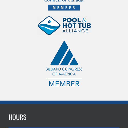
HOURS