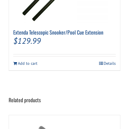
Extenda Telescopic Snooker/Pool Cue Extension
$
129.99
Add to cart
Details
Related products