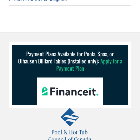
Payment Plans Available for Pools, Spas, or
Olhausen Billiard Tables (installed only):
Apply for a
Payment Plan