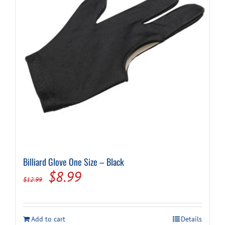
Billiard Glove One Size – Black
Original
Current
$
8.99
$
12.99
price
price
was:
is:
Add to cart
Details