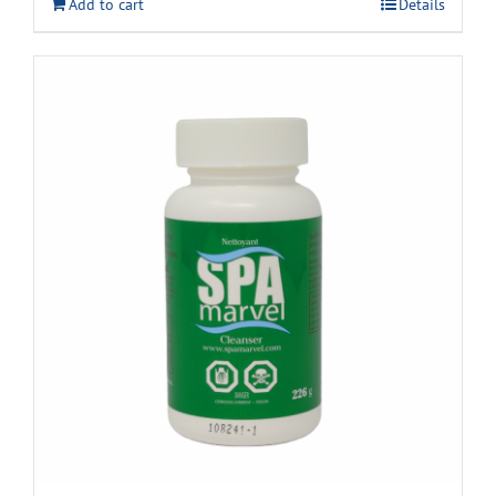
Add to cart
Details
$22.99.
$18.99.