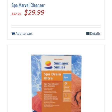
Spa Marvel Cleanser
Original
Current
$
29.99
$
32.99
price
price
was:
is:
Add to cart
Details
$32.99.
$29.99.