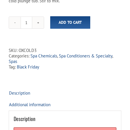
cold plunge tub. Stir to mix.
ADD TO CART
Pure
Plunge
Cold
Water
Care
SKU:
OXCOLD3
-
Categories:
Spa Chemicals
,
Spa Conditioners & Specialty
,
Lavender
Spas
Fragrance
Tag:
Black Friday
&
Oxidizer
quantity
Description
Additional information
Description