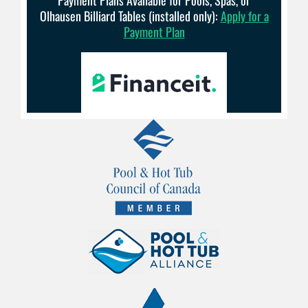
Olhausen Billiard Tables (installed only):
Apply for a
Payment Plan