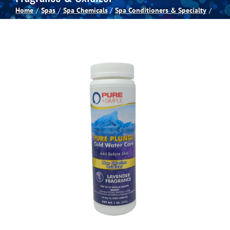
Home
Spas
Spa Chemicals
Spa Conditioners & Specialty
Spas
Billiards
Darts
Games Room
Clearance
Blog
About