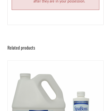
after they are in your possession.
Related products