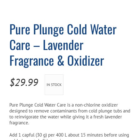
Cart
Pure Plunge Cold Water
Care – Lavender
Fragrance & Oxidizer
$
29.99
IN STOCK
Pure Plunge Cold Water Care is a non-chlorine oxidizer
designed to remove contaminants from cold plunge tubs and
to reinvigorate the water while giving it a fresh lavender
fragrance.
Add 1 capful (30 g) per 400 L about 15 minutes before using