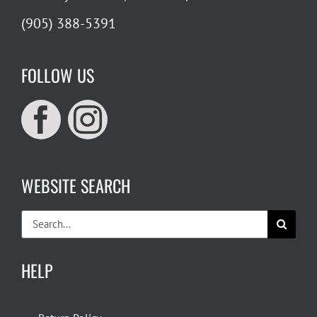
(905) 388-5391
FOLLOW US
WEBSITE SEARCH
Search
for:
HELP