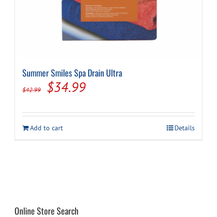
Summer Smiles Spa Drain Ultra
Original
Current
$
34.99
$
42.99
price
price
was:
is:
Add to cart
Details
$42.99.
$34.99.
Online Store Search