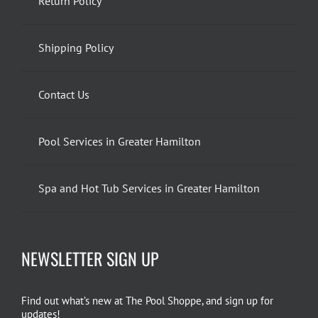
Return Policy
Shipping Policy
Contact Us
Pool Services in Greater Hamilton
Spa and Hot Tub Services in Greater Hamilton
NEWSLETTER SIGN UP
Find out what’s new at The Pool Shoppe, and sign up for
updates!