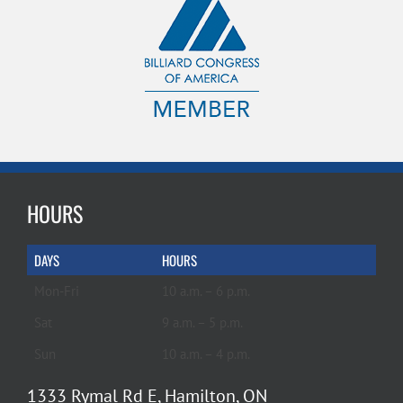
HOURS
DAYS
HOURS
Mon-Fri
10 a.m. – 6 p.m.
Sat
9 a.m. – 5 p.m.
Sun
10 a.m. – 4 p.m.
1333 Rymal Rd E, Hamilton, ON