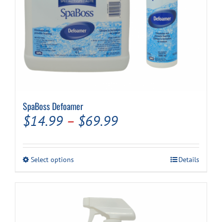
SpaBoss Defoamer
Price
$
14.99
–
$
69.99
range:
$14.99
This
Select options
Details
through
product
has
$69.99
multiple
variants.
The
options