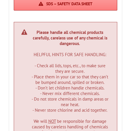
SDS – SAFETY DATA SHEET
Please handle all chemical products
carefully, careless use of any chemical is
dangerous.
HELPFUL HINTS FOR SAFE HANDLING:
- Check all lids, tops, etc., to make sure
they are secure.
- Place them in your car so that they can’t
be bumped around, spilled or broken.
- Don’t let children handle chemicals.
- Never mix different chemicals.
- Do not store chemicals in damp areas or
near heat.
- Never store chlorine and acid together.
We will
NOT
be responsible for damage
caused by careless handling of chemicals