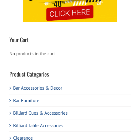
Your Cart
No products in the cart.
Product Categories
Bar Accessories & Decor
Bar Furniture
Billiard Cues & Accessories
Billiard Table Accessories
Clearance