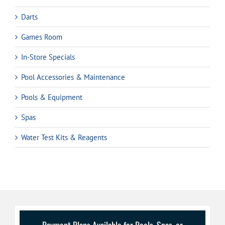
Darts
Games Room
In-Store Specials
Pool Accessories & Maintenance
Pools & Equipment
Spas
Water Test Kits & Reagents
Payment Plans Available for Pools, Spas, or