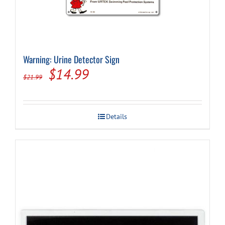
Warning: Urine Detector Sign
Original
Current
$
14.99
$
21.99
price
price
was:
is:
Details
$21.99.
$14.99.