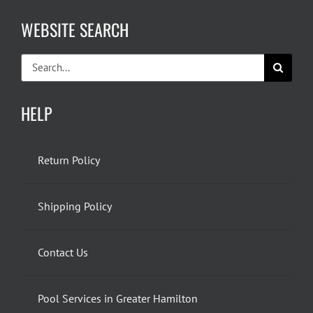
WEBSITE SEARCH
Search
for:
HELP
Return Policy
Shipping Policy
Contact Us
Pool Services in Greater Hamilton