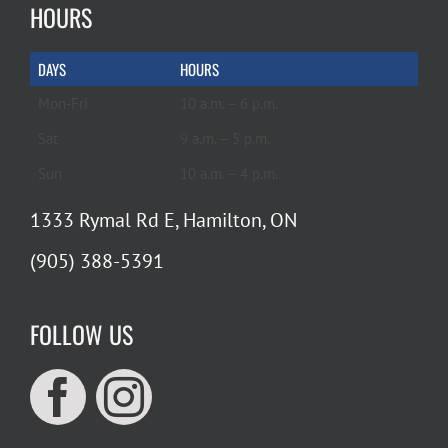
HOURS
DAYS
HOURS
Mon-Fri
10 a.m. – 6 p.m.
Sat
9 a.m. – 5 p.m.
Sun
10 a.m. – 4 p.m.
1333 Rymal Rd E, Hamilton, ON
(905) 388-5391
FOLLOW US