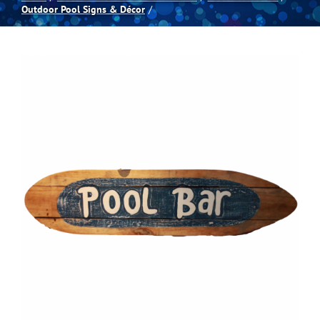
Outdoor Pool Signs & Décor
Spas
Billiards
Darts
Games Room
Clearance
Blog
About