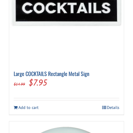
Large COCKTAILS Rectangle Metal Sign
Original
Current
$
7.95
$
14.99
price
price
was:
is:
Add to cart
Details
$14.99.
$7.95.