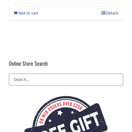
was:
is:
Add to cart
Details
$48.99.
$34.99.
Online Store Search