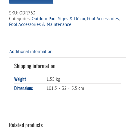
to
join
SKU:
ODR763
the
Categories:
Outdoor Pool Signs & Décor
,
Pool Accessories
,
waitlist
Pool Accessories & Maintenance
for
this
product
Additional information
Shipping information
Weight
1.55 kg
Dimensions
101.5 × 32 × 5.5 cm
Related products