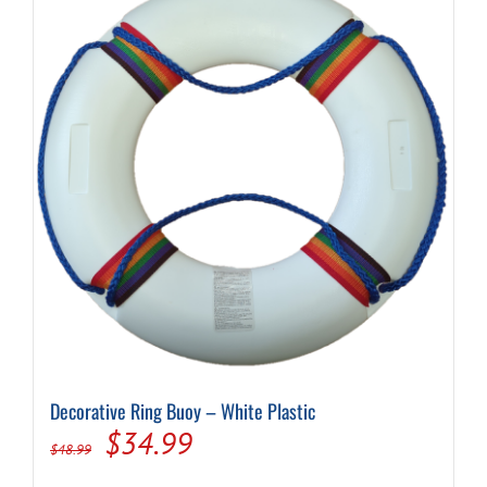
Decorative Ring Buoy – White Plastic
Original
Current
$
34.99
$
48.99
price
price