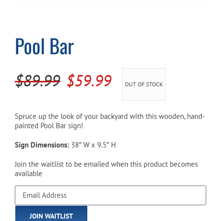
Cart
Pool Bar
Original
Current
$
89.99
$
59.99
OUT OF STOCK
price
price
was:
is:
Spruce up the look of your backyard with this wooden, hand-
painted Pool Bar sign!
$89.99.
$59.99.
Sign Dimensions:
38″ W x 9.5″ H
Join the waitlist to be emailed when this product becomes
available
Enter
your
email
JOIN WAITLIST
address