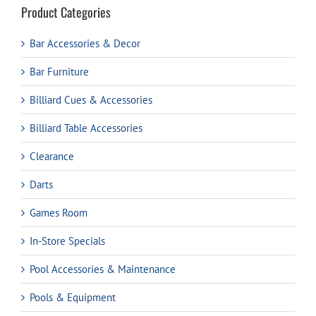
Product Categories
Bar Accessories & Decor
Bar Furniture
Billiard Cues & Accessories
Billiard Table Accessories
Clearance
Darts
Games Room
In-Store Specials
Pool Accessories & Maintenance
Pools & Equipment