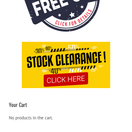
Your Cart
No products in the cart.