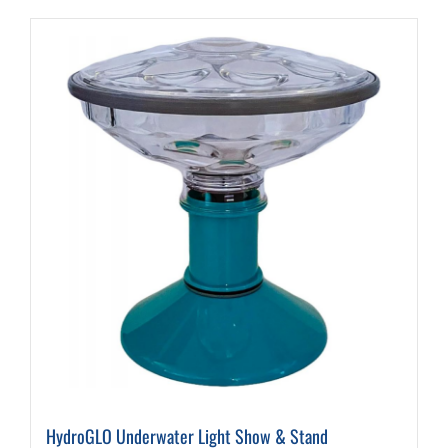
HydroGLO Underwater Light Show & Stand