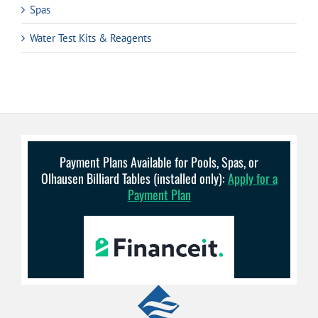
Spas
Water Test Kits & Reagents
Payment Plans Available for Pools, Spas, or
Olhausen Billiard Tables (installed only):
Apply for a
Payment Plan