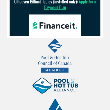
Olhausen Billiard Tables (installed only):
Apply for a
Payment Plan