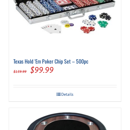
Texas Hold ‘Em Poker Chip Set – 500pc
Original
Current
$
99.99
$
139.99
price
price
was:
is:
Details
$139.99.
$99.99.