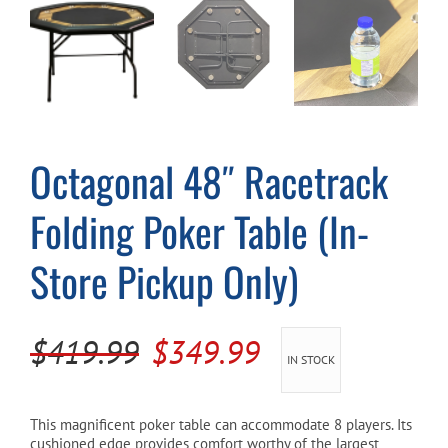
Cart
Octagonal 48″ Racetrack
Folding Poker Table (In-
Store Pickup Only)
Original
Current
$
419.99
$
349.99
IN STOCK
price
price
was:
is:
This magnificent poker table can accommodate 8 players. Its
cushioned edge provides comfort worthy of the largest