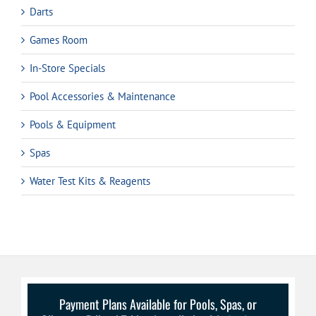
Darts
Games Room
In-Store Specials
Pool Accessories & Maintenance
Pools & Equipment
Spas
Water Test Kits & Reagents
Payment Plans Available for Pools, Spas, or