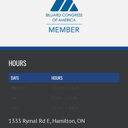
HOURS
DAYS
HOURS
Mon-Fri
10 a.m. – 6 p.m.
Sat
9 a.m. – 5 p.m.
Sun
10 a.m. – 4 p.m.
1333 Rymal Rd E, Hamilton, ON