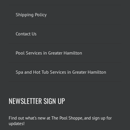
Shipping Policy
Contact Us
Pool Services in Greater Hamilton
Spa and Hot Tub Services in Greater Hamilton
NEWSLETTER SIGN UP
Find out what’s new at The Pool Shoppe, and sign up for
updates!