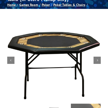
Home
Games Room
Poker
Poker Tables & Chairs
Spas
Billiards
Darts
Games Room
Clearance
Blog
About