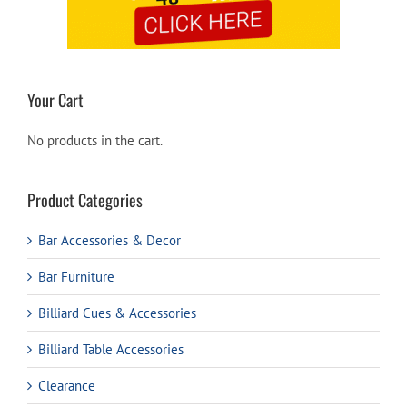
Your Cart
No products in the cart.
Product Categories
Bar Accessories & Decor
Bar Furniture
Billiard Cues & Accessories
Billiard Table Accessories
Clearance