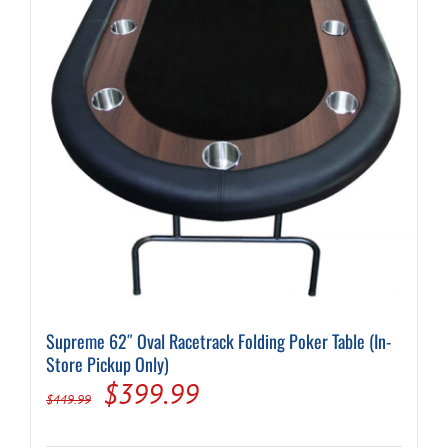
Supreme 62″ Oval Racetrack Folding Poker Table (In-
Store Pickup Only)
Original
Current
$
399.99
$
449.99
price
price