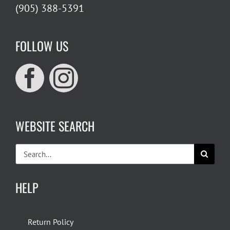
(905) 388-5391
FOLLOW US
WEBSITE SEARCH
Search
for:
HELP
Return Policy