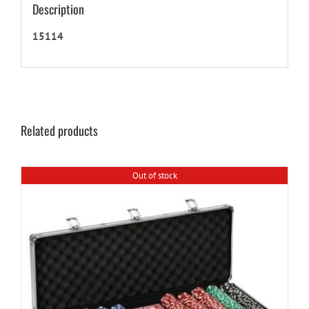
Description
15114
Related products
Out of stock