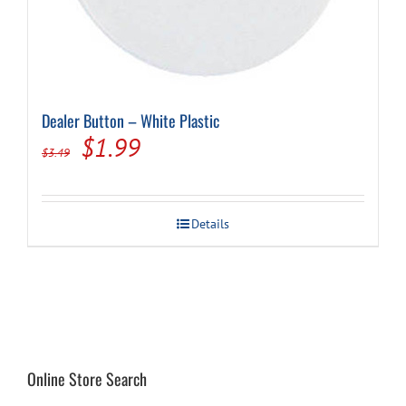
Dealer Button – White Plastic
Original
Current
$
1.99
$
3.49
price
price
was:
is:
Details
$3.49.
$1.99.
Online Store Search