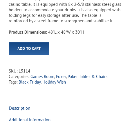
$419.99.
$349.99.
casino table. It is equipped with 8x 2-5/8 stainless steel glass
holders to accommodate your drinks. It is also equipped with
folding legs for easy storage after use. The table is
reinforced by a steel frame to strengthen and stabilize it.
Product Dimensions:
48″L x 48″W x 30″H
ADD TO CART
SKU:
15114
Categories:
Games Room
,
Poker
,
Poker Tables & Chairs
Tags:
Black Friday
,
Holiday Wish
Description
Additional information