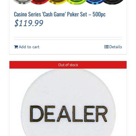
Casino Series ‘Cash Game’ Poker Set – 500pc
$
119.99
Add to cart
Details
Out of stock