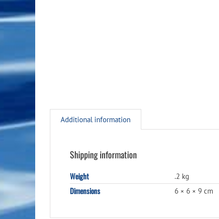
Additional information
Shipping information
Weight
.2 kg
Dimensions
6 × 6 × 9 cm