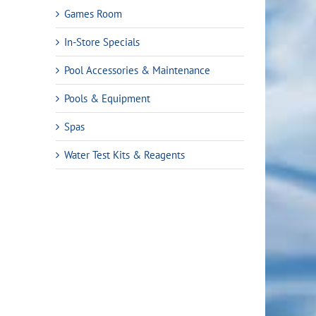
Games Room
In-Store Specials
Pool Accessories & Maintenance
Pools & Equipment
Spas
Water Test Kits & Reagents