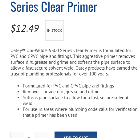
Series Clear Primer
Pool Parts
Player Accessories
Pool Chemicals
$
12.49
IN STOCK
Water Test Kits
Oatey® Uni-Weld® 9300 Series Clear Primer is formulated for
PVC and CPVC pipe and fittings. This aggressive primer removes
surface dirt, grease and grime and softens the pipe surface to
allow a fast, secure solvent weld. Oatey products have earned the
trust of plumbing professionals for over 100 years.
Formulated for PVC and CPVC pipe and fittings
Removes surface dirt, grease and grime
Softens pipe surface to allow for a fast, secure solvent
weld
For use in areas where plumbing code calls for verification
that a primer has been used