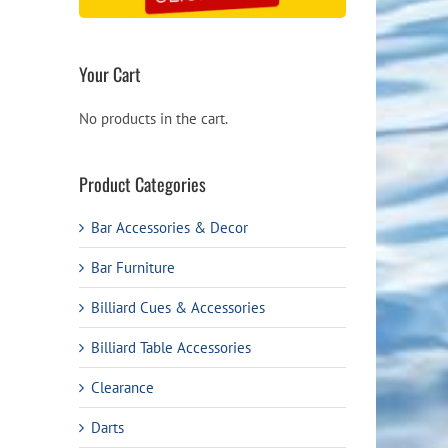
Your Cart
No products in the cart.
Product Categories
Bar Accessories & Decor
Bar Furniture
Billiard Cues & Accessories
Billiard Table Accessories
Clearance
Darts