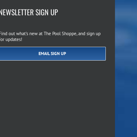
NEWSLETTER SIGN UP
Find out what’s new at The Pool Shoppe, and sign up
for updates!
EMAIL SIGN UP