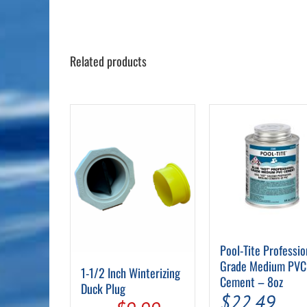
Related products
Pool-Tite Professio
Grade Medium PVC
1-1/2 Inch Winterizing
Cement – 8oz
Duck Plug
$
22.49