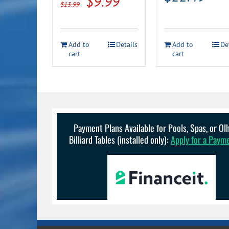
Original
Current
$
9.99
$
13.99
price
price
was:
is:
Add to
Details
Add to
De
$13.99.
$9.99.
cart
cart
Payment Plans Available for Pools, Spas, or O
Billiard Tables (installed only):
Apply for a Paym