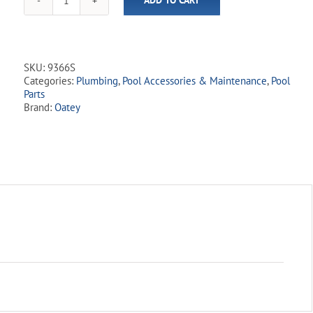
ADD TO CART
Oatey
Uni-
Weld
9300
Series
SKU:
9366S
Clear
Categories:
Plumbing
,
Pool Accessories & Maintenance
,
Pool
Primer
Parts
quantity
Brand:
Oatey