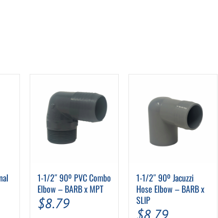
nal
1-1/2″ 90º PVC Combo
1-1/2″ 90º Jacuzzi
Elbow – BARB x MPT
Hose Elbow – BARB x
SLIP
$
8.79
$
8.79