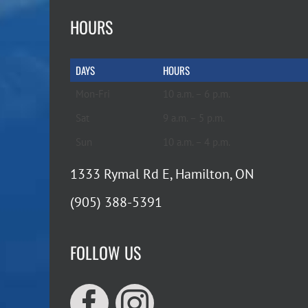
HOURS
DAYS
HOURS
Mon-Fri
10 a.m. – 6 p.m.
Sat
9 a.m. – 5 p.m.
Sun
10 a.m. – 4 p.m.
1333 Rymal Rd E, Hamilton, ON
(905) 388-5391
FOLLOW US