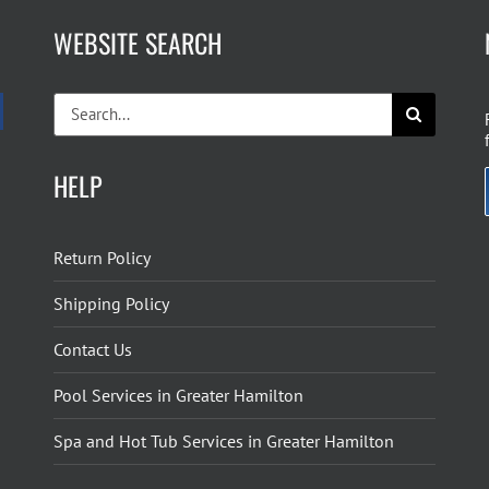
WEBSITE SEARCH
Search
for:
HELP
Return Policy
Shipping Policy
Contact Us
Pool Services in Greater Hamilton
Spa and Hot Tub Services in Greater Hamilton