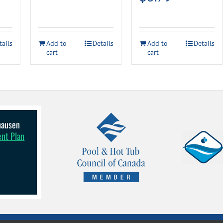
tails
Add to
Details
Add to
Details
cart
cart
lhausen
ent Plan