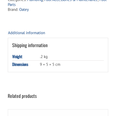
waitlist
Parts
for
Brand:
Oatey
this
product
Additional information
Shipping information
Weight
.2 kg
Dimensions
9 × 5 × 5 cm
Related products