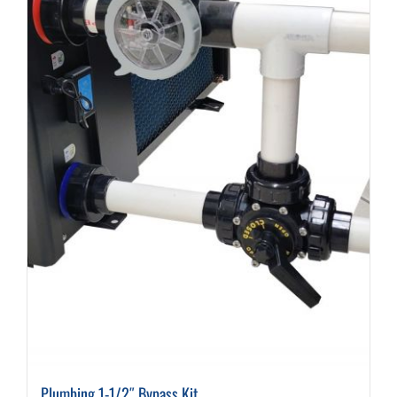
Plumbing 1-1/2″ Bypass Kit