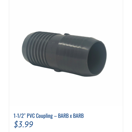
1-1/2″ PVC Coupling – BARB x BARB
$
3.99