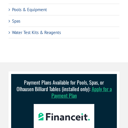
Pools & Equipment
Spas
Water Test Kits & Reagents
Payment Plans Available for Pools, Spas, or
Olhausen Billiard Tables (installed only):
Apply for a
Payment Plan