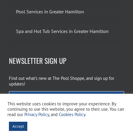
Pool Services in Greater Hamilton
Spa and Hot Tub Services in Greater Hamilton
NEWSLETTER SIGN UP
Find out what’s new at The Pool Shoppe, and sign up for
updates!
EMAIL SIGN UP
This website uses cookies to improve your experience. By
continuing to use this website, you agree to their use. You can
read our
Privacy Policy
, and
Cookies Policy
.
Copyright 2026 The Pool Shoppe. All Rights Reserved.
Privacy Policy
–
Accept
Cookies Policy
–
Terms of Use