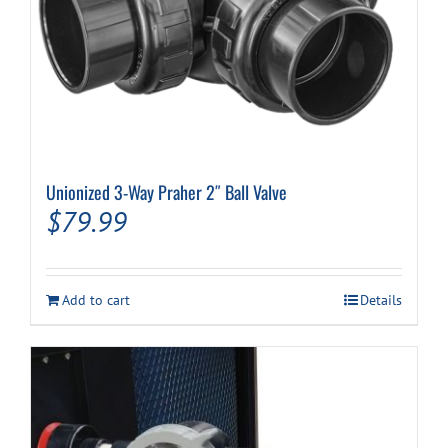
Unionized 3-Way Praher 2″ Ball Valve
$
79.99
Add to cart
Details