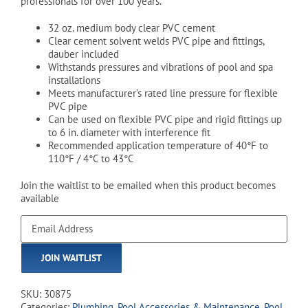
professionals for over 100 years.
32 oz. medium body clear PVC cement
Clear cement solvent welds PVC pipe and fittings,
dauber included
Withstands pressures and vibrations of pool and spa
installations
Meets manufacturer’s rated line pressure for flexible
PVC pipe
Can be used on flexible PVC pipe and rigid fittings up
to 6 in. diameter with interference fit
Recommended application temperature of 40°F to
110°F / 4°C to 43°C
Join the waitlist to be emailed when this product becomes
available
Enter
your
email
JOIN WAITLIST
address
to
join
SKU:
30875
the
Categories:
Plumbing
,
Pool Accessories & Maintenance
,
Pool