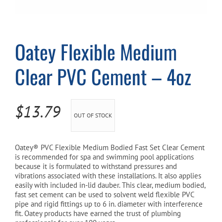
Cart
Oatey Flexible Medium
Clear PVC Cement – 4oz
$
13.79
OUT OF STOCK
Oatey® PVC Flexible Medium Bodied Fast Set Clear Cement
is recommended for spa and swimming pool applications
because it is formulated to withstand pressures and
vibrations associated with these installations. It also applies
easily with included in-lid dauber. This clear, medium bodied,
fast set cement can be used to solvent weld flexible PVC
pipe and rigid fittings up to 6 in. diameter with interference
fit. Oatey products have earned the trust of plumbing