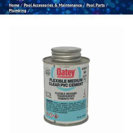
Home
Pool Accessories & Maintenance
Pool Parts
Plumbing
Spas
Billiards
Darts
Games Room
Clearance
Blog
About