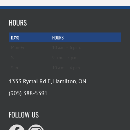
HOURS
DAYS
HOURS
Mon-Fri
10 a.m. – 6 p.m.
Sat
9 a.m. – 5 p.m.
Sun
10 a.m. – 4 p.m.
1333 Rymal Rd E, Hamilton, ON
(905) 388-5391
FOLLOW US