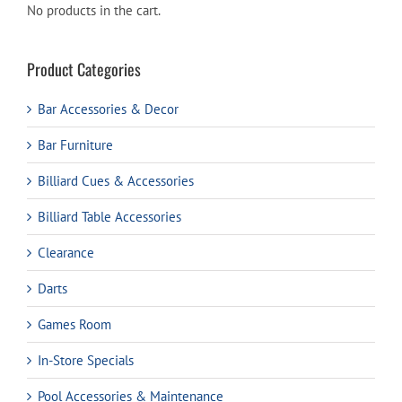
No products in the cart.
Product Categories
Bar Accessories & Decor
Bar Furniture
Billiard Cues & Accessories
Billiard Table Accessories
Clearance
Darts
Games Room
In-Store Specials
Pool Accessories & Maintenance