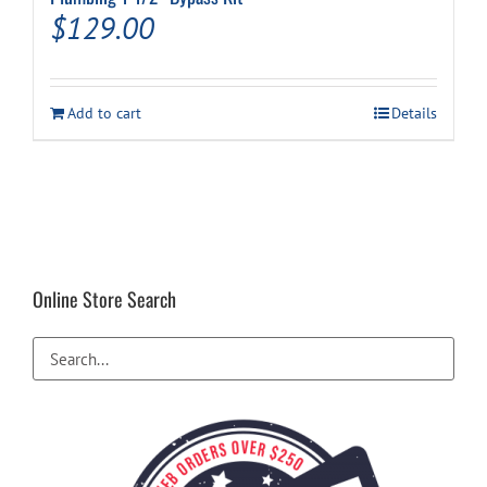
$
129.00
Add to cart
Details
Online Store Search