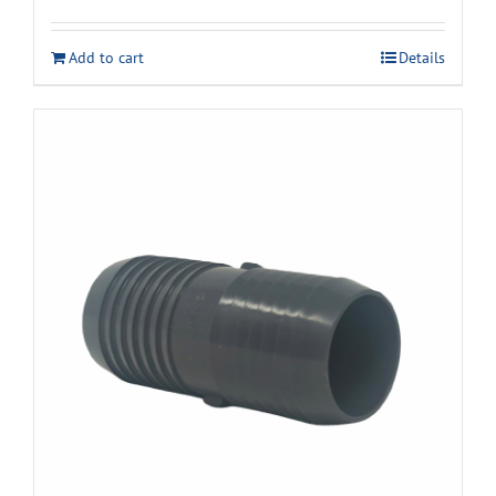
Add to cart
Details