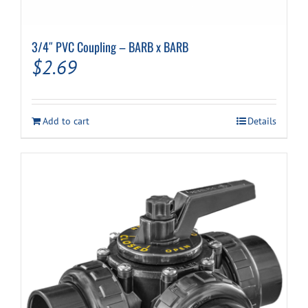
3/4″ PVC Coupling – BARB x BARB
$
2.69
Add to cart
Details