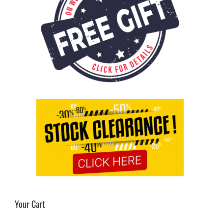
Your Cart