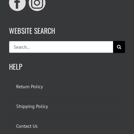
WEBSITE SEARCH
Search
for:
HELP
Return Policy
Shipping Policy
Contact Us