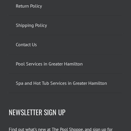
Return Policy
Shipping Policy
Contact Us
Pool Services in Greater Hamilton
Spa and Hot Tub Services in Greater Hamilton
NEWSLETTER SIGN UP
Find out what’s new at The Pool Shoppe, and sign up for