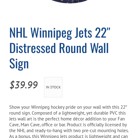
Cart
NHL Winnipeg Jets 22″
Distressed Round Wall
Sign
$
39.99
IN STOCK
Show your Winnipeg
hockey pride on your wall with this 22″
round sign. Composed of a lightweight, yet durable PVC this
Jets
wall art is the perfect home décor addition to your Fan
Cave, Man Cave, office or bar. Product is officially licensed by
the NHL and ready-to-hang with two pre-cut mounting holes.
As a bonus, this Winnipeg Jets product is lightweight and can