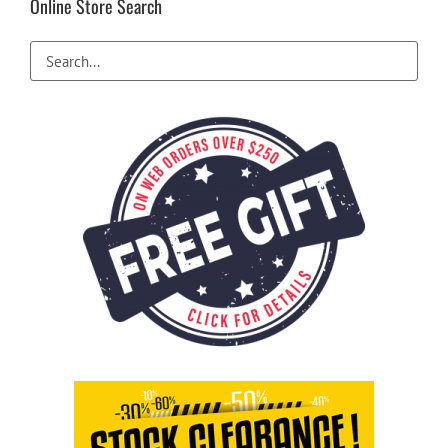
Online Store Search