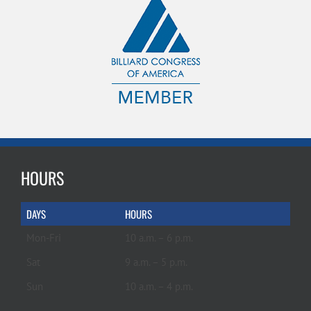
HOURS
DAYS
HOURS
Mon-Fri
10 a.m. – 6 p.m.
Sat
9 a.m. – 5 p.m.
Sun
10 a.m. – 4 p.m.