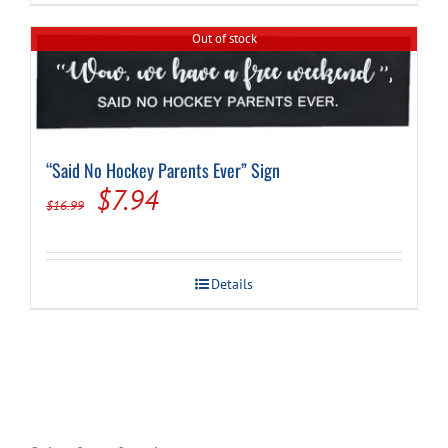
Out of stock
“Said No Hockey Parents Ever” Sign
Original
Current
$
7.94
$
16.99
price
price
was:
is:
Details
$16.99.
$7.94.