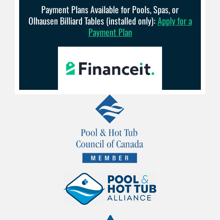
Payment Plans Available for Pools, Spas, or
Olhausen Billiard Tables (installed only):
Apply for a
Payment Plan