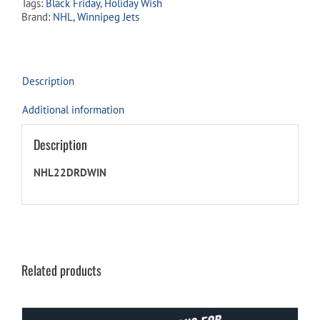
Tags:
Black Friday
,
Holiday Wish
quantity
Brand:
NHL
,
Winnipeg Jets
Description
Additional information
Description
NHL22DRDWIN
Related products