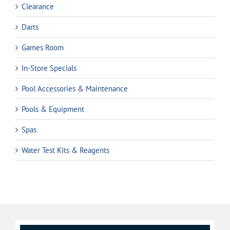
Clearance
Darts
Games Room
In-Store Specials
Pool Accessories & Maintenance
Pools & Equipment
Spas
Water Test Kits & Reagents