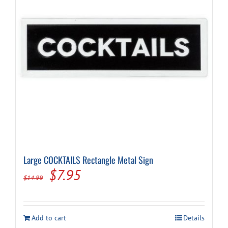
be
chosen
on
the
product
page
Large COCKTAILS Rectangle Metal Sign
Original
Current
$
7.95
$
14.99
price
price
was:
is:
Add to cart
Details
$14.99.
$7.95.