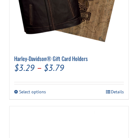
Harley-Davidson® Gift Card Holders
Price
$
3.29
–
$
3.79
range:
$3.29
This
Select options
Details
through
product
has
$3.79
multiple
variants.
The
options
may