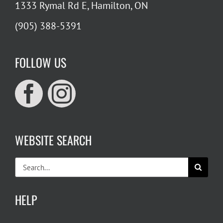
1333 Rymal Rd E, Hamilton, ON
(905) 388-5391
FOLLOW US
WEBSITE SEARCH
Search
for:
HELP