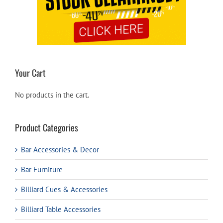
Your Cart
No products in the cart.
Product Categories
Bar Accessories & Decor
Bar Furniture
Billiard Cues & Accessories
Billiard Table Accessories