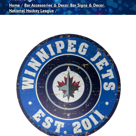
Home
Bar Accessories & Decor
Bar Signs & Decor
National Hockey League
Spas
Billiards
Darts
Games Room
Clearance
Blog
About