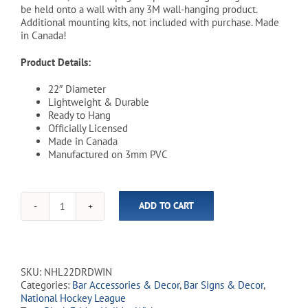
be held onto a wall with any 3M wall-hanging product.
Additional mounting kits, not included with purchase. Made
in Canada!
Product Details:
22″ Diameter
Lightweight & Durable
Ready to Hang
Officially Licensed
Made in Canada
Manufactured on 3mm PVC
ADD TO CART
NHL
Winnipeg
Jets
22"
Distressed
SKU:
NHL22DRDWIN
Round
Categories:
Bar Accessories & Decor
,
Bar Signs & Decor
,
Wall
National Hockey League
Sign